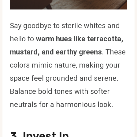
Say goodbye to sterile whites and
hello to
warm hues like terracotta,
mustard, and earthy greens
. These
colors mimic nature, making your
space feel grounded and serene.
Balance bold tones with softer
neutrals for a harmonious look.
3. Invest In