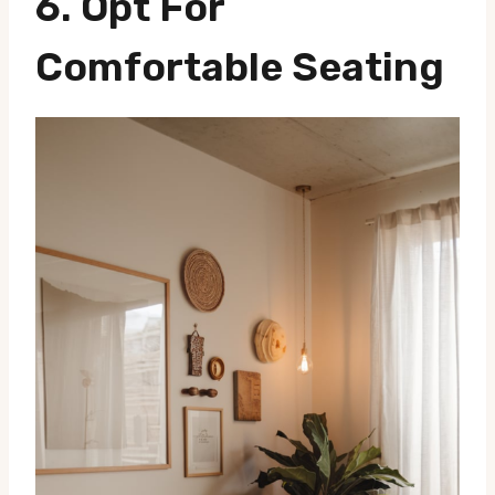
6. Opt For
Comfortable Seating