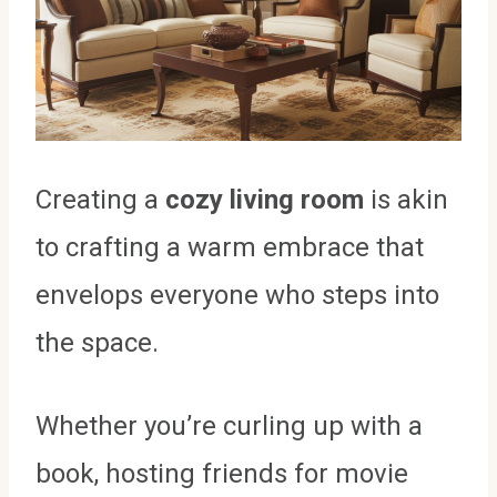
Creating a
cozy living room
is akin
to crafting a warm embrace that
envelops everyone who steps into
the space.
Whether you’re curling up with a
book, hosting friends for movie