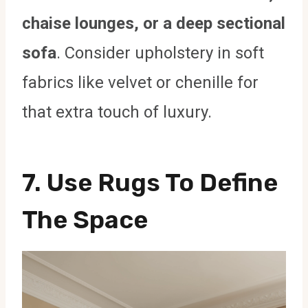
chaise lounges, or a deep sectional
sofa
. Consider upholstery in soft
fabrics like velvet or chenille for
that extra touch of luxury.
7. Use Rugs To Define
The Space