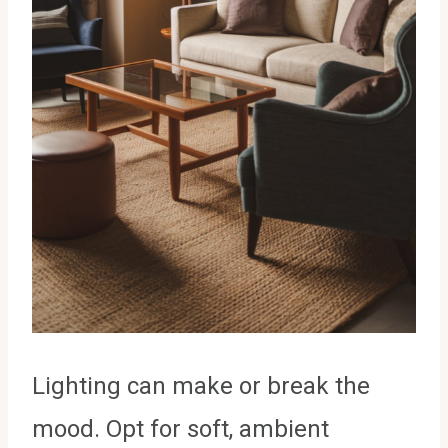
Lighting can make or break the
mood. Opt for soft, ambient