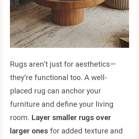
Rugs aren’t just for aesthetics—
they’re functional too. A well-
placed rug can anchor your
furniture and define your living
room.
Layer smaller rugs over
larger ones
for added texture and