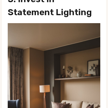
Statement Lighting