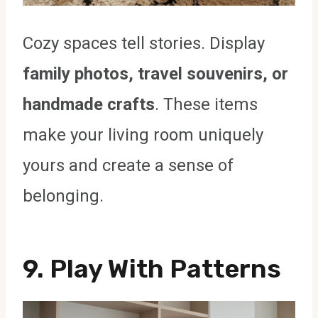
Cozy spaces tell stories. Display
family photos, travel souvenirs, or
handmade crafts
. These items
make your living room uniquely
yours and create a sense of
belonging.
9. Play With Patterns