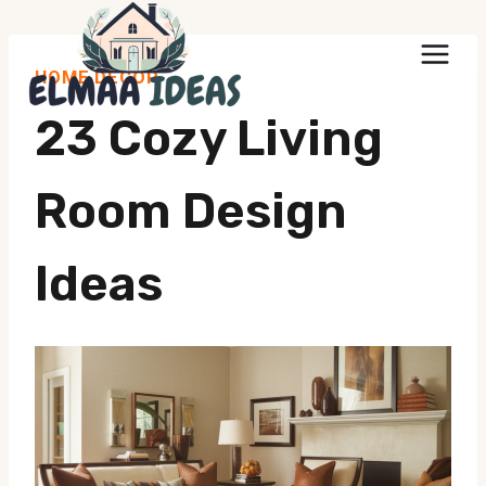
Skip
to
HOME DECOR
content
23 Cozy Living
Room Design
Ideas