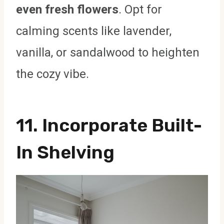
even fresh flowers
. Opt for
calming scents like lavender,
vanilla, or sandalwood to heighten
the cozy vibe.
11. Incorporate Built-
In Shelving