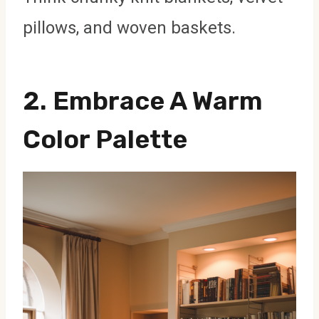
pillows, and woven baskets.
2. Embrace A Warm
Color Palette