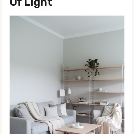
Of Light