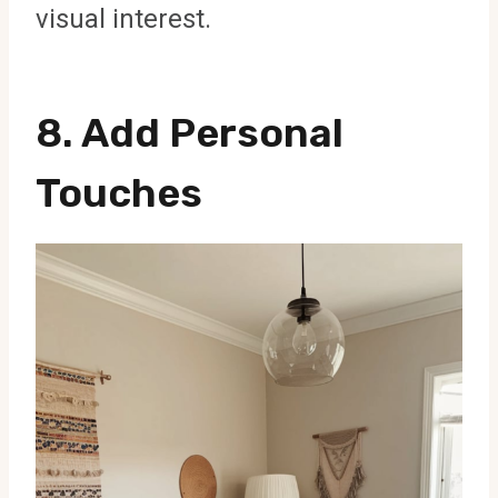
visual interest.
8. Add Personal
Touches