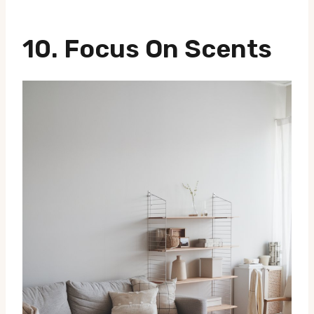
10. Focus On Scents