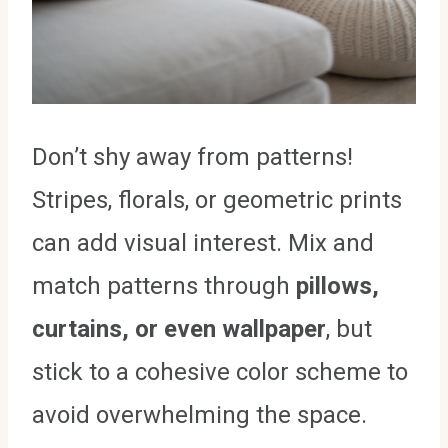
Don’t shy away from patterns!
Stripes, florals, or geometric prints
can add visual interest. Mix and
match patterns through
pillows,
curtains, or even wallpaper
, but
stick to a cohesive color scheme to
avoid overwhelming the space.