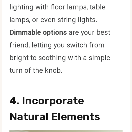
lighting with floor lamps, table
lamps, or even string lights.
Dimmable options
are your best
friend, letting you switch from
bright to soothing with a simple
turn of the knob.
4. Incorporate
Natural Elements