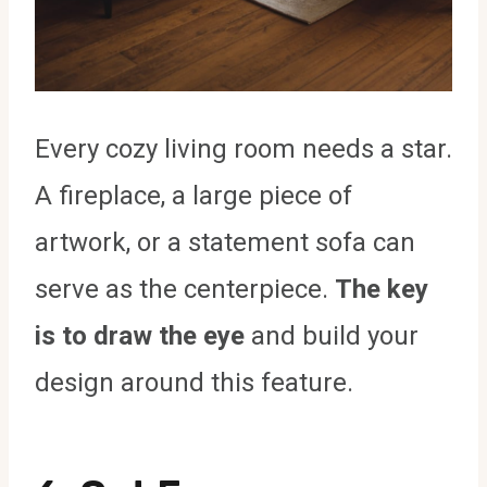
Every cozy living room needs a star.
A fireplace, a large piece of
artwork, or a statement sofa can
serve as the centerpiece.
The key
is to draw the eye
and build your
design around this feature.