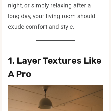
night, or simply relaxing after a
long day, your living room should
exude comfort and style.
1. Layer Textures Like
A Pro