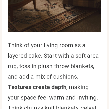
Think of your living room as a
layered cake. Start with a soft area
rug, toss in plush throw blankets,
and add a mix of cushions.
Textures create depth
, making
your space feel warm and inviting.
Think chunky knit blankets, velvet