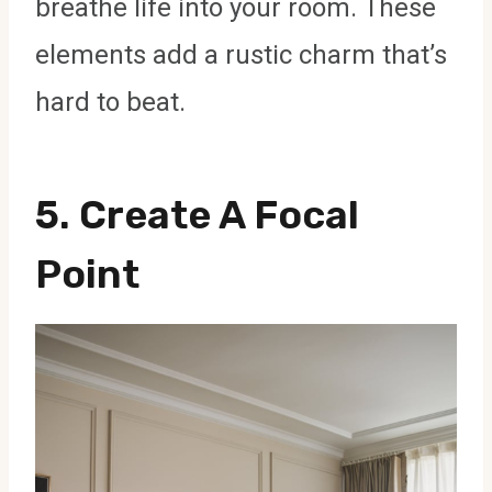
breathe life into your room. These
elements add a rustic charm that’s
hard to beat.
5. Create A Focal
Point