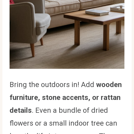
Bring the outdoors in! Add
wooden
furniture, stone accents, or rattan
details
. Even a bundle of dried
flowers or a small indoor tree can