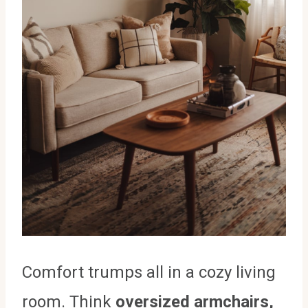
Comfort trumps all in a cozy living
room. Think
oversized armchairs,