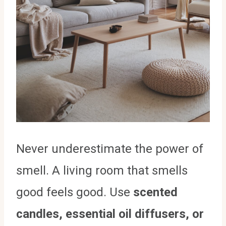
Never underestimate the power of
smell. A living room that smells
good feels good. Use
scented
candles, essential oil diffusers, or