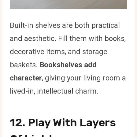
Built-in shelves are both practical
and aesthetic. Fill them with books,
decorative items, and storage
baskets.
Bookshelves add
character
, giving your living room a
lived-in, intellectual charm.
12. Play With Layers