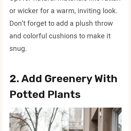
or wicker for a warm, inviting look.
Don’t forget to add a plush throw
and colorful cushions to make it
snug.
2. Add Greenery With
Potted Plants