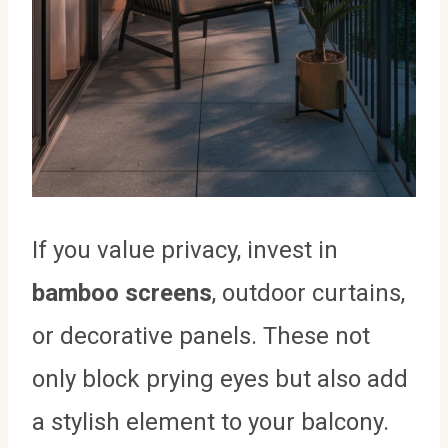
If you value privacy, invest in
bamboo screens
, outdoor curtains,
or decorative panels. These not
only block prying eyes but also add
a stylish element to your balcony.