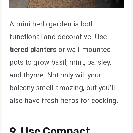
A mini herb garden is both
functional and decorative. Use
tiered planters
or wall-mounted
pots to grow basil, mint, parsley,
and thyme. Not only will your
balcony smell amazing, but you’ll
also have fresh herbs for cooking.
9. Use Compact