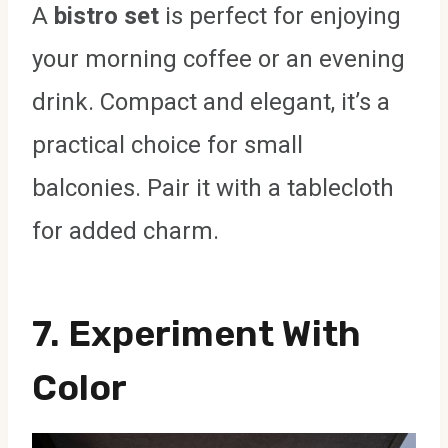
A
bistro set
is perfect for enjoying
your morning coffee or an evening
drink. Compact and elegant, it’s a
practical choice for small
balconies. Pair it with a tablecloth
for added charm.
7. Experiment With
Color