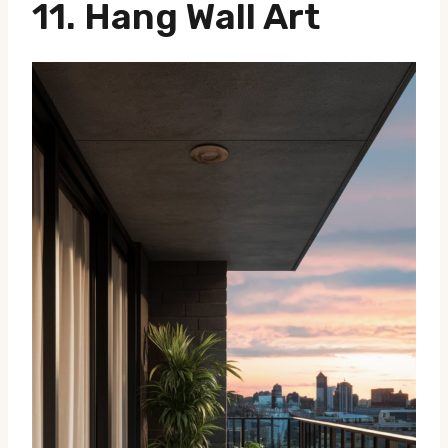
11. Hang Wall Art