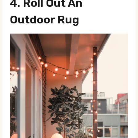
4. Roll Out An
Outdoor Rug