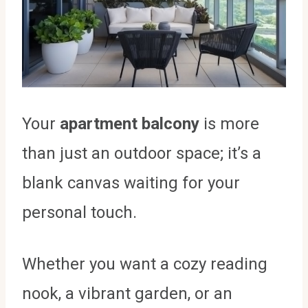
Your
apartment balcony
is more
than just an outdoor space; it’s a
blank canvas waiting for your
personal touch.
Whether you want a cozy reading
nook, a vibrant garden, or an