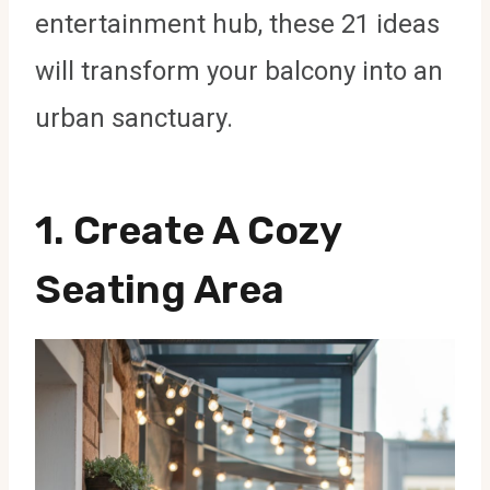
entertainment hub, these 21 ideas
will transform your balcony into an
urban sanctuary.
1. Create A Cozy
Seating Area