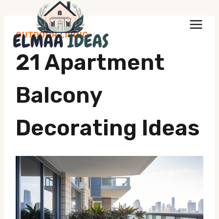
Skip
to
OUTDOOR LIVING
content
21 Apartment
Balcony
Decorating Ideas