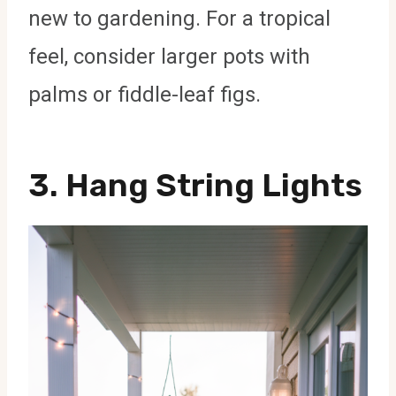
new to gardening. For a tropical
feel, consider larger pots with
palms or fiddle-leaf figs.
3. Hang String Lights