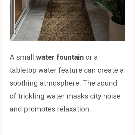
A small
water fountain
or a
tabletop water feature can create a
soothing atmosphere. The sound
of trickling water masks city noise
and promotes relaxation.