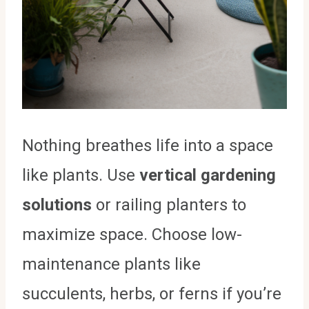
Nothing breathes life into a space
like plants. Use
vertical gardening
solutions
or railing planters to
maximize space. Choose low-
maintenance plants like
succulents, herbs, or ferns if you’re