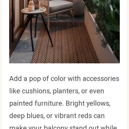
Add a pop of color with accessories
like cushions, planters, or even
painted furniture. Bright yellows,
deep blues, or vibrant reds can
make your balcony stand out while