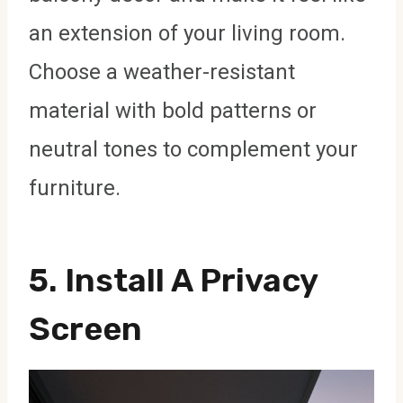
an extension of your living room.
Choose a weather-resistant
material with bold patterns or
neutral tones to complement your
furniture.
5. Install A Privacy
Screen