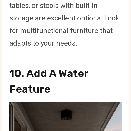
tables, or stools with built-in
storage are excellent options. Look
for multifunctional furniture that
adapts to your needs.
10. Add A Water
Feature