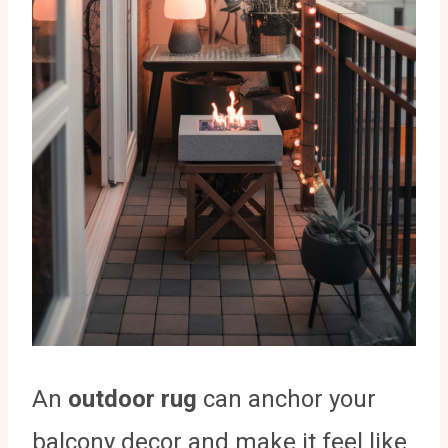
An
outdoor rug
can anchor your
balcony decor and make it feel like