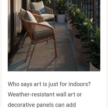
Who says art is just for indoors?
Weather-resistant wall art or
decorative panels can add