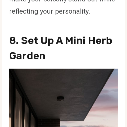
reflecting your personality.
8. Set Up A Mini Herb
Garden