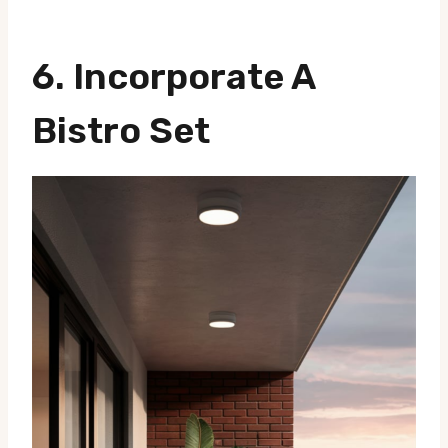
6. Incorporate A
Bistro Set