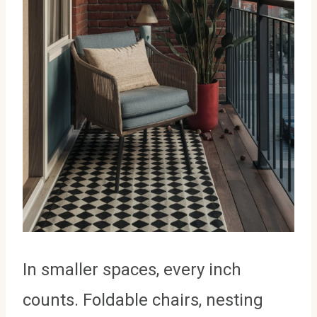
In smaller spaces, every inch
counts. Foldable chairs, nesting