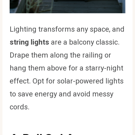
Lighting transforms any space, and
string lights
are a balcony classic.
Drape them along the railing or
hang them above for a starry-night
effect. Opt for solar-powered lights
to save energy and avoid messy
cords.