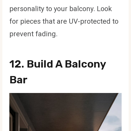
personality to your balcony. Look
for pieces that are UV-protected to
prevent fading.
12. Build A Balcony
Bar