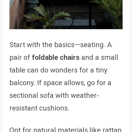
Start with the basics—seating. A
pair of
foldable chairs
and a small
table can do wonders for a tiny
balcony. If space allows, go for a
sectional sofa with weather-
resistant cushions.
Opt for natural materials like rattan