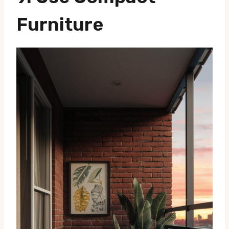
Furniture