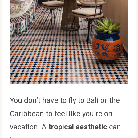
You don’t have to fly to Bali or the
Caribbean to feel like you’re on
vacation. A
tropical aesthetic
can