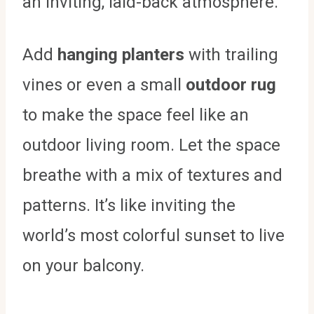
an inviting, laid-back atmosphere.
Add
hanging planters
with trailing
vines or even a small
outdoor rug
to make the space feel like an
outdoor living room. Let the space
breathe with a mix of textures and
patterns. It’s like inviting the
world’s most colorful sunset to live
on your balcony.