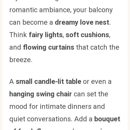
romantic ambiance, your balcony
can become a
dreamy love nest
.
Think
fairy lights
,
soft cushions
,
and
flowing curtains
that catch the
breeze.
A
small candle-lit table
or even a
hanging swing chair
can set the
mood for intimate dinners and
quiet conversations. Add a
bouquet