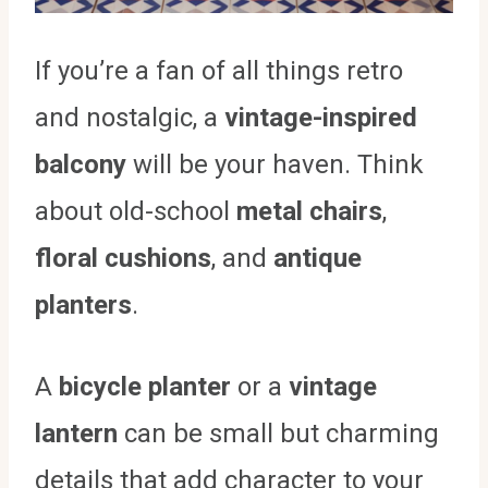
If you’re a fan of all things retro
and nostalgic, a
vintage-inspired
balcony
will be your haven. Think
about old-school
metal chairs
,
floral cushions
, and
antique
planters
.
A
bicycle planter
or a
vintage
lantern
can be small but charming
details that add character to your