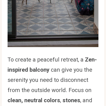
To create a peaceful retreat, a
Zen-
inspired balcony
can give you the
serenity you need to disconnect
from the outside world. Focus on
clean, neutral colors
,
stones
, and