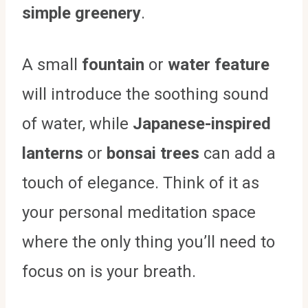
simple greenery
.
A small
fountain
or
water feature
will introduce the soothing sound
of water, while
Japanese-inspired
lanterns
or
bonsai trees
can add a
touch of elegance. Think of it as
your personal meditation space
where the only thing you’ll need to
focus on is your breath.