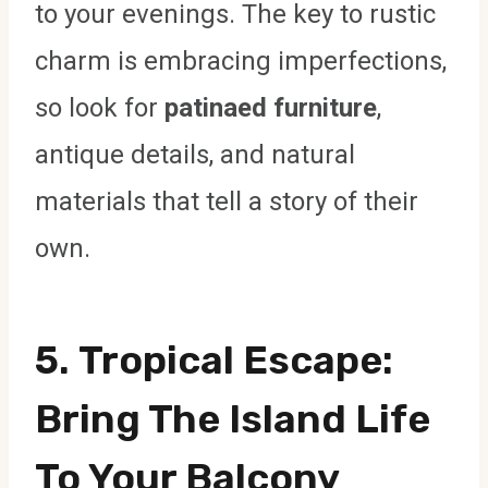
to your evenings. The key to rustic
charm is embracing imperfections,
so look for
patinaed furniture
,
antique details, and natural
materials that tell a story of their
own.
5.
Tropical Escape
:
Bring The Island Life
To Your Balcony