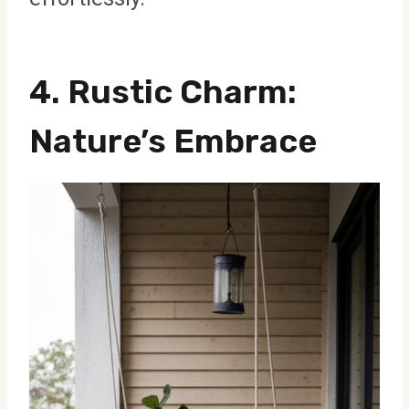
4.
Rustic Charm
:
Nature’s Embrace