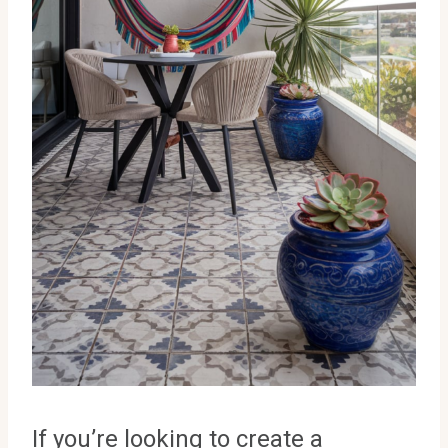
If you’re looking to create a