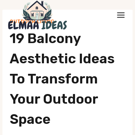
Skip
to
OUTDOOR LIVING
content
19 Balcony
Aesthetic Ideas
To Transform
Your Outdoor
Space