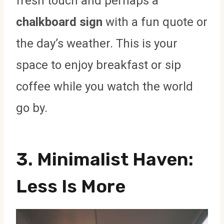
fresh touch and perhaps a
chalkboard sign
with a fun quote or
the day’s weather. This is your
space to enjoy breakfast or sip
coffee while you watch the world
go by.
3.
Minimalist Haven
:
Less Is More