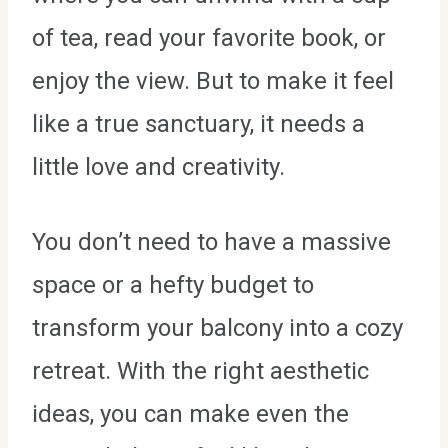
of tea, read your favorite book, or
enjoy the view. But to make it feel
like a true sanctuary, it needs a
little love and creativity.
You don’t need to have a massive
space or a hefty budget to
transform your balcony into a cozy
retreat. With the right aesthetic
ideas, you can make even the