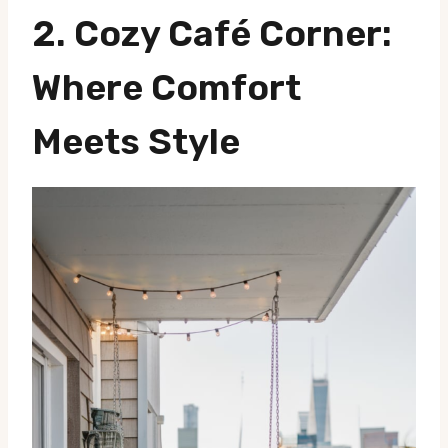
2.
Cozy Café Corner
:
Where Comfort
Meets Style