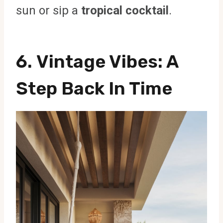
sun or sip a
tropical cocktail
.
6.
Vintage Vibes
: A
Step Back In Time