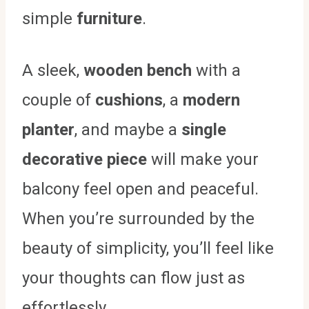
simple
furniture
.
A sleek,
wooden bench
with a
couple of
cushions
, a
modern
planter
, and maybe a
single
decorative piece
will make your
balcony feel open and peaceful.
When you’re surrounded by the
beauty of simplicity, you’ll feel like
your thoughts can flow just as
effortlessly.