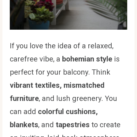
If you love the idea of a relaxed,
carefree vibe, a
bohemian style
is
perfect for your balcony. Think
vibrant textiles, mismatched
furniture
, and lush greenery. You
can add
colorful cushions,
blankets
, and
tapestries
to create