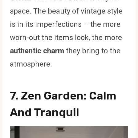
space. The beauty of vintage style
is in its imperfections – the more
worn-out the items look, the more
authentic charm
they bring to the
atmosphere.
7.
Zen Garden
: Calm
And Tranquil