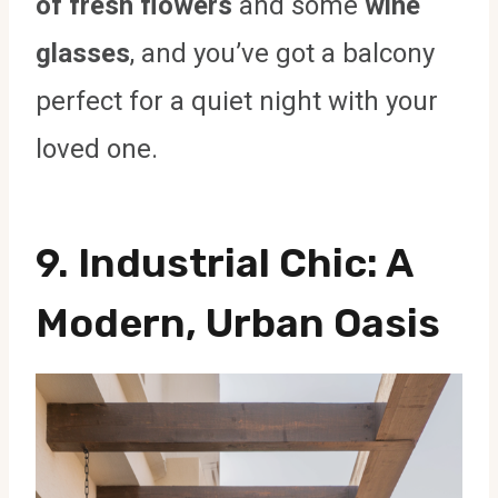
of fresh flowers
and some
wine
glasses
, and you’ve got a balcony
perfect for a quiet night with your
loved one.
9.
Industrial Chic
: A
Modern, Urban Oasis