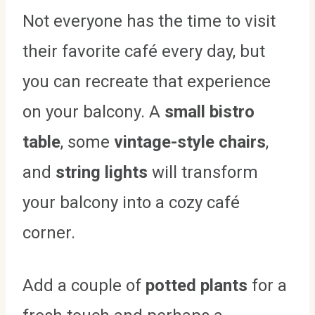
Not everyone has the time to visit
their favorite café every day, but
you can recreate that experience
on your balcony. A
small bistro
table
, some
vintage-style chairs
,
and
string lights
will transform
your balcony into a cozy café
corner.
Add a couple of
potted plants
for a