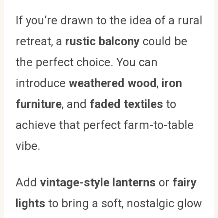
If you’re drawn to the idea of a rural
retreat, a
rustic balcony
could be
the perfect choice. You can
introduce
weathered wood
,
iron
furniture
, and
faded textiles
to
achieve that perfect farm-to-table
vibe.
Add
vintage-style lanterns
or
fairy
lights
to bring a soft, nostalgic glow