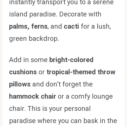
instantly transport you to a serene
island paradise. Decorate with
palms, ferns
, and
cacti
for a lush,
green backdrop.
Add in some
bright-colored
cushions
or
tropical-themed throw
pillows
and don’t forget the
hammock chair
or a comfy lounge
chair. This is your personal
paradise where you can bask in the