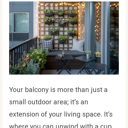
Your balcony is more than just a
small outdoor area; it’s an
extension of your living space. It’s
where you can unwind with a cup