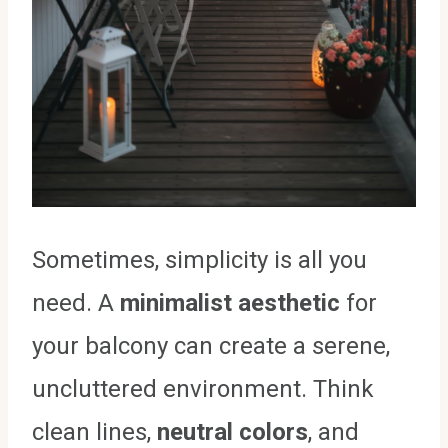
Sometimes, simplicity is all you
need. A
minimalist aesthetic
for
your balcony can create a serene,
uncluttered environment. Think
clean lines,
neutral colors
, and