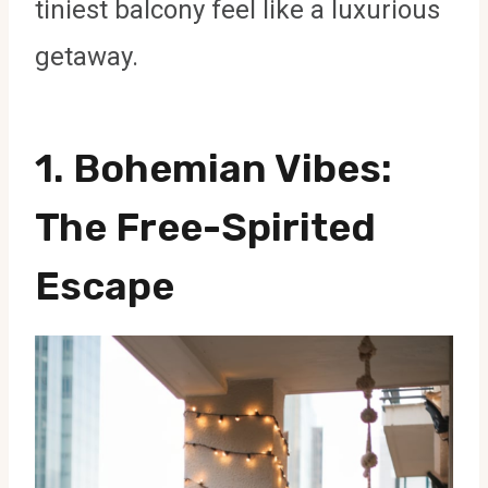
tiniest balcony feel like a luxurious
getaway.
1.
Bohemian Vibes
:
The Free-Spirited
Escape