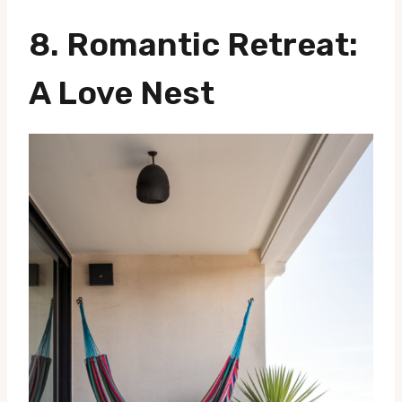
8.
Romantic Retreat
:
A Love Nest