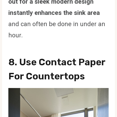
out for a sleek modern design
instantly enhances the sink area
and can often be done in under an
hour.
8.
Use Contact Paper
For Countertops