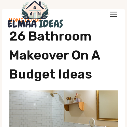
Skip
to
HOME DECOR
content
26 Bathroom
Makeover On A
Budget Ideas