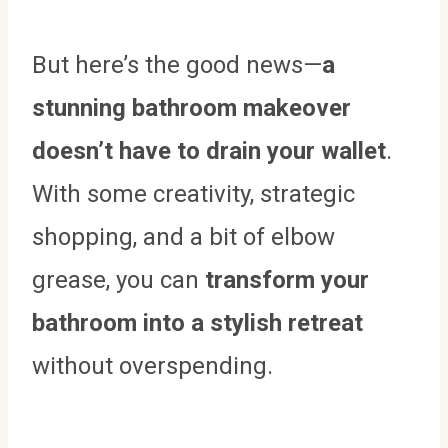
But here’s the good news—
a
stunning bathroom makeover
doesn’t have to drain your wallet
.
With some creativity, strategic
shopping, and a bit of elbow
grease, you can
transform your
bathroom into a stylish retreat
without overspending.