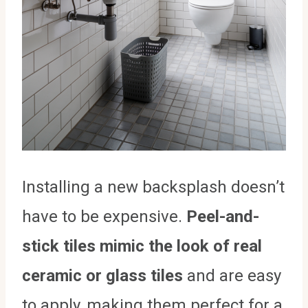
Installing a new backsplash doesn’t
have to be expensive.
Peel-and-
stick tiles mimic the look of real
ceramic or glass tiles
and are easy
to apply, making them perfect for a