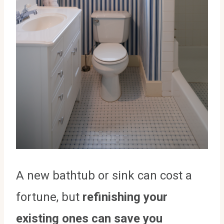
A new bathtub or sink can cost a
fortune, but
refinishing your
existing ones can save you