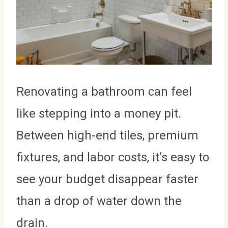
Renovating a bathroom can feel
like stepping into a money pit.
Between high-end tiles, premium
fixtures, and labor costs, it’s easy to
see your budget disappear faster
than a drop of water down the
drain.