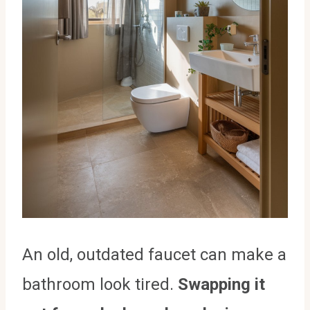
An old, outdated faucet can make a
bathroom look tired.
Swapping it