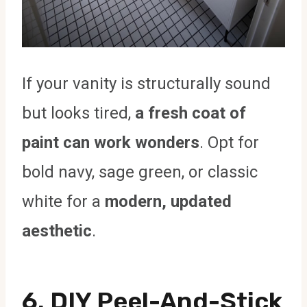
If your vanity is structurally sound
but looks tired,
a fresh coat of
paint can work wonders
. Opt for
bold navy, sage green, or classic
white for a
modern, updated
aesthetic
.
6.
DIY Peel-And-Stick