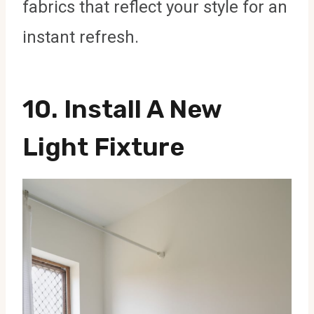
fabrics that reflect your style for an
instant refresh.
10.
Install A New
Light Fixture