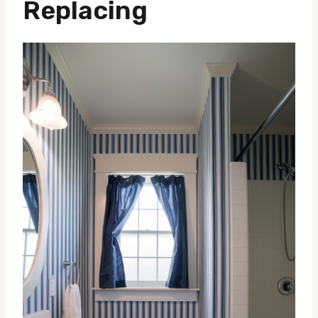
Replacing