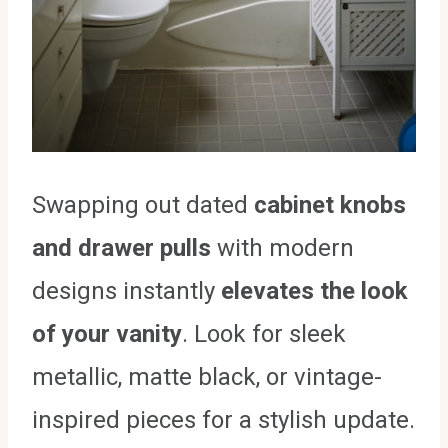
Swapping out dated
cabinet knobs
and drawer pulls
with modern
designs instantly
elevates the look
of your vanity
. Look for sleek
metallic, matte black, or vintage-
inspired pieces for a stylish update.