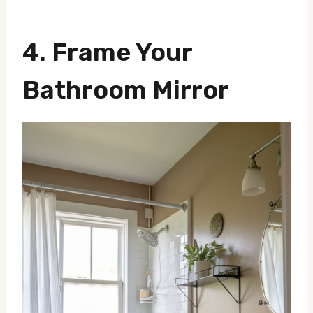
4.
Frame Your
Bathroom Mirror