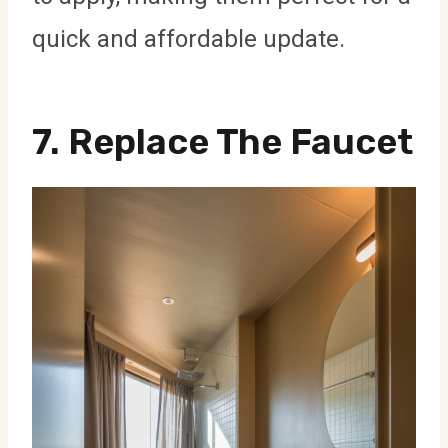
quick and affordable update.
7.
Replace The Faucet