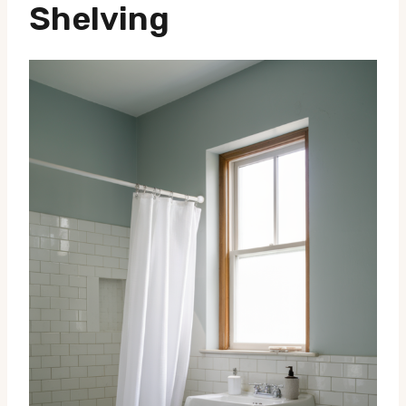
Shelving