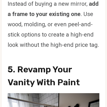
Instead of buying a new mirror,
add
a frame to your existing one
. Use
wood, molding, or even peel-and-
stick options to create a high-end
look without the high-end price tag.
5.
Revamp Your
Vanity With Paint