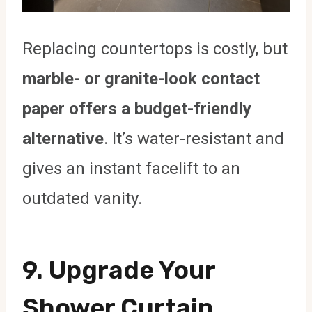
Replacing countertops is costly, but
marble- or granite-look contact
paper offers a budget-friendly
alternative
. It’s water-resistant and
gives an instant facelift to an
outdated vanity.
9.
Upgrade Your
Shower Curtain