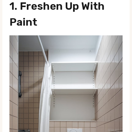
1.
Freshen Up With
Paint