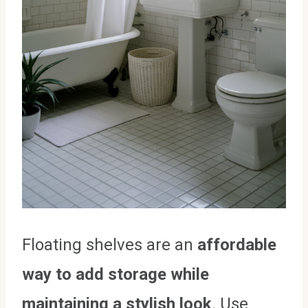
Floating shelves are an
affordable
way to add storage while
maintaining a stylish look
. Use