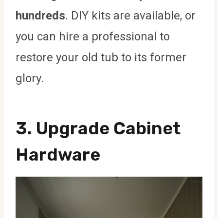
hundreds
. DIY kits are available, or
you can hire a professional to
restore your old tub to its former
glory.
3.
Upgrade Cabinet
Hardware