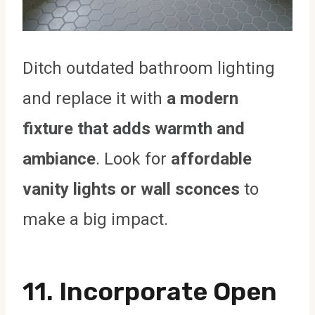
Ditch outdated bathroom lighting
and replace it with
a modern
fixture that adds warmth and
ambiance
. Look for
affordable
vanity lights or wall sconces
to
make a big impact.
11.
Incorporate Open