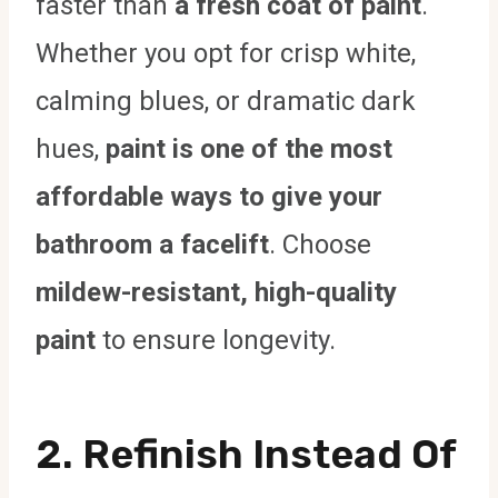
faster than
a fresh coat of paint
.
Whether you opt for crisp white,
calming blues, or dramatic dark
hues,
paint is one of the most
affordable ways to give your
bathroom a facelift
. Choose
mildew-resistant, high-quality
paint
to ensure longevity.
2.
Refinish Instead Of