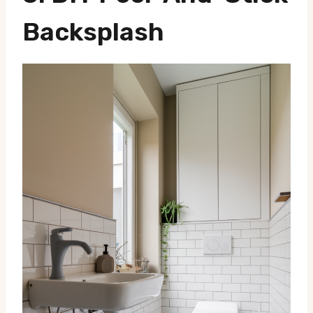
Backsplash