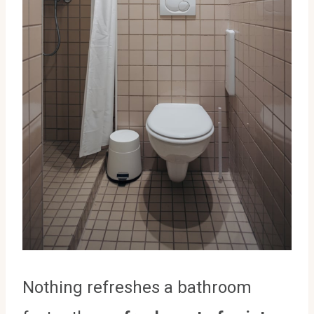
Nothing refreshes a bathroom