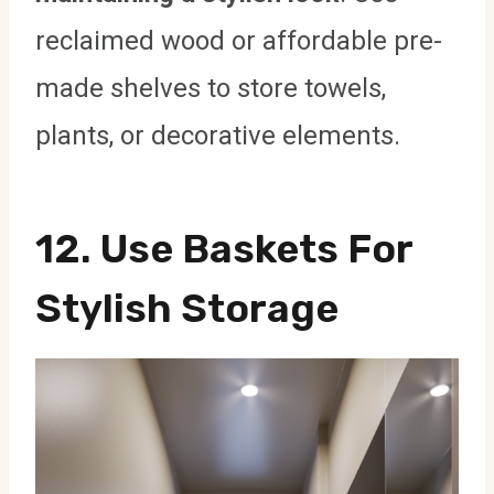
reclaimed wood or affordable pre-
made shelves to store towels,
plants, or decorative elements.
12.
Use Baskets For
Stylish Storage