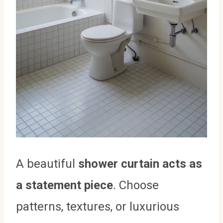
A beautiful
shower curtain acts as
a statement piece
. Choose
patterns, textures, or luxurious