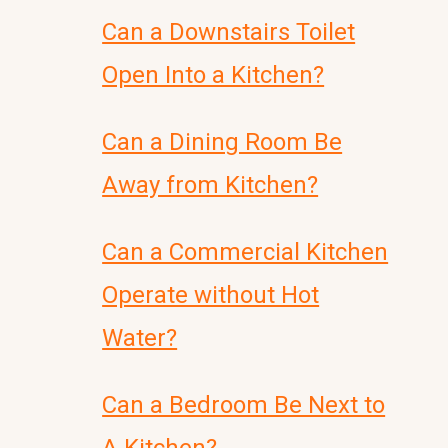
Can a Downstairs Toilet
Open Into a Kitchen?
Can a Dining Room Be
Away from Kitchen?
Can a Commercial Kitchen
Operate without Hot
Water?
Can a Bedroom Be Next to