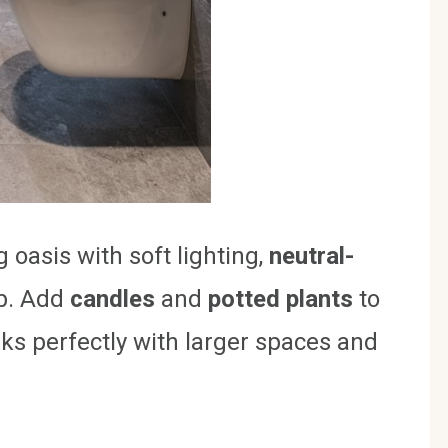
 oasis with soft lighting,
neutral-
ub. Add
candles
and
potted plants
to
rks perfectly with larger spaces and