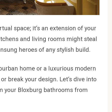
rtual space; it’s an extension of your
kitchens and living rooms might steal
nsung heroes of any stylish build.
uburban home or a luxurious modern
 break your design. Let’s dive into
orm your Bloxburg bathrooms from