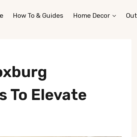
e
How To & Guides
Home Decor
Out
oxburg
 To Elevate