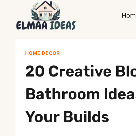
Skip
Hom
to
content
HOME DECOR
20 Creative Bl
Bathroom Ideas
Your Builds