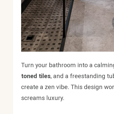
Turn your bathroom into a calming
toned tiles
, and a freestanding t
create a zen vibe. This design wo
screams luxury.