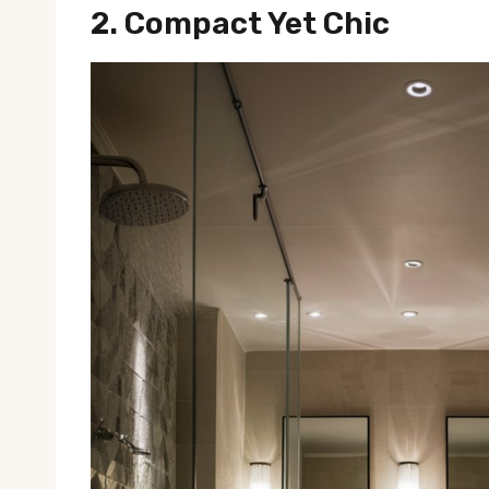
2.
Compact Yet Chic