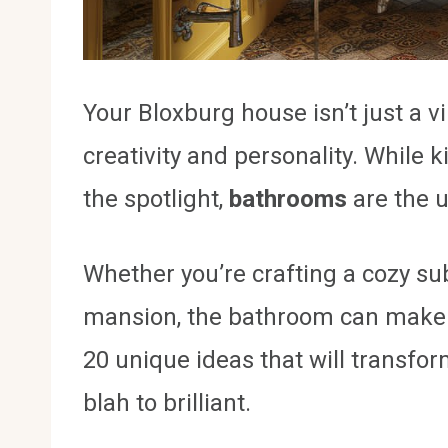
Your Bloxburg house isn’t just a vi
creativity and personality. While 
the spotlight,
bathrooms
are the u
Whether you’re crafting a cozy s
mansion, the bathroom can make or
20 unique ideas that will transf
blah to brilliant.