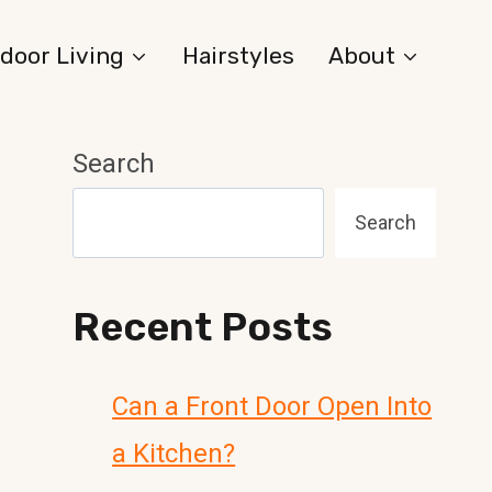
door Living
Hairstyles
About
Search
Search
Recent Posts
Can a Front Door Open Into
a Kitchen?