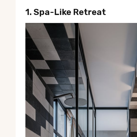
1.
Spa-Like Retreat