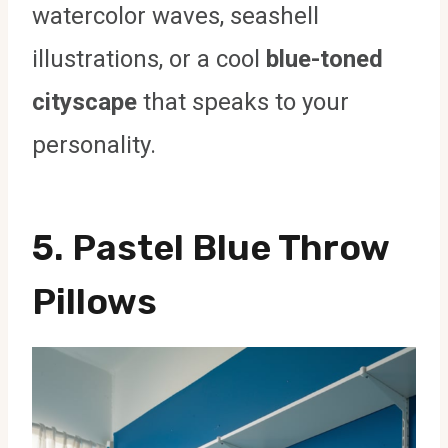
watercolor waves, seashell
illustrations, or a cool
blue-toned
cityscape
that speaks to your
personality.
5. Pastel Blue Throw
Pillows