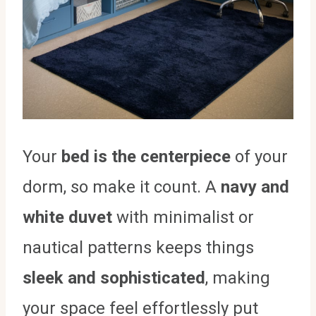
Your
bed is the centerpiece
of your
dorm, so make it count. A
navy and
white duvet
with minimalist or
nautical patterns keeps things
sleek and sophisticated
, making
your space feel effortlessly put