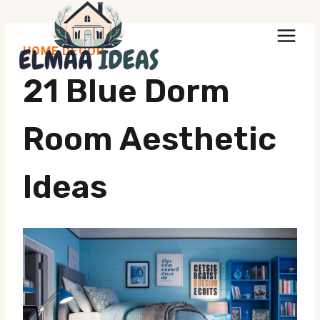
Skip
to
HOME DECOR
content
21 Blue Dorm
Room Aesthetic
Ideas