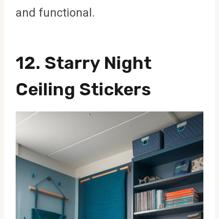
and functional.
12. Starry Night
Ceiling Stickers