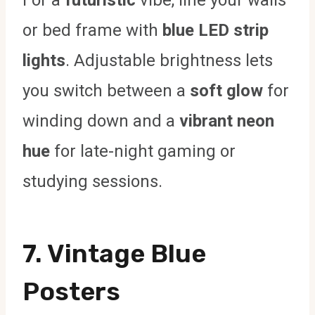
or bed frame with
blue LED strip
lights
. Adjustable brightness lets
you switch between a
soft glow
for
winding down and a
vibrant neon
hue
for late-night gaming or
studying sessions.
7. Vintage Blue
Posters