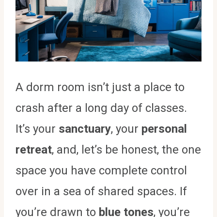
A dorm room isn’t just a place to
crash after a long day of classes.
It’s your
sanctuary
, your
personal
retreat
, and, let’s be honest, the one
space you have complete control
over in a sea of shared spaces. If
you’re drawn to
blue tones
, you’re