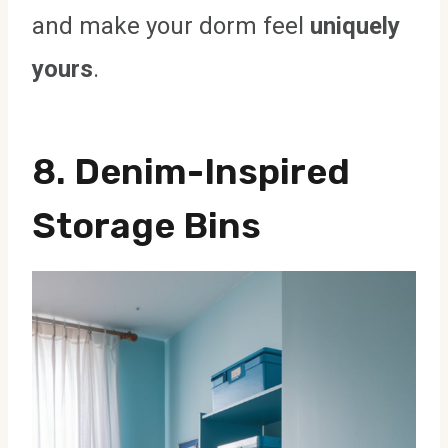
and make your dorm feel
uniquely
yours
.
8. Denim-Inspired
Storage Bins