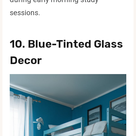
sessions.
10. Blue-Tinted Glass
Decor