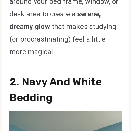
around your bed frame, window, or
desk area to create a
serene,
dreamy glow
that makes studying
(or procrastinating) feel a little
more magical.
2. Navy And White
Bedding