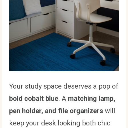
Your study space deserves a pop of
bold cobalt blue
. A
matching lamp,
pen holder, and file organizers
will
keep your desk looking both chic