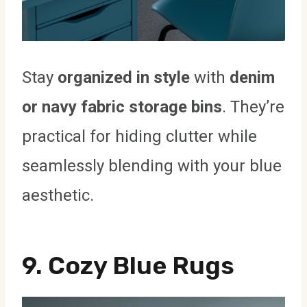
Stay
organized in style
with
denim
or navy fabric storage bins
. They’re
practical for hiding clutter while
seamlessly blending with your blue
aesthetic.
9. Cozy Blue Rugs