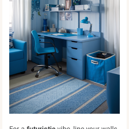
For a
futuristic
vibe, line your walls