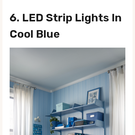
6. LED Strip Lights In
Cool Blue