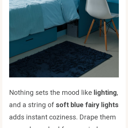
Nothing sets the mood like
lighting
,
and a string of
soft blue fairy lights
adds instant coziness. Drape them