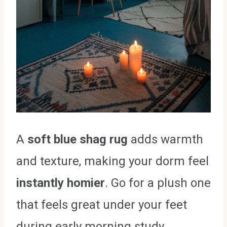
A
soft blue shag rug
adds warmth
and texture, making your dorm feel
instantly homier
. Go for a plush one
that feels great under your feet
during early morning study