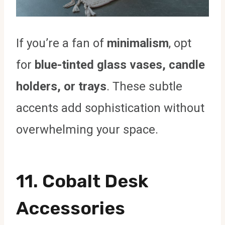
If you’re a fan of
minimalism
, opt
for
blue-tinted glass vases, candle
holders, or trays
. These subtle
accents add sophistication without
overwhelming your space.
11. Cobalt Desk
Accessories