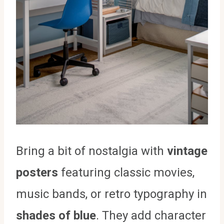
Bring a bit of nostalgia with
vintage
posters
featuring classic movies,
music bands, or retro typography in
shades of blue
. They add character