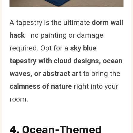
A tapestry is the ultimate
dorm wall
hack
—no painting or damage
required. Opt for a
sky blue
tapestry with cloud designs, ocean
waves, or abstract art
to bring the
calmness of nature
right into your
room.
4. Ocean-Themed