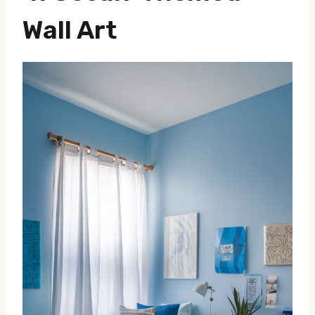
Wall Art