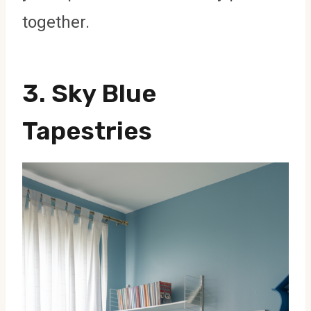
together.
3. Sky Blue
Tapestries