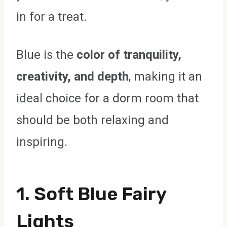
in for a treat.
Blue is the
color of tranquility,
creativity, and depth
, making it an
ideal choice for a dorm room that
should be both relaxing and
inspiring.
1. Soft Blue Fairy
Lights