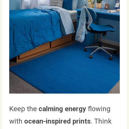
Keep the
calming energy
flowing
with
ocean-inspired prints
. Think