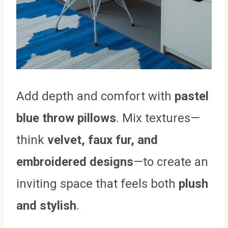
Add depth and comfort with
pastel
blue throw pillows
. Mix textures—
think
velvet, faux fur, and
embroidered designs
—to create an
inviting space that feels both
plush
and stylish
.