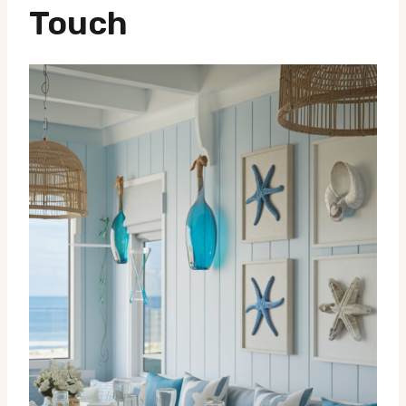
Touch