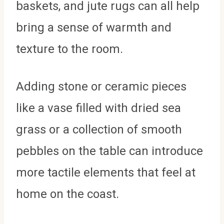
baskets, and jute rugs can all help
bring a sense of warmth and
texture to the room.
Adding stone or ceramic pieces
like a vase filled with dried sea
grass or a collection of smooth
pebbles on the table can introduce
more tactile elements that feel at
home on the coast.