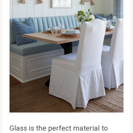
Glass is the perfect material to