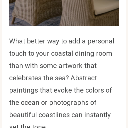
What better way to add a personal
touch to your coastal dining room
than with some artwork that
celebrates the sea? Abstract
paintings that evoke the colors of
the ocean or photographs of
beautiful coastlines can instantly
set the tone.