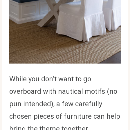
While you don’t want to go
overboard with nautical motifs (no
pun intended), a few carefully
chosen pieces of furniture can help
bring the theme together.