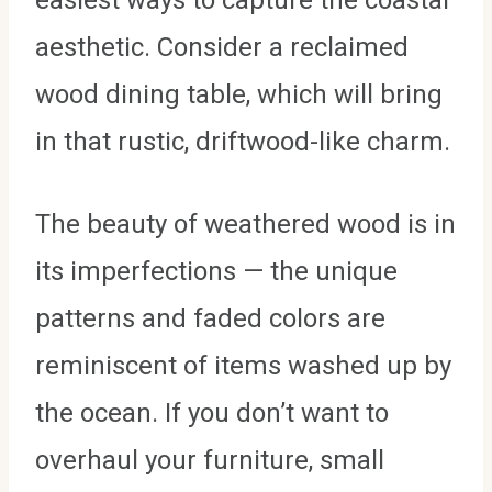
aesthetic. Consider a reclaimed
wood dining table, which will bring
in that rustic, driftwood-like charm.
The beauty of weathered wood is in
its imperfections — the unique
patterns and faded colors are
reminiscent of items washed up by
the ocean. If you don’t want to
overhaul your furniture, small