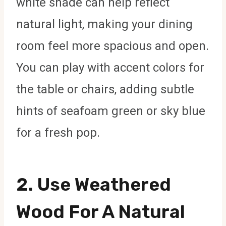
white shade can help reflect
natural light, making your dining
room feel more spacious and open.
You can play with accent colors for
the table or chairs, adding subtle
hints of seafoam green or sky blue
for a fresh pop.
2. Use Weathered
Wood For A Natural