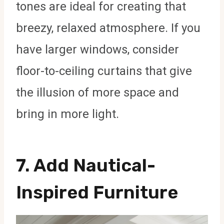
tones are ideal for creating that
breezy, relaxed atmosphere. If you
have larger windows, consider
floor-to-ceiling curtains that give
the illusion of more space and
bring in more light.
7. Add Nautical-
Inspired Furniture