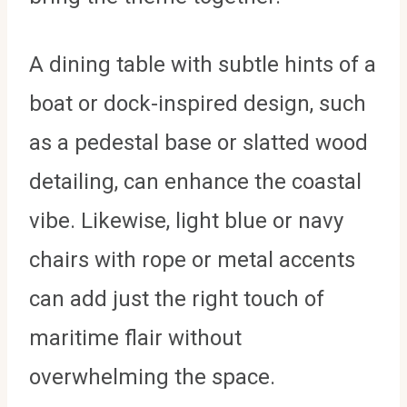
A dining table with subtle hints of a
boat or dock-inspired design, such
as a pedestal base or slatted wood
detailing, can enhance the coastal
vibe. Likewise, light blue or navy
chairs with rope or metal accents
can add just the right touch of
maritime flair without
overwhelming the space.