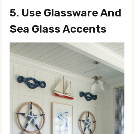
5. Use Glassware And
Sea Glass Accents