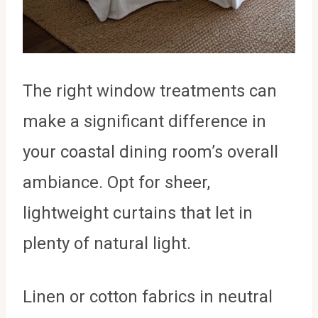
The right window treatments can
make a significant difference in
your coastal dining room’s overall
ambiance. Opt for sheer,
lightweight curtains that let in
plenty of natural light.
Linen or cotton fabrics in neutral