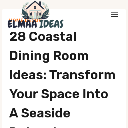
Skip
to
HOME DECOR
content
28 Coastal
Dining Room
Ideas: Transform
Your Space Into
A Seaside