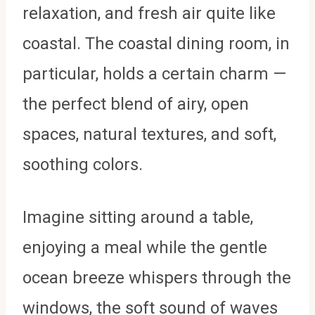
relaxation, and fresh air quite like
coastal. The coastal dining room, in
particular, holds a certain charm —
the perfect blend of airy, open
spaces, natural textures, and soft,
soothing colors.
Imagine sitting around a table,
enjoying a meal while the gentle
ocean breeze whispers through the
windows, the soft sound of waves