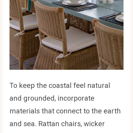
To keep the coastal feel natural
and grounded, incorporate
materials that connect to the earth
and sea. Rattan chairs, wicker