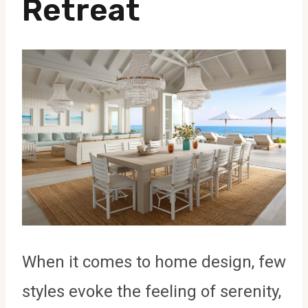
Retreat
When it comes to home design, few
styles evoke the feeling of serenity,