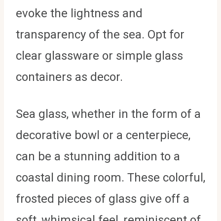
evoke the lightness and
transparency of the sea. Opt for
clear glassware or simple glass
containers as decor.
Sea glass, whether in the form of a
decorative bowl or a centerpiece,
can be a stunning addition to a
coastal dining room. These colorful,
frosted pieces of glass give off a
soft, whimsical feel, reminiscent of