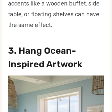
accents like a wooden buffet, side
table, or floating shelves can have
the same effect.
3. Hang Ocean-
Inspired Artwork