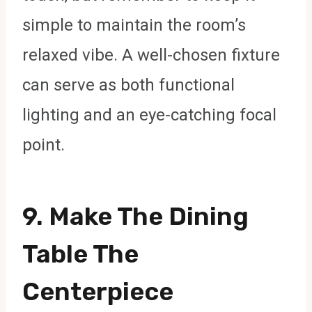
simple to maintain the room’s
relaxed vibe. A well-chosen fixture
can serve as both functional
lighting and an eye-catching focal
point.
9. Make The Dining
Table The
Centerpiece