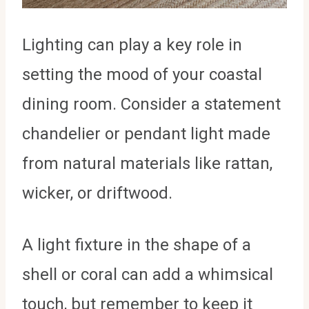
Lighting can play a key role in
setting the mood of your coastal
dining room. Consider a statement
chandelier or pendant light made
from natural materials like rattan,
wicker, or driftwood.
A light fixture in the shape of a
shell or coral can add a whimsical
touch, but remember to keep it