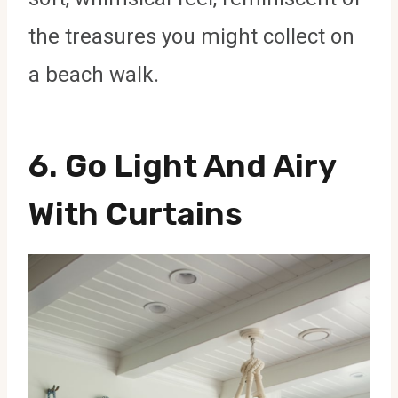
the treasures you might collect on
a beach walk.
6. Go Light And Airy
With Curtains