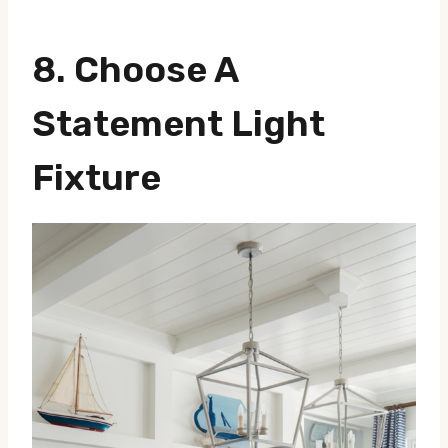
8. Choose A
Statement Light
Fixture