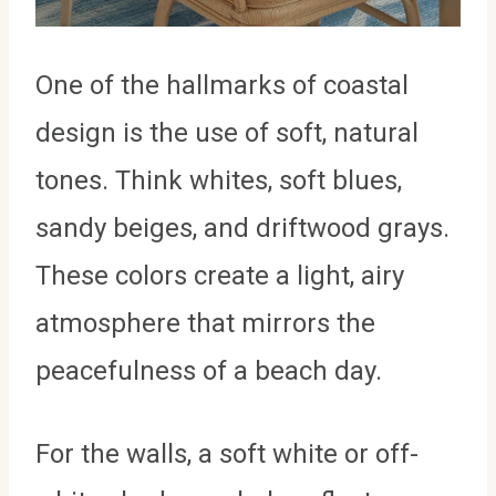
One of the hallmarks of coastal
design is the use of soft, natural
tones. Think whites, soft blues,
sandy beiges, and driftwood grays.
These colors create a light, airy
atmosphere that mirrors the
peacefulness of a beach day.
For the walls, a soft white or off-