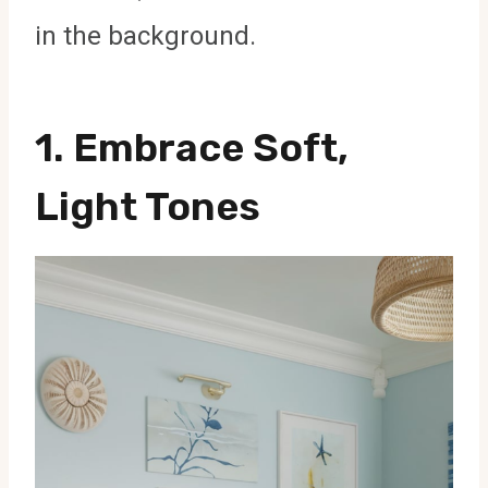
in the background.
1. Embrace Soft,
Light Tones