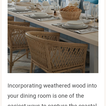
Incorporating weathered wood into
your dining room is one of the
easiest ways to capture the coastal