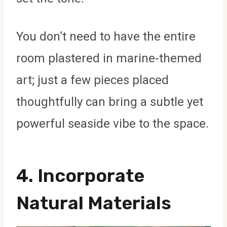
You don’t need to have the entire
room plastered in marine-themed
art; just a few pieces placed
thoughtfully can bring a subtle yet
powerful seaside vibe to the space.
4. Incorporate
Natural Materials