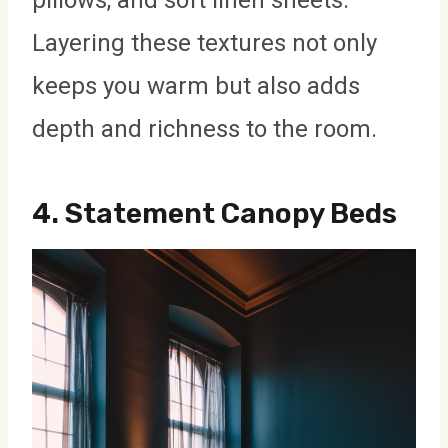
Layering these textures not only
keeps you warm but also adds
depth and richness to the room.
4.
Statement Canopy Beds