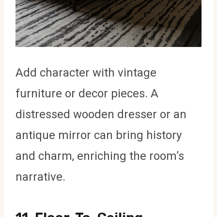
Add character with vintage
furniture or decor pieces. A
distressed wooden dresser or an
antique mirror can bring history
and charm, enriching the room’s
narrative.