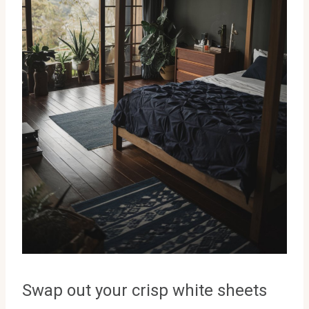
Swap out your crisp white sheets