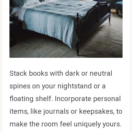
Stack books with dark or neutral
spines on your nightstand or a
floating shelf. Incorporate personal
items, like journals or keepsakes, to
make the room feel uniquely yours.