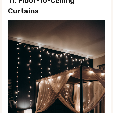
11.
Floor-To-Ceiling
Curtains