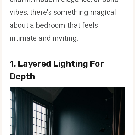
vibes, there’s something magical
about a bedroom that feels
intimate and inviting.
1.
Layered Lighting For
Depth