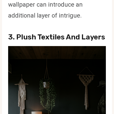
wallpaper can introduce an
additional layer of intrigue.
3.
Plush Textiles And Layers