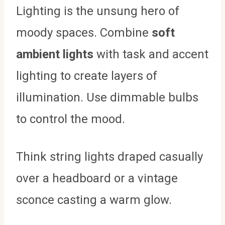
Lighting is the unsung hero of
moody spaces. Combine
soft
ambient lights
with task and accent
lighting to create layers of
illumination. Use dimmable bulbs
to control the mood.
Think string lights draped casually
over a headboard or a vintage
sconce casting a warm glow.