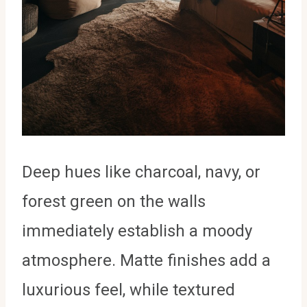
Deep hues like charcoal, navy, or
forest green on the walls
immediately establish a moody
atmosphere. Matte finishes add a
luxurious feel, while textured