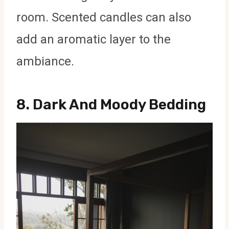
room. Scented candles can also
add an aromatic layer to the
ambiance.
8.
Dark And Moody Bedding