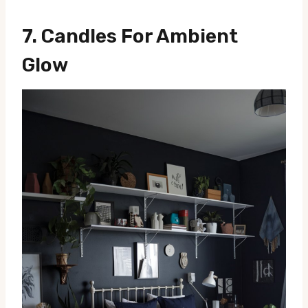
7.
Candles For Ambient
Glow