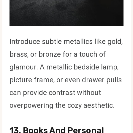
Introduce subtle metallics like gold,
brass, or bronze for a touch of
glamour. A metallic bedside lamp,
picture frame, or even drawer pulls
can provide contrast without
overpowering the cozy aesthetic.
13.
Books And Personal