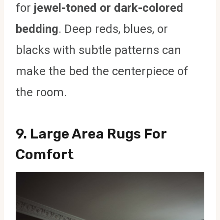
for
jewel-toned or dark-colored
bedding
. Deep reds, blues, or
blacks with subtle patterns can
make the bed the centerpiece of
the room.
9.
Large Area Rugs For
Comfort