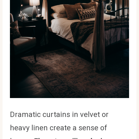
Dramatic curtains in velvet or
heavy linen create a sense of