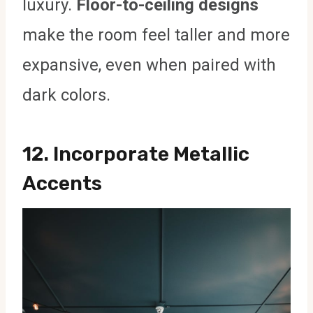
luxury.
Floor-to-ceiling designs
make the room feel taller and more
expansive, even when paired with
dark colors.
12.
Incorporate Metallic
Accents