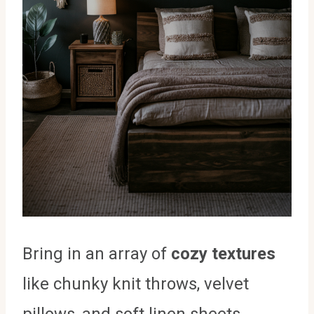
Bring in an array of
cozy textures
like chunky knit throws, velvet
pillows, and soft linen sheets.