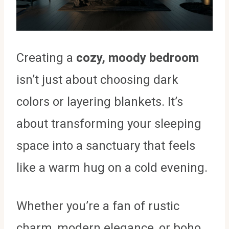
Creating a
cozy, moody bedroom
isn’t just about choosing dark
colors or layering blankets. It’s
about transforming your sleeping
space into a sanctuary that feels
like a warm hug on a cold evening.
Whether you’re a fan of rustic
charm, modern elegance, or boho