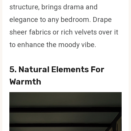
structure, brings drama and
elegance to any bedroom. Drape
sheer fabrics or rich velvets over it
to enhance the moody vibe.
5.
Natural Elements For
Warmth