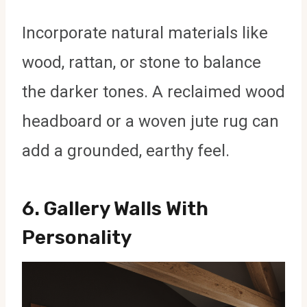
Incorporate natural materials like
wood, rattan, or stone to balance
the darker tones. A reclaimed wood
headboard or a woven jute rug can
add a grounded, earthy feel.
6.
Gallery Walls With
Personality