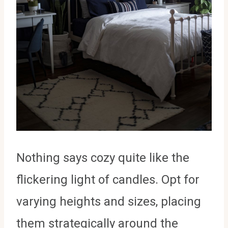
Nothing says cozy quite like the
flickering light of candles. Opt for
varying heights and sizes, placing
them strategically around the