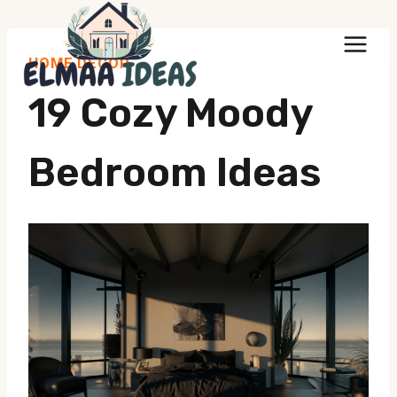
Skip
to
HOME DECOR
content
19 Cozy Moody
Bedroom Ideas