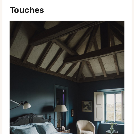
Touches