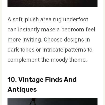
A soft, plush area rug underfoot
can instantly make a bedroom feel
more inviting. Choose designs in
dark tones or intricate patterns to
complement the moody theme.
10.
Vintage Finds And
Antiques