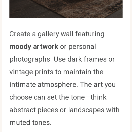
Create a gallery wall featuring
moody artwork
or personal
photographs. Use dark frames or
vintage prints to maintain the
intimate atmosphere. The art you
choose can set the tone—think
abstract pieces or landscapes with
muted tones.