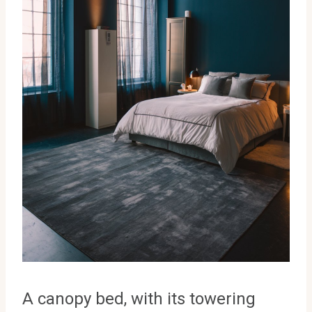
A canopy bed, with its towering