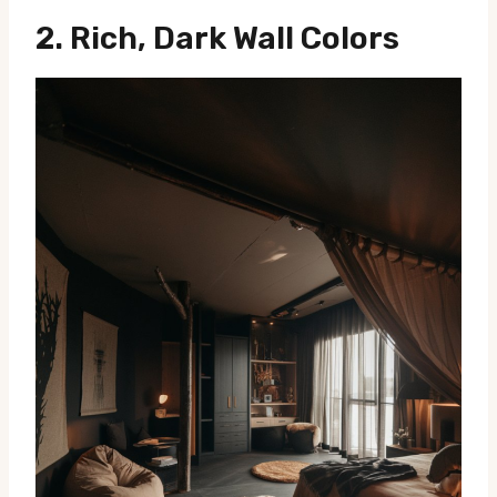
2.
Rich, Dark Wall Colors