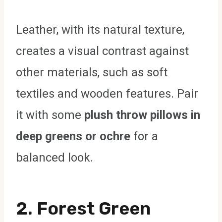
Leather, with its natural texture,
creates a visual contrast against
other materials, such as soft
textiles and wooden features. Pair
it with some
plush throw pillows in
deep greens or ochre
for a
balanced look.
2.
Forest Green