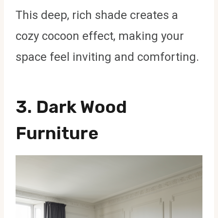
This deep, rich shade creates a
cozy cocoon effect, making your
space feel inviting and comforting.
3.
Dark Wood
Furniture