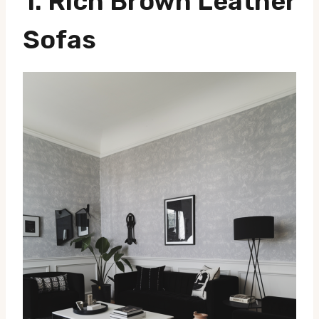
1.
Rich Brown Leather
Sofas