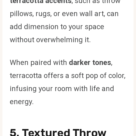
terracotta accents
, such as throw
pillows, rugs, or even wall art, can
add dimension to your space
without overwhelming it.
When paired with
darker tones
,
terracotta offers a soft pop of color,
infusing your room with life and
energy.
5.
Textured Throw