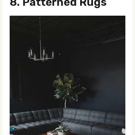
8.
Patterned Rugs