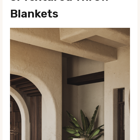
Blankets