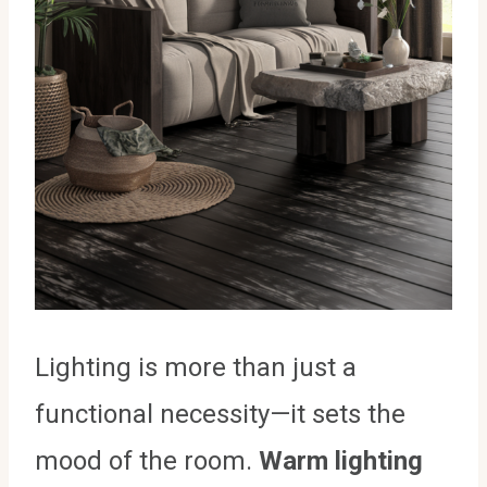
Lighting is more than just a
functional necessity—it sets the
mood of the room.
Warm lighting