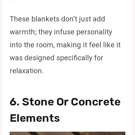
These blankets don’t just add
warmth; they infuse personality
into the room, making it feel like it
was designed specifically for
relaxation.
6.
Stone Or Concrete
Elements