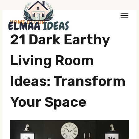
Skip
to
HOME DECOR
content
21 Dark Earthy
Living Room
Ideas: Transform
Your Space