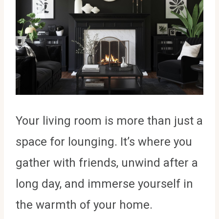
Your living room is more than just a
space for lounging. It’s where you
gather with friends, unwind after a
long day, and immerse yourself in
the warmth of your home.