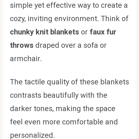
simple yet effective way to create a
cozy, inviting environment. Think of
chunky knit blankets
or
faux fur
throws
draped over a sofa or
armchair.
The tactile quality of these blankets
contrasts beautifully with the
darker tones, making the space
feel even more comfortable and
personalized.