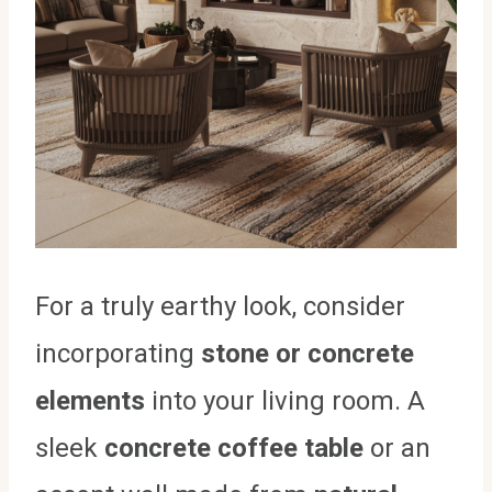
For a truly earthy look, consider
incorporating
stone or concrete
elements
into your living room. A
sleek
concrete coffee table
or an