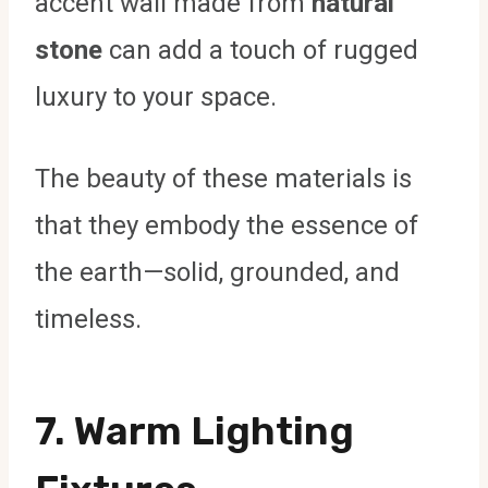
accent wall made from
natural
stone
can add a touch of rugged
luxury to your space.
The beauty of these materials is
that they embody the essence of
the earth—solid, grounded, and
timeless.
7.
Warm Lighting