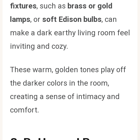
fixtures
, such as
brass or gold
lamps
, or
soft Edison bulbs
, can
make a dark earthy living room feel
inviting and cozy.
These warm, golden tones play off
the darker colors in the room,
creating a sense of intimacy and
comfort.