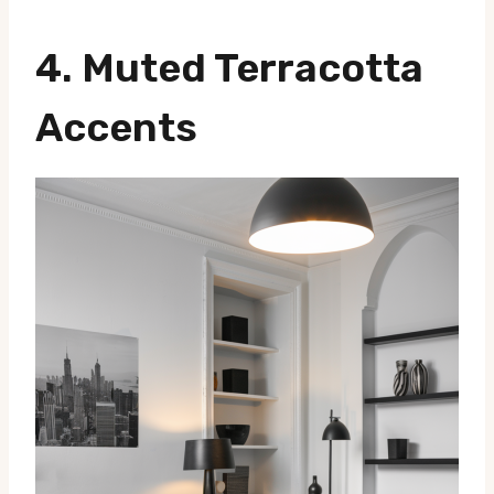
4.
Muted Terracotta
Accents