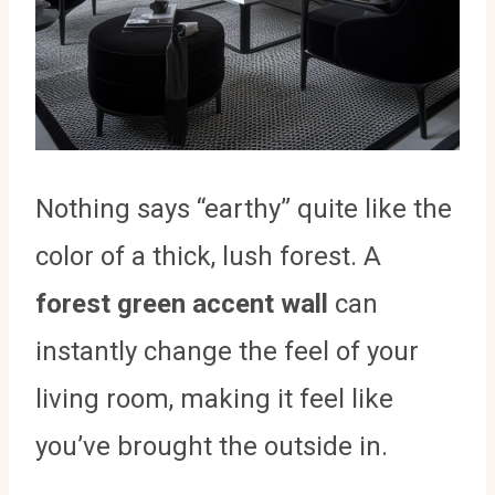
Nothing says “earthy” quite like the
color of a thick, lush forest. A
forest green accent wall
can
instantly change the feel of your
living room, making it feel like
you’ve brought the outside in.