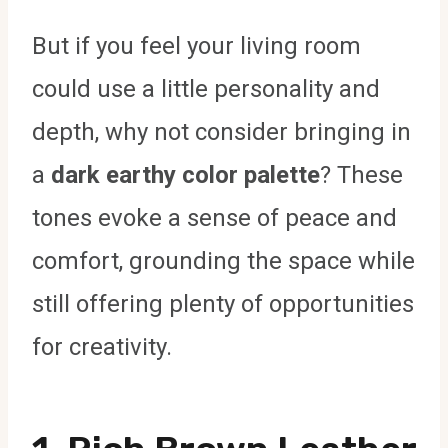
But if you feel your living room
could use a little personality and
depth, why not consider bringing in
a
dark earthy color palette
? These
tones evoke a sense of peace and
comfort, grounding the space while
still offering plenty of opportunities
for creativity.