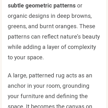
subtle geometric patterns
or
organic designs in deep browns,
greens, and burnt oranges. These
patterns can reflect nature’s beauty
while adding a layer of complexity
to your space.
A large, patterned rug acts as an
anchor in your room, grounding
your furniture and defining the
space. It becomes the canvas on