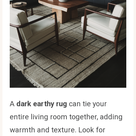
A
dark earthy rug
can tie your
entire living room together, adding
warmth and texture. Look for