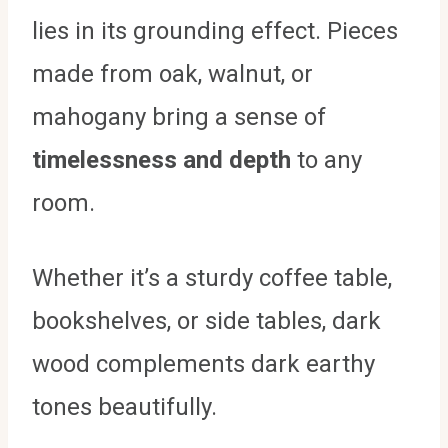
lies in its grounding effect. Pieces
made from oak, walnut, or
mahogany bring a sense of
timelessness and depth
to any
room.
Whether it’s a sturdy coffee table,
bookshelves, or side tables, dark
wood complements dark earthy
tones beautifully.