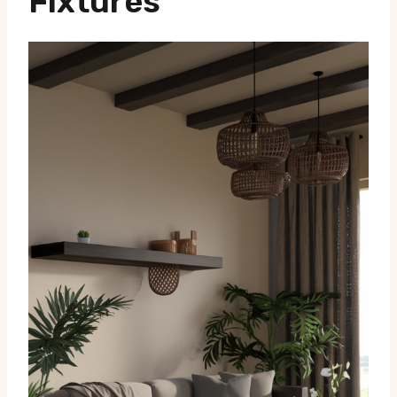
Fixtures