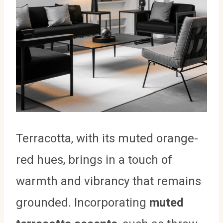
Terracotta, with its muted orange-
red hues, brings in a touch of
warmth and vibrancy that remains
grounded. Incorporating
muted