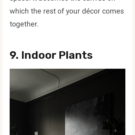
which the rest of your décor comes
together.
9.
Indoor Plants