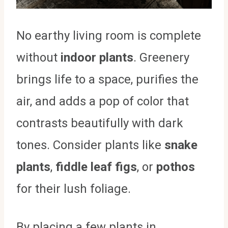
No earthy living room is complete
without
indoor plants
. Greenery
brings life to a space, purifies the
air, and adds a pop of color that
contrasts beautifully with dark
tones. Consider plants like
snake
plants
,
fiddle leaf figs
, or
pothos
for their lush foliage.
By placing a few plants in