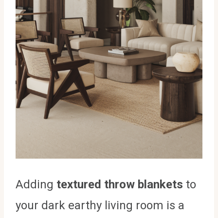
Adding
textured throw blankets
to
your dark earthy living room is a