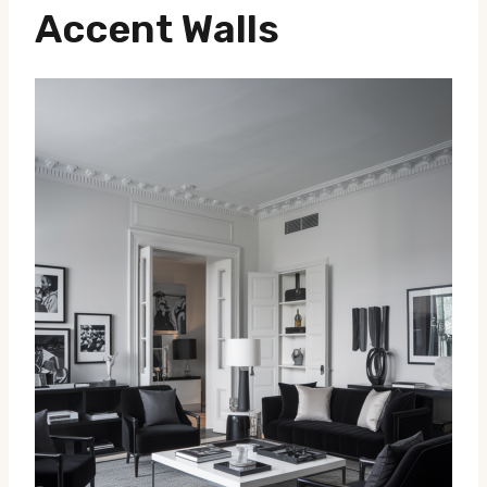
Accent Walls