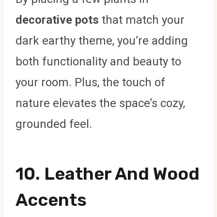
decorative pots
that match your
dark earthy theme, you’re adding
both functionality and beauty to
your room. Plus, the touch of
nature elevates the space’s cozy,
grounded feel.
10.
Leather And Wood
Accents