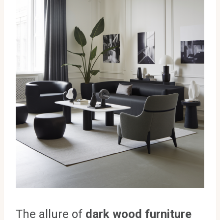
The allure of
dark wood furniture