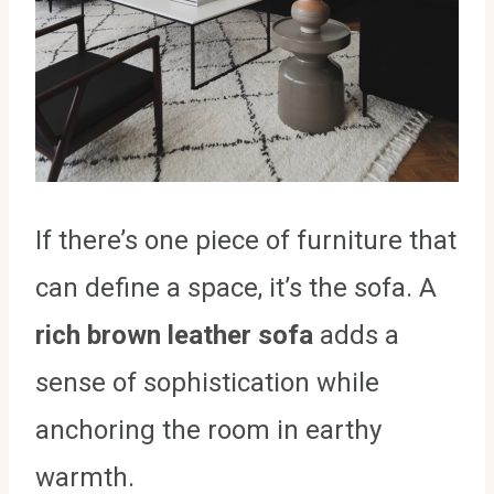
If there’s one piece of furniture that
can define a space, it’s the sofa. A
rich brown leather sofa
adds a
sense of sophistication while
anchoring the room in earthy
warmth.