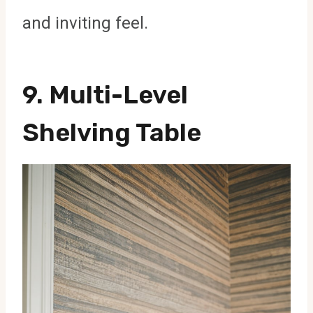
and inviting feel.
9. Multi-Level
Shelving Table