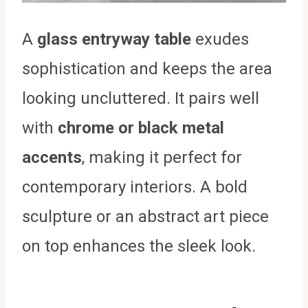
A
glass entryway table
exudes
sophistication and keeps the area
looking uncluttered. It pairs well
with
chrome or black metal
accents
, making it perfect for
contemporary interiors. A bold
sculpture or an abstract art piece
on top enhances the sleek look.