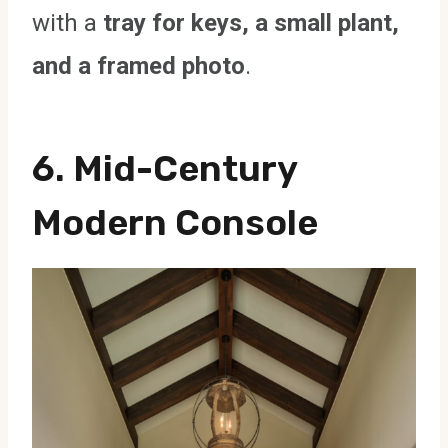
with a
tray for keys, a small plant,
and a framed photo
.
6. Mid-Century
Modern Console