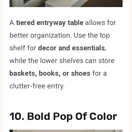
A
tiered entryway table
allows for
better organization. Use the top
shelf for
decor and essentials
,
while the lower shelves can store
baskets, books, or shoes
for a
clutter-free entry.
10. Bold Pop Of Color