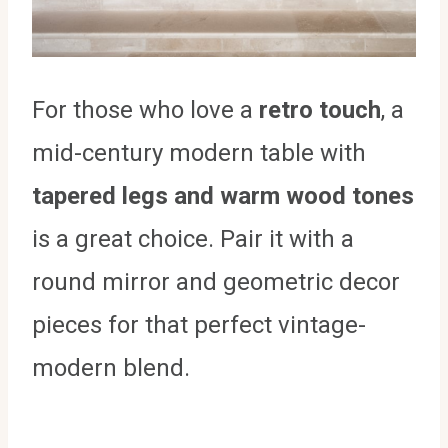
For those who love a
retro touch
, a
mid-century modern table with
tapered legs and warm wood tones
is a great choice. Pair it with a
round mirror and geometric decor
pieces for that perfect vintage-
modern blend.