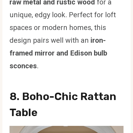
raw metal and rustic wood
for a
unique, edgy look. Perfect for loft
spaces or modern homes, this
design pairs well with an
iron-
framed mirror and Edison bulb
sconces
.
8. Boho-Chic Rattan
Table