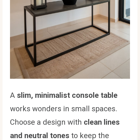
A
slim, minimalist console table
works wonders in small spaces.
Choose a design with
clean lines
and neutral tones
to keep the