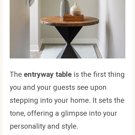
The
entryway table
is the first thing
you and your guests see upon
stepping into your home. It sets the
tone, offering a glimpse into your
personality and style.