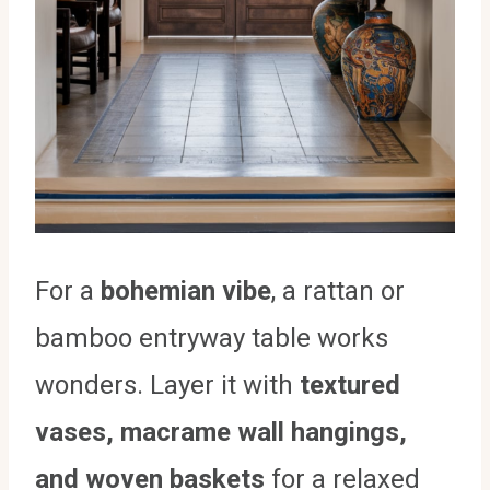
For a
bohemian vibe
, a rattan or
bamboo entryway table works
wonders. Layer it with
textured
vases, macrame wall hangings,
and woven baskets
for a relaxed