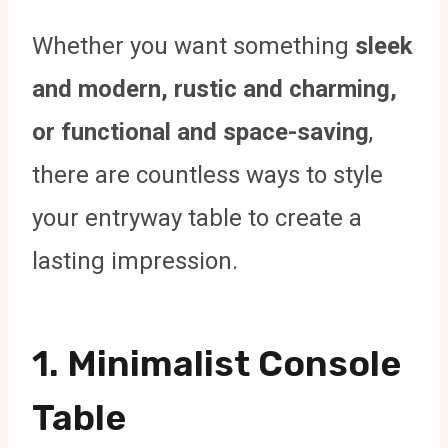
Whether you want something
sleek
and modern, rustic and charming,
or functional and space-saving
,
there are countless ways to style
your entryway table to create a
lasting impression.
1. Minimalist Console
Table