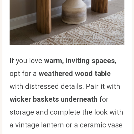
If you love
warm, inviting spaces
,
opt for a
weathered wood table
with distressed details. Pair it with
wicker baskets underneath
for
storage and complete the look with
a vintage lantern or a ceramic vase