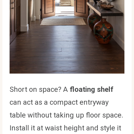
Short on space? A
floating shelf
can act as a compact entryway
table without taking up floor space.
Install it at waist height and style it