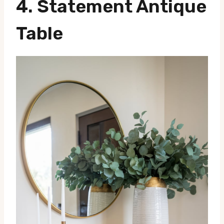
4. Statement Antique
Table