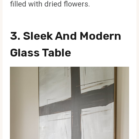
filled with dried flowers.
3. Sleek And Modern
Glass Table