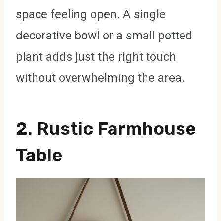
space feeling open. A single
decorative bowl or a small potted
plant adds just the right touch
without overwhelming the area.
2. Rustic Farmhouse
Table