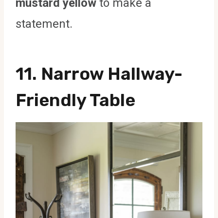
mustard yellow
to make a
statement.
11. Narrow Hallway-
Friendly Table