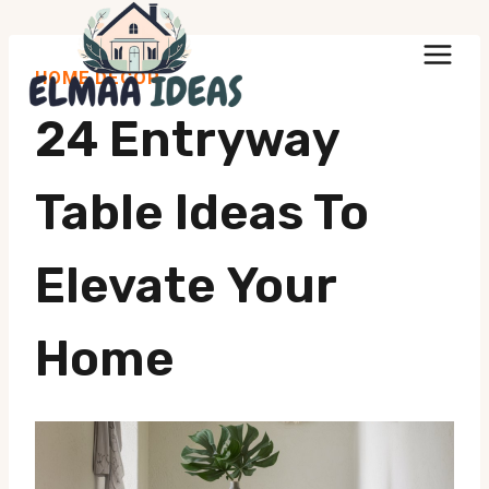
Skip
to
HOME DECOR
content
24 Entryway
Table Ideas To
Elevate Your
Home