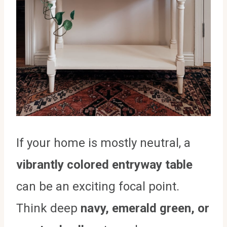
If your home is mostly neutral, a
vibrantly colored entryway table
can be an exciting focal point.
Think deep
navy, emerald green, or