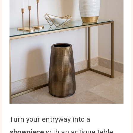
Turn your entryway into a
showpiece
with an antique table.