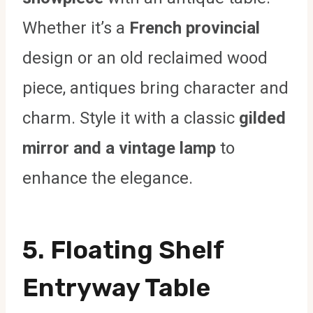
Whether it’s a
French provincial
design or an old reclaimed wood
piece, antiques bring character and
charm. Style it with a classic
gilded
mirror and a vintage lamp
to
enhance the elegance.
5. Floating Shelf
Entryway Table