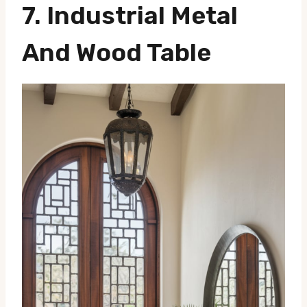
7. Industrial Metal
And Wood Table