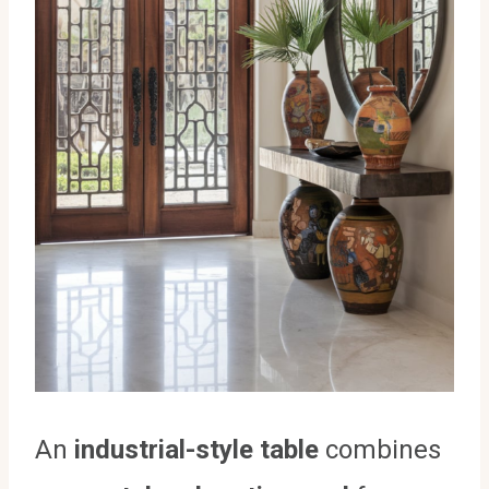
An
industrial-style table
combines