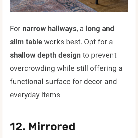
For
narrow hallways
, a
long and
slim table
works best. Opt for a
shallow depth design
to prevent
overcrowding while still offering a
functional surface for decor and
everyday items.
12. Mirrored