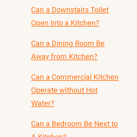
Can a Downstairs Toilet
Open Into a Kitchen?
Can a Dining Room Be
Away from Kitchen?
Can a Commercial Kitchen
Operate without Hot
Water?
Can a Bedroom Be Next to