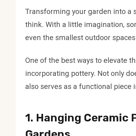
Transforming your garden into a s
think. With a little imagination, so
even the smallest outdoor spaces
One of the best ways to elevate th
incorporating pottery. Not only doe
also serves as a functional piece
1.
Hanging Ceramic P
Gardens