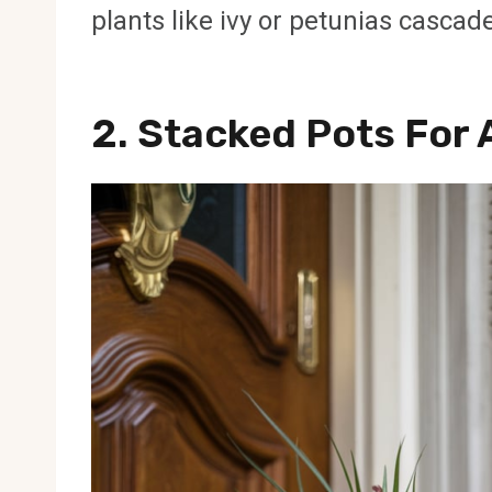
plants like ivy or petunias cascad
2.
Stacked Pots For 