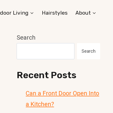
door Living
Hairstyles
About
Search
Search
Recent Posts
Can a Front Door Open Into
a Kitchen?