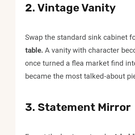
2. Vintage Vanity
Swap the standard sink cabinet f
table.
A vanity with character beco
once turned a flea market find into
became the most talked-about pi
3. Statement Mirror