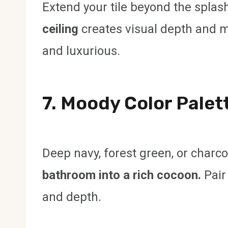
Extend your tile beyond the splas
ceiling
creates visual depth and m
and luxurious.
7. Moody Color Palet
Deep navy, forest green, or charc
bathroom into a rich cocoon.
Pair
and depth.