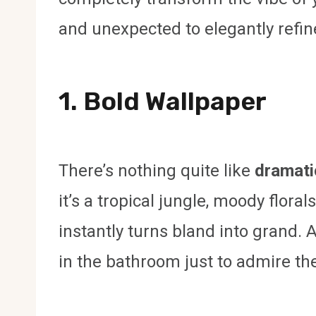
and unexpected to elegantly refin
1. Bold Wallpaper
There’s nothing quite like
dramati
it’s a tropical jungle, moody flora
instantly turns bland into grand. 
in the bathroom just to admire t