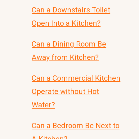
Can a Downstairs Toilet
Open Into a Kitchen?
Can a Dining Room Be
Away from Kitchen?
Can a Commercial Kitchen
Operate without Hot
Water?
Can a Bedroom Be Next to