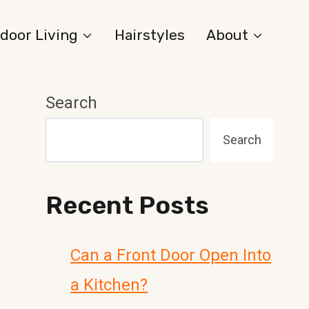
door Living
Hairstyles
About
Search
Search
Recent Posts
Can a Front Door Open Into
a Kitchen?