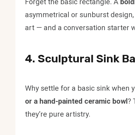
Forget the basic rectangle. A
bold
asymmetrical or sunburst design, ad
art — and a conversation starter wh
4. Sculptural Sink B
Why settle for a basic sink when 
or a hand-painted ceramic bowl
? 
they’re pure artistry.