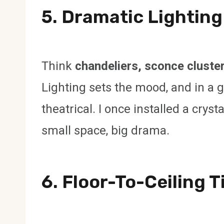
5. Dramatic Lighting
Think
chandeliers, sconce cluster
Lighting sets the mood, and in a 
theatrical. I once installed a cry
small space, big drama.
6. Floor-To-Ceiling T