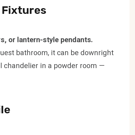
 Fixtures
s, or lantern-style pendants.
guest bathroom, it can be downright
stal chandelier in a powder room —
ile