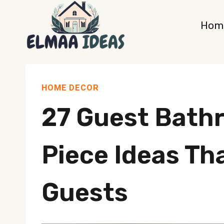
Skip
Hom
to
content
HOME DECOR
27 Guest Bath
Piece Ideas Th
Guests