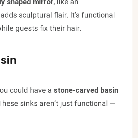
ly shaped mirror
, like an
ds sculptural flair. It’s functional
ile guests fix their hair.
asin
you could have a
stone-carved basin
These sinks aren’t just functional —