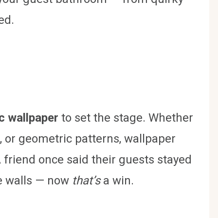
ed.
c wallpaper
to set the stage. Whether
ls, or geometric patterns, wallpaper
A friend once said their guests stayed
he walls — now
that’s
a win.