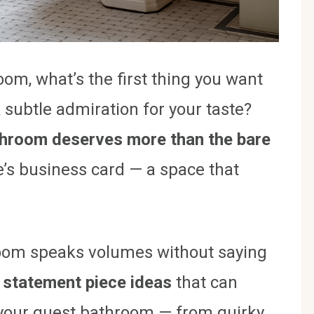
om, what’s the first thing you want
 subtle admiration for your taste?
throom deserves more than the bare
e’s business card — a space that
room speaks volumes without saying
 statement piece ideas
that can
 your guest bathroom — from quirky