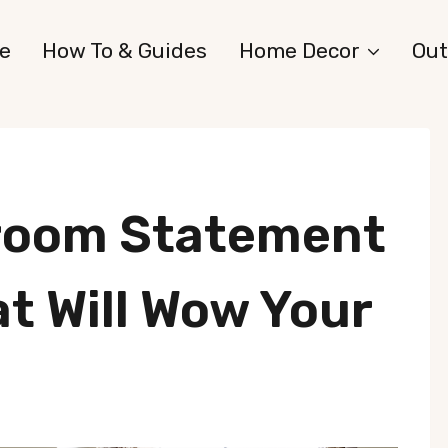
e
How To & Guides
Home Decor
Out
room Statement
at Will Wow Your