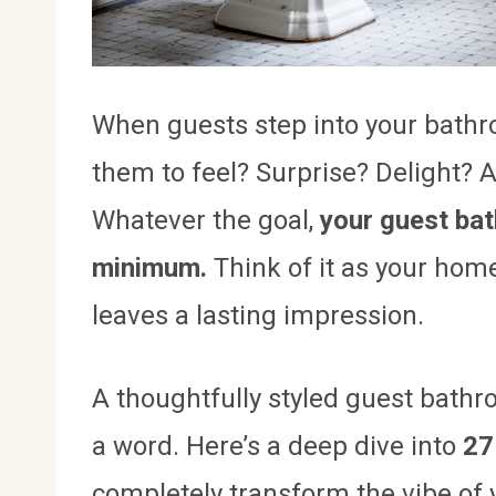
When guests step into your bathro
them to feel? Surprise? Delight? A
Whatever the goal,
your guest ba
minimum.
Think of it as your hom
leaves a lasting impression.
A thoughtfully styled guest bath
a word. Here’s a deep dive into
27
completely transform the vibe of