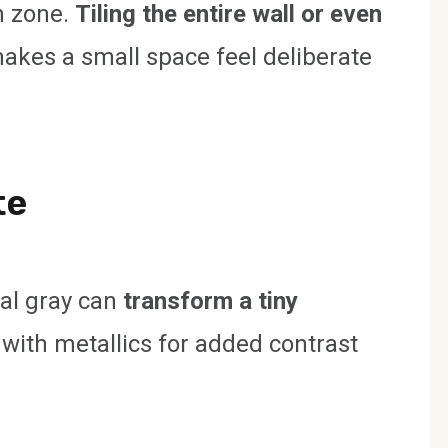
h zone.
Tiling the entire wall or even
akes a small space feel deliberate
te
oal gray can
transform a tiny
 with metallics for added contrast