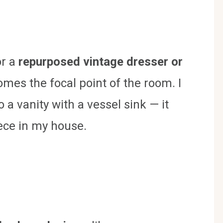
or a
repurposed vintage dresser or
mes the focal point of the room. I
 a vanity with a vessel sink — it
ece in my house.