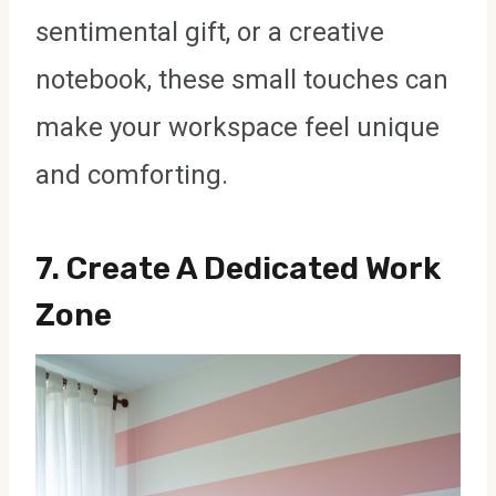
sentimental gift, or a creative
notebook, these small touches can
make your workspace feel unique
and comforting.
7.
Create A Dedicated Work
Zone