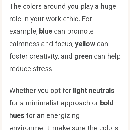
The colors around you play a huge
role in your work ethic. For
example,
blue
can promote
calmness and focus,
yellow
can
foster creativity, and
green
can help
reduce stress.
Whether you opt for
light neutrals
for a minimalist approach or
bold
hues
for an energizing
environment, make sure the colors