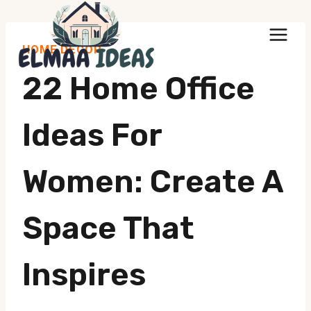
Skip
to
HOME DECOR
content
22 Home Office
Ideas For
Women: Create A
Space That
Inspires