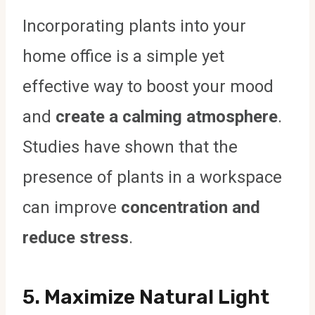
Incorporating plants into your
home office is a simple yet
effective way to boost your mood
and
create a calming atmosphere
.
Studies have shown that the
presence of plants in a workspace
can improve
concentration and
reduce stress
.
5.
Maximize Natural Light