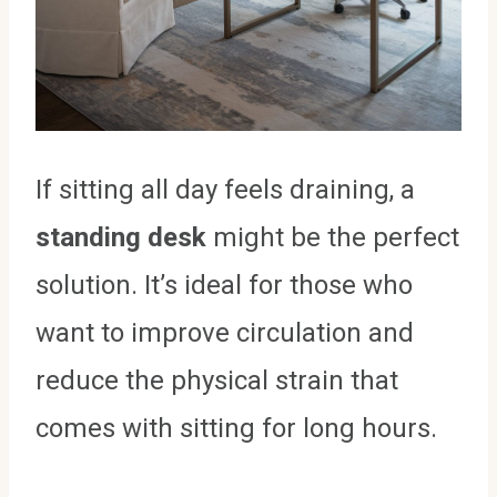
If sitting all day feels draining, a
standing desk
might be the perfect
solution. It’s ideal for those who
want to improve circulation and
reduce the physical strain that
comes with sitting for long hours.