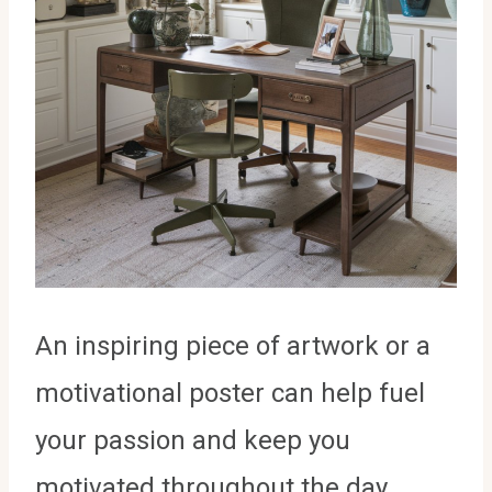
An inspiring piece of artwork or a
motivational poster can help fuel
your passion and keep you
motivated throughout the day.