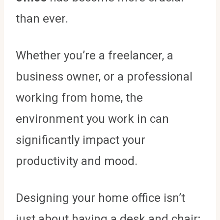
than ever.
Whether you’re a freelancer, a
business owner, or a professional
working from home, the
environment you work in can
significantly impact your
productivity and mood.
Designing your home office isn’t
just about having a desk and chair;