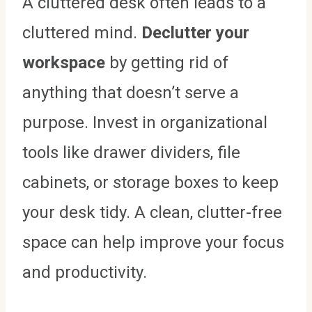
A cluttered desk often leads to a
cluttered mind.
Declutter your
workspace
by getting rid of
anything that doesn’t serve a
purpose. Invest in organizational
tools like drawer dividers, file
cabinets, or storage boxes to keep
your desk tidy. A clean, clutter-free
space can help improve your focus
and productivity.