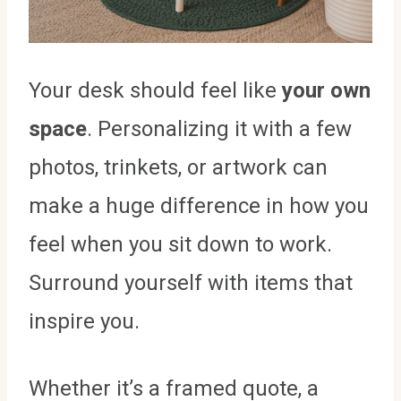
Your desk should feel like
your own
space
. Personalizing it with a few
photos, trinkets, or artwork can
make a huge difference in how you
feel when you sit down to work.
Surround yourself with items that
inspire you.
Whether it’s a framed quote, a