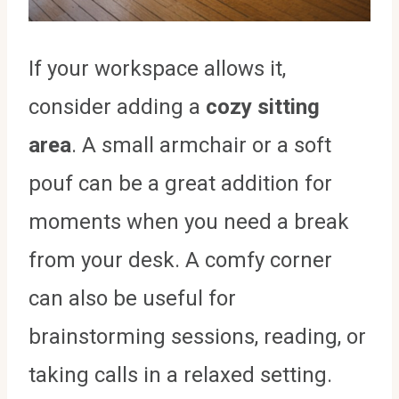
If your workspace allows it,
consider adding a
cozy sitting
area
. A small armchair or a soft
pouf can be a great addition for
moments when you need a break
from your desk. A comfy corner
can also be useful for
brainstorming sessions, reading, or
taking calls in a relaxed setting.