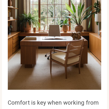
Comfort is key when working from