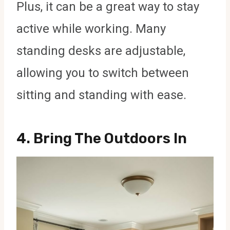
Plus, it can be a great way to stay
active while working. Many
standing desks are adjustable,
allowing you to switch between
sitting and standing with ease.
4.
Bring The Outdoors In