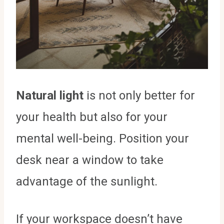
Natural light
is not only better for
your health but also for your
mental well-being. Position your
desk near a window to take
advantage of the sunlight.
If your workspace doesn’t have