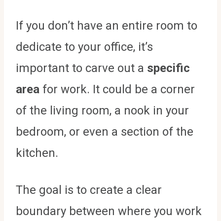
If you don’t have an entire room to
dedicate to your office, it’s
important to carve out a
specific
area
for work. It could be a corner
of the living room, a nook in your
bedroom, or even a section of the
kitchen.
The goal is to create a clear
boundary between where you work