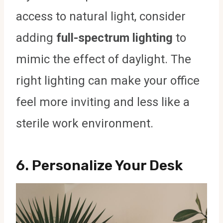
access to natural light, consider
adding
full-spectrum lighting
to
mimic the effect of daylight. The
right lighting can make your office
feel more inviting and less like a
sterile work environment.
6.
Personalize Your Desk