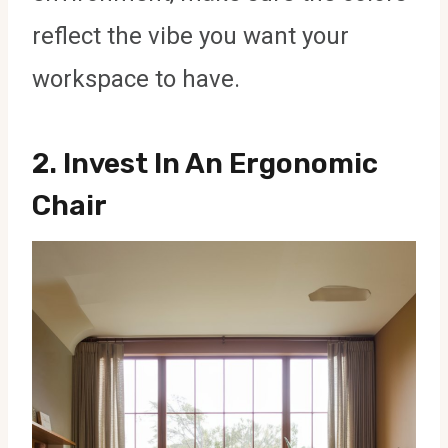
reflect the vibe you want your
workspace to have.
2.
Invest In An Ergonomic
Chair