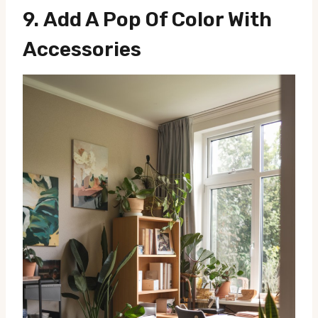
9.
Add A Pop Of Color With
Accessories