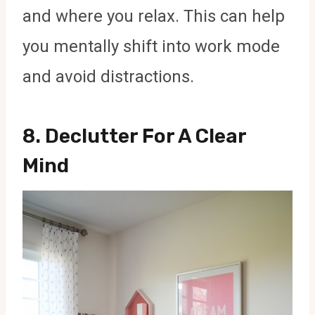
and where you relax. This can help
you mentally shift into work mode
and avoid distractions.
8.
Declutter For A Clear
Mind