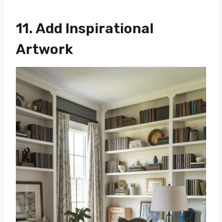
11.
Add Inspirational
Artwork