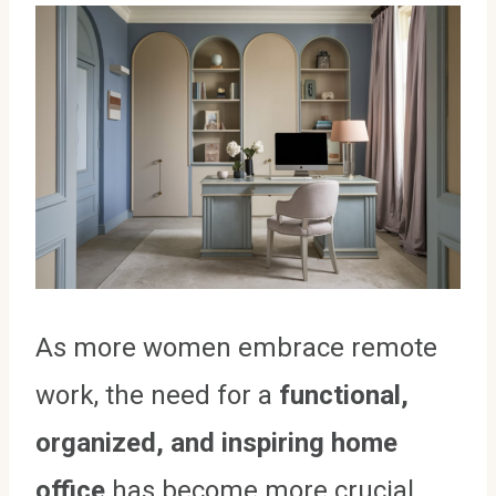
As more women embrace remote
work, the need for a
functional,
organized, and inspiring home
office
has become more crucial