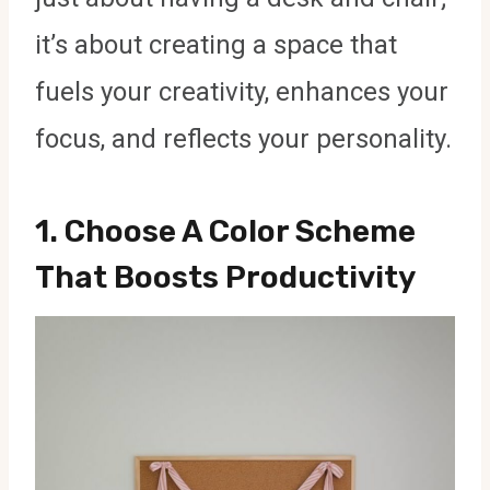
it’s about creating a space that
fuels your creativity, enhances your
focus, and reflects your personality.
1.
Choose A Color Scheme
That Boosts Productivity