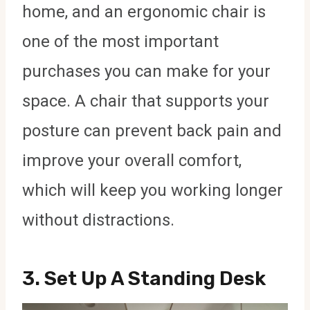
home, and an ergonomic chair is
one of the most important
purchases you can make for your
space. A chair that supports your
posture can prevent back pain and
improve your overall comfort,
which will keep you working longer
without distractions.
3.
Set Up A Standing Desk