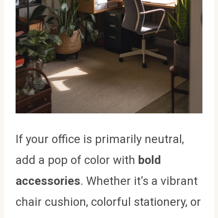
If your office is primarily neutral,
add a pop of color with
bold
accessories
. Whether it’s a vibrant
chair cushion, colorful stationery, or