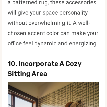
a patterned rug, these accessories
will give your space personality
without overwhelming it. A well-
chosen accent color can make your
office feel dynamic and energizing.
10.
Incorporate A Cozy
Sitting Area