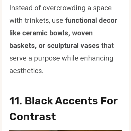
Instead of overcrowding a space
with trinkets, use
functional decor
like ceramic bowls, woven
baskets, or sculptural vases
that
serve a purpose while enhancing
aesthetics.
11. Black Accents For
Contrast