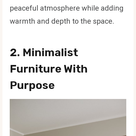
peaceful atmosphere while adding
warmth and depth to the space.
2. Minimalist
Furniture With
Purpose