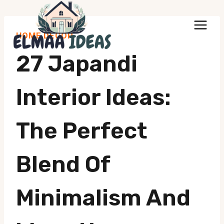
Skip
to
HOME DECOR
content
27 Japandi
Interior Ideas:
The Perfect
Blend Of
Minimalism And