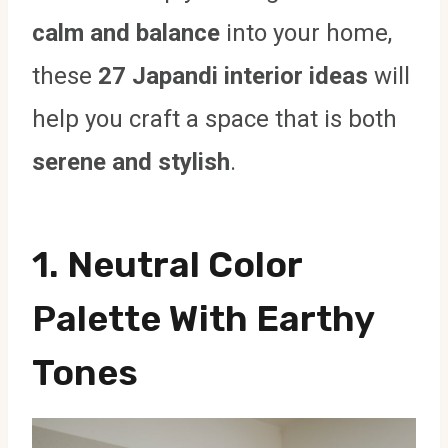
calm and balance
into your home,
these
27 Japandi interior ideas
will
help you craft a space that is both
serene and stylish
.
1. Neutral Color
Palette With Earthy
Tones