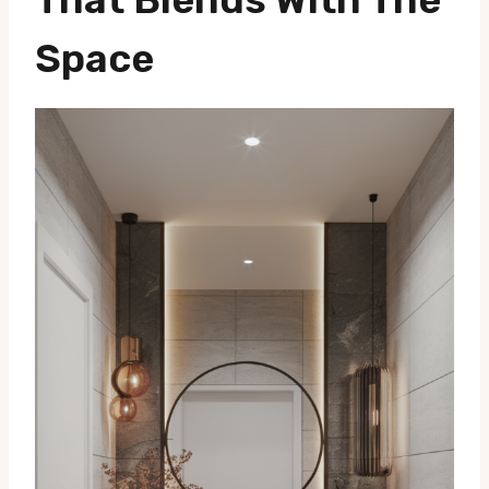
Space