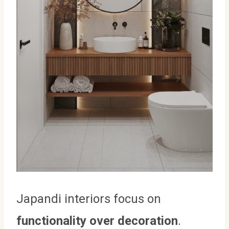
Japandi interiors focus on
functionality over decoration
.