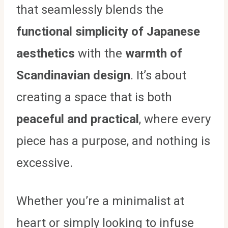
that seamlessly blends the
functional simplicity of Japanese
aesthetics
with the
warmth of
Scandinavian design
. It’s about
creating a space that is both
peaceful and practical
, where every
piece has a purpose, and nothing is
excessive.
Whether you’re a minimalist at
heart or simply looking to infuse