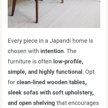
Every piece in a Japandi home is
chosen with
intention
. The
furniture is often
low-profile,
simple, and highly functional
. Opt
for
clean-lined wooden tables,
sleek sofas with soft upholstery,
and open shelving
that encourages