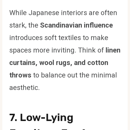
While Japanese interiors are often
stark, the
Scandinavian influence
introduces soft textiles to make
spaces more inviting. Think of
linen
curtains, wool rugs, and cotton
throws
to balance out the minimal
aesthetic.
7. Low-Lying