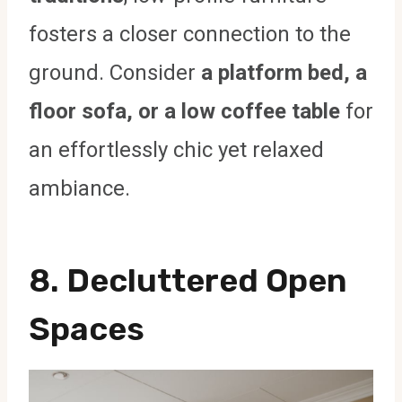
fosters a closer connection to the
ground. Consider
a platform bed, a
floor sofa, or a low coffee table
for
an effortlessly chic yet relaxed
ambiance.
8. Decluttered Open
Spaces