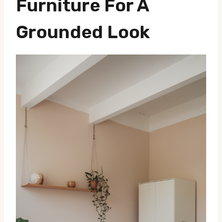
Furniture For A
Grounded Look