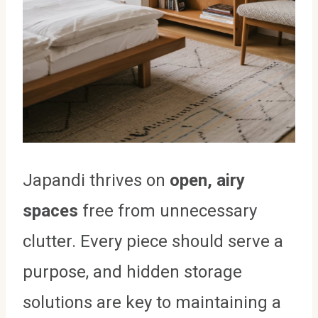
Japandi thrives on
open, airy
spaces
free from unnecessary
clutter. Every piece should serve a
purpose, and hidden storage
solutions are key to maintaining a