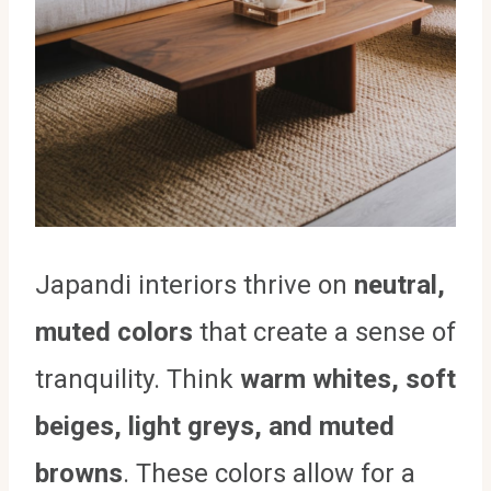
Japandi interiors thrive on
neutral,
muted colors
that create a sense of
tranquility. Think
warm whites, soft
beiges, light greys, and muted
browns
. These colors allow for a