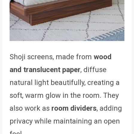
Shoji screens, made from
wood
and translucent paper
, diffuse
natural light beautifully, creating a
soft, warm glow in the room. They
also work as
room dividers
, adding
privacy while maintaining an open
feel.