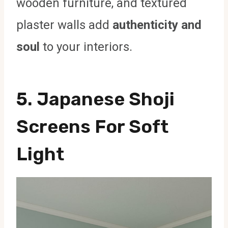
wooden furniture, and textured
plaster walls add
authenticity and
soul
to your interiors.
5. Japanese Shoji
Screens For Soft
Light