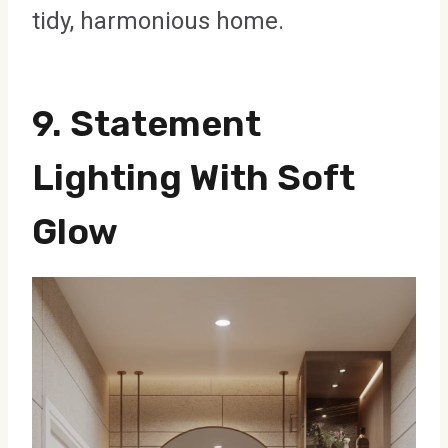
tidy, harmonious home.
9. Statement
Lighting With Soft
Glow