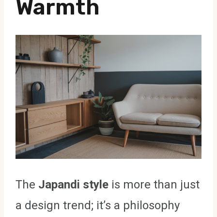
Warmth
The
Japandi style
is more than just
a design trend; it’s a philosophy