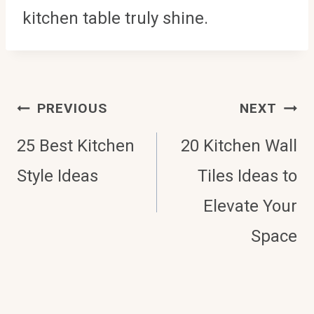
kitchen table truly shine.
Post
PREVIOUS
NEXT
Navigation
25 Best Kitchen
20 Kitchen Wall
Style Ideas
Tiles Ideas to
Elevate Your
Space