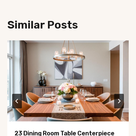
Similar Posts
23 Dining Room Table Centerpiece