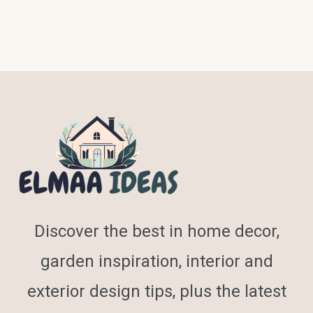
Discover the best in home decor,
garden inspiration, interior and
exterior design tips, plus the latest