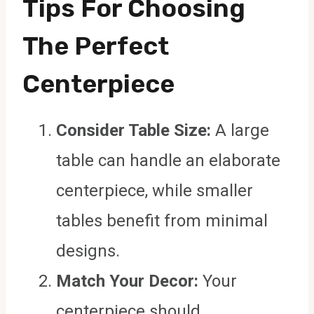
Tips For Choosing
The Perfect
Centerpiece
Consider Table Size:
A large
table can handle an elaborate
centerpiece, while smaller
tables benefit from minimal
designs.
Match Your Decor:
Your
centerpiece should