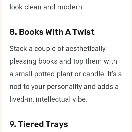
look clean and modern.
8.
Books With A Twist
Stack a couple of aesthetically
pleasing books and top them with
a small potted plant or candle. It’s a
nod to your personality and adds a
lived-in, intellectual vibe.
9.
Tiered Trays