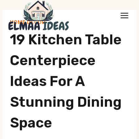
Skip
to
HOME DECOR
content
19 Kitchen Table
Centerpiece
Ideas For A
Stunning Dining
Space