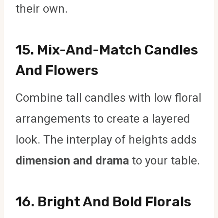
their own.
15.
Mix-And-Match Candles
And Flowers
Combine tall candles with low floral
arrangements to create a layered
look. The interplay of heights adds
dimension and drama
to your table.
16.
Bright And Bold Florals