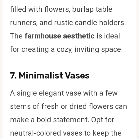
filled with flowers, burlap table
runners, and rustic candle holders.
The
farmhouse aesthetic
is ideal
for creating a cozy, inviting space.
7.
Minimalist Vases
A single elegant vase with a few
stems of fresh or dried flowers can
make a bold statement. Opt for
neutral-colored vases to keep the