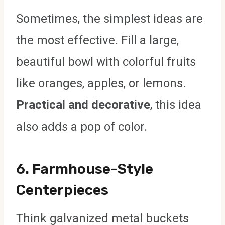
Sometimes, the simplest ideas are
the most effective. Fill a large,
beautiful bowl with colorful fruits
like oranges, apples, or lemons.
Practical and decorative
, this idea
also adds a pop of color.
6.
Farmhouse-Style
Centerpieces
Think galvanized metal buckets