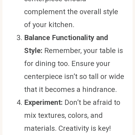
complement the overall style
of your kitchen.
Balance Functionality and
Style:
Remember, your table is
for dining too. Ensure your
centerpiece isn’t so tall or wide
that it becomes a hindrance.
Experiment:
Don’t be afraid to
mix textures, colors, and
materials. Creativity is key!