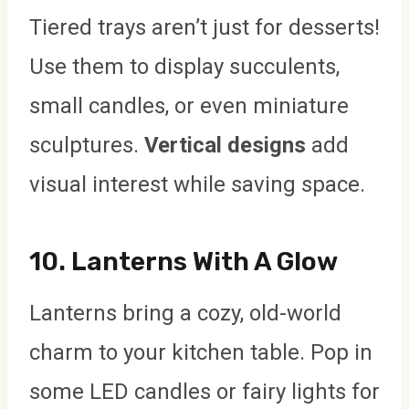
Tiered trays aren’t just for desserts!
Use them to display succulents,
small candles, or even miniature
sculptures.
Vertical designs
add
visual interest while saving space.
10.
Lanterns With A Glow
Lanterns bring a cozy, old-world
charm to your kitchen table. Pop in
some LED candles or fairy lights for