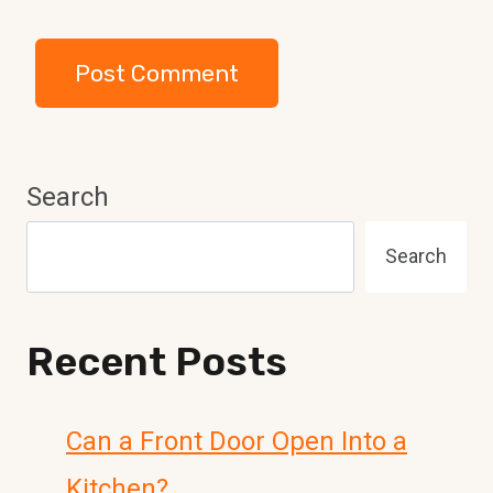
Search
Search
Recent Posts
Can a Front Door Open Into a
Kitchen?