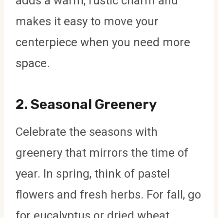
adds a warm, rustic charm and
makes it easy to move your
centerpiece when you need more
space.
2.
Seasonal Greenery
Celebrate the seasons with
greenery that mirrors the time of
year. In spring, think of pastel
flowers and fresh herbs. For fall, go
for eucalyptus or dried wheat.