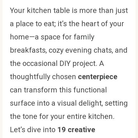
Your kitchen table is more than just
a place to eat; it’s the heart of your
home—a space for family
breakfasts, cozy evening chats, and
the occasional DIY project. A
thoughtfully chosen
centerpiece
can transform this functional
surface into a visual delight, setting
the tone for your entire kitchen.
Let’s dive into
19 creative