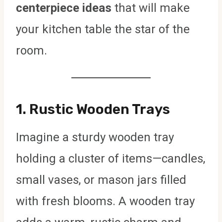
centerpiece ideas
that will make
your kitchen table the star of the
room.
1.
Rustic Wooden Trays
Imagine a sturdy wooden tray
holding a cluster of items—candles,
small vases, or mason jars filled
with fresh blooms. A wooden tray