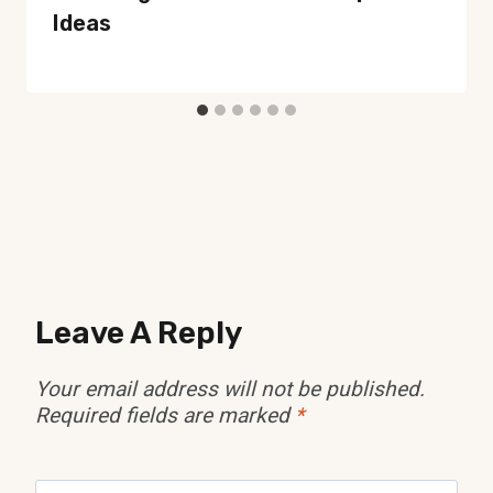
Ideas
Leave A Reply
Your email address will not be published.
Required fields are marked
*