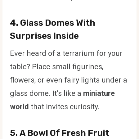
4.
Glass Domes With
Surprises Inside
Ever heard of a terrarium for your
table? Place small figurines,
flowers, or even fairy lights under a
glass dome. It’s like a
miniature
world
that invites curiosity.
5.
A Bowl Of Fresh Fruit