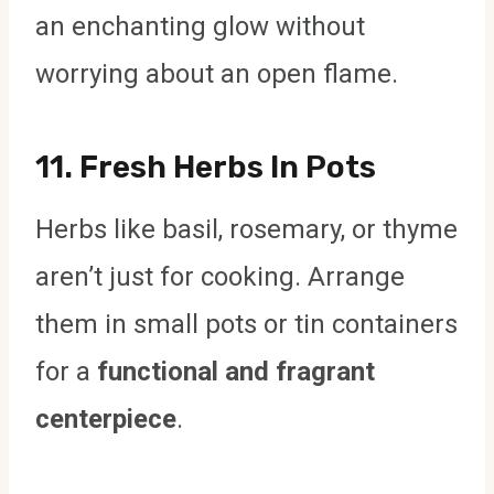
an enchanting glow without
worrying about an open flame.
11.
Fresh Herbs In Pots
Herbs like basil, rosemary, or thyme
aren’t just for cooking. Arrange
them in small pots or tin containers
for a
functional and fragrant
centerpiece
.