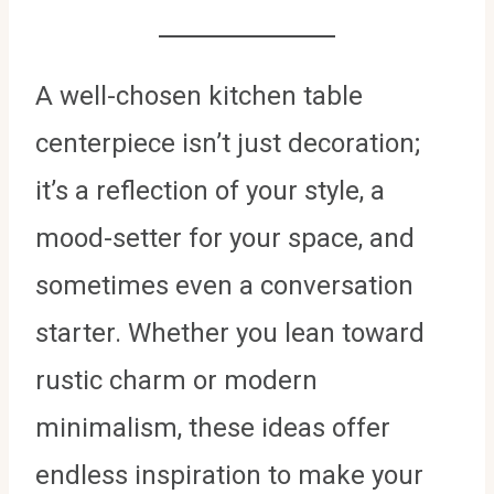
A well-chosen kitchen table
centerpiece isn’t just decoration;
it’s a reflection of your style, a
mood-setter for your space, and
sometimes even a conversation
starter. Whether you lean toward
rustic charm or modern
minimalism, these ideas offer
endless inspiration to make your