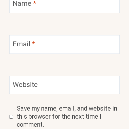
Name
*
Email
*
Website
Save my name, email, and website in
this browser for the next time I
comment.