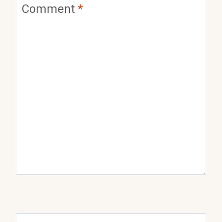
Comment
*