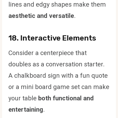
lines and edgy shapes make them
aesthetic and versatile
.
18.
Interactive Elements
Consider a centerpiece that
doubles as a conversation starter.
A chalkboard sign with a fun quote
or a mini board game set can make
your table
both functional and
entertaining
.