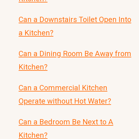
Can a Downstairs Toilet Open Into
a Kitchen?
Can a Dining Room Be Away from
Kitchen?
Can a Commercial Kitchen
Operate without Hot Water?
Can a Bedroom Be Next to A
Kitchen?