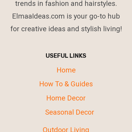
trends in fashion and hairstyles.
ElmaaIdeas.com is your go-to hub
for creative ideas and stylish living!
USEFUL LINKS
Home
How To & Guides
Home Decor
Seasonal Decor
Outdoor Living