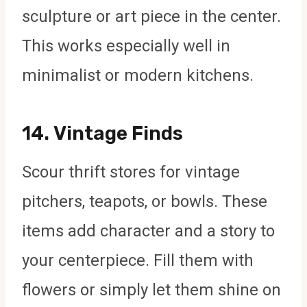
sculpture or art piece in the center.
This works especially well in
minimalist or modern kitchens.
14.
Vintage Finds
Scour thrift stores for vintage
pitchers, teapots, or bowls. These
items add character and a story to
your centerpiece. Fill them with
flowers or simply let them shine on