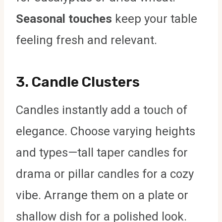
Seasonal touches
keep your table
feeling fresh and relevant.
3.
Candle Clusters
Candles instantly add a touch of
elegance. Choose varying heights
and types—tall taper candles for
drama or pillar candles for a cozy
vibe. Arrange them on a plate or
shallow dish for a polished look.