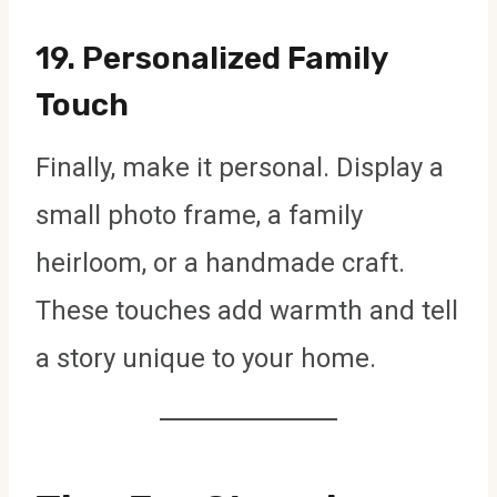
19.
Personalized Family
Touch
Finally, make it personal. Display a
small photo frame, a family
heirloom, or a handmade craft.
These touches add warmth and tell
a story unique to your home.