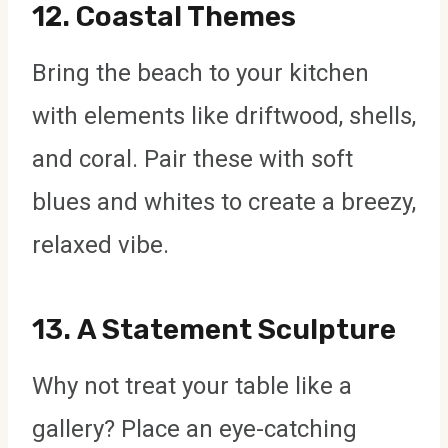
12.
Coastal Themes
Bring the beach to your kitchen
with elements like driftwood, shells,
and coral. Pair these with soft
blues and whites to create a breezy,
relaxed vibe.
13.
A Statement Sculpture
Why not treat your table like a
gallery? Place an eye-catching