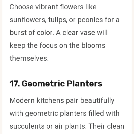
Choose vibrant flowers like
sunflowers, tulips, or peonies for a
burst of color. A clear vase will
keep the focus on the blooms
themselves.
17.
Geometric Planters
Modern kitchens pair beautifully
with geometric planters filled with
succulents or air plants. Their clean