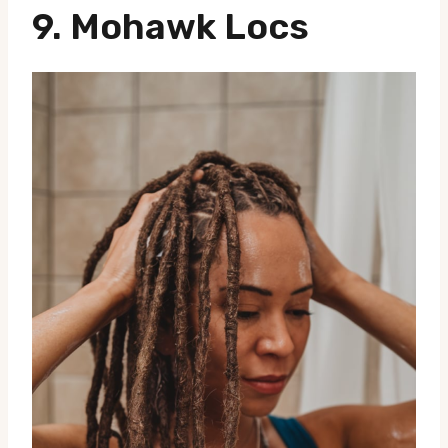
9.
Mohawk Locs