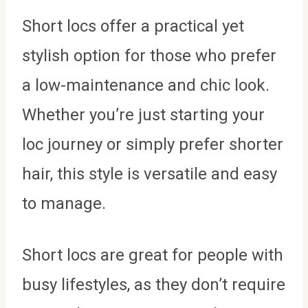
Short locs offer a practical yet
stylish option for those who prefer
a low-maintenance and chic look.
Whether you’re just starting your
loc journey or simply prefer shorter
hair, this style is versatile and easy
to manage.
Short locs are great for people with
busy lifestyles, as they don’t require