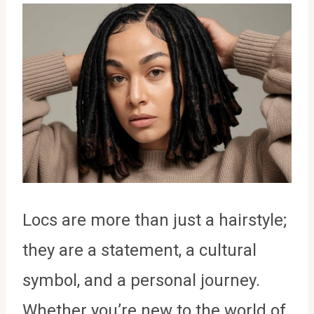
Locs are more than just a hairstyle;
they are a statement, a cultural
symbol, and a personal journey.
Whether you’re new to the world of