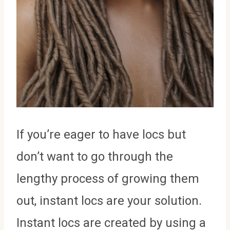
If you’re eager to have locs but
don’t want to go through the
lengthy process of growing them
out, instant locs are your solution.
Instant locs are created by using a