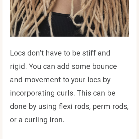
Locs don’t have to be stiff and
rigid. You can add some bounce
and movement to your locs by
incorporating curls. This can be
done by using flexi rods, perm rods,
or a curling iron.