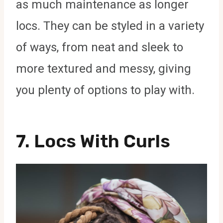
as much maintenance as longer
locs. They can be styled in a variety
of ways, from neat and sleek to
more textured and messy, giving
you plenty of options to play with.
7.
Locs With Curls