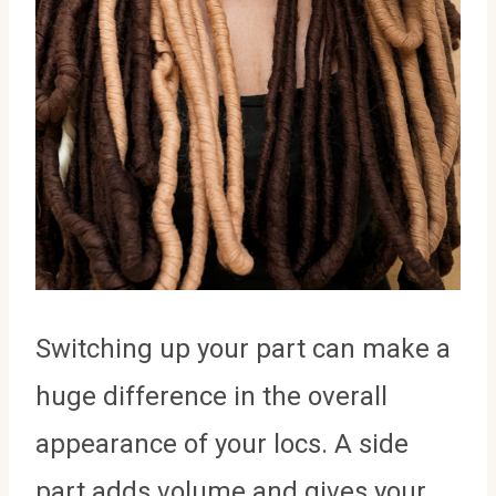
Switching up your part can make a
huge difference in the overall
appearance of your locs. A side
part adds volume and gives your