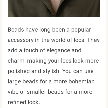
Beads have long been a popular
accessory in the world of locs. They
add a touch of elegance and
charm, making your locs look more
polished and stylish. You can use
large beads for a more bohemian
vibe or smaller beads for a more
refined look.