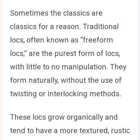
Sometimes the classics are
classics for a reason. Traditional
locs, often known as “freeform
locs,” are the purest form of locs,
with little to no manipulation. They
form naturally, without the use of
twisting or interlocking methods.
These locs grow organically and
tend to have a more textured, rustic