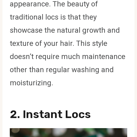
appearance. The beauty of
traditional locs is that they
showcase the natural growth and
texture of your hair. This style
doesn’t require much maintenance
other than regular washing and
moisturizing.
2.
Instant Locs