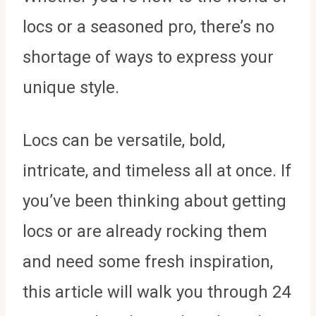
locs or a seasoned pro, there’s no
shortage of ways to express your
unique style.
Locs can be versatile, bold,
intricate, and timeless all at once. If
you’ve been thinking about getting
locs or are already rocking them
and need some fresh inspiration,
this article will walk you through 24