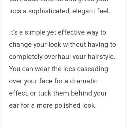
locs a sophisticated, elegant feel.
It’s a simple yet effective way to
change your look without having to
completely overhaul your hairstyle.
You can wear the locs cascading
over your face for a dramatic
effect, or tuck them behind your
ear for a more polished look.