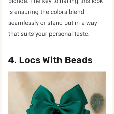
blonde. The key to nailing this look
is ensuring the colors blend
seamlessly or stand out in a way
that suits your personal taste.
4.
Locs With Beads