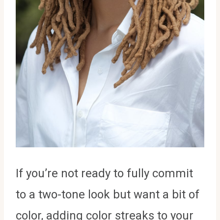
If you’re not ready to fully commit
to a two-tone look but want a bit of
color, adding color streaks to your