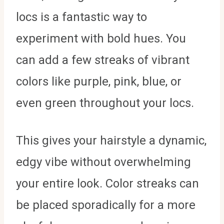
locs is a fantastic way to
experiment with bold hues. You
can add a few streaks of vibrant
colors like purple, pink, blue, or
even green throughout your locs.
This gives your hairstyle a dynamic,
edgy vibe without overwhelming
your entire look. Color streaks can
be placed sporadically for a more