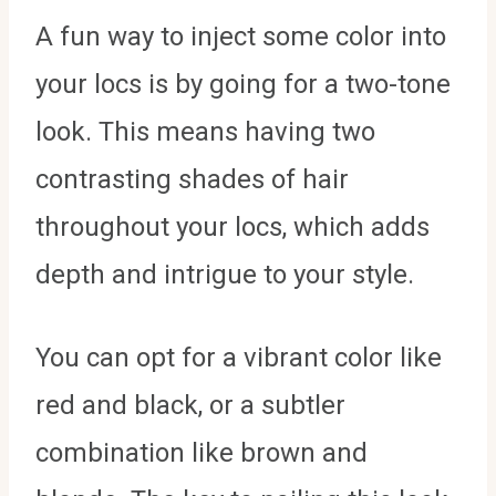
A fun way to inject some color into
your locs is by going for a two-tone
look. This means having two
contrasting shades of hair
throughout your locs, which adds
depth and intrigue to your style.
You can opt for a vibrant color like
red and black, or a subtler
combination like brown and