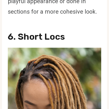
playful appearance or done in
sections for a more cohesive look.
6.
Short Locs