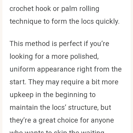
crochet hook or palm rolling
technique to form the locs quickly.
This method is perfect if you’re
looking for a more polished,
uniform appearance right from the
start. They may require a bit more
upkeep in the beginning to
maintain the locs’ structure, but
they’re a great choice for anyone
who wants to skip the waiting