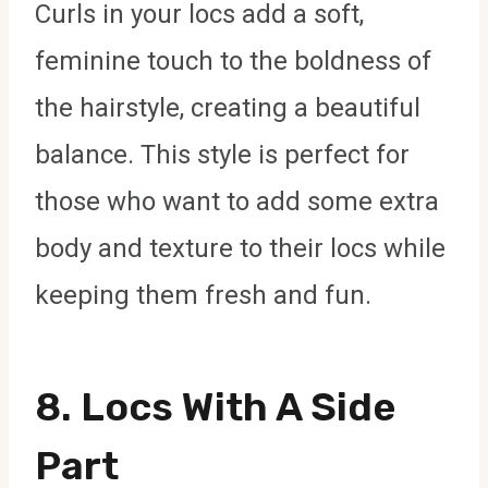
Curls in your locs add a soft,
feminine touch to the boldness of
the hairstyle, creating a beautiful
balance. This style is perfect for
those who want to add some extra
body and texture to their locs while
keeping them fresh and fun.
8.
Locs With A Side
Part