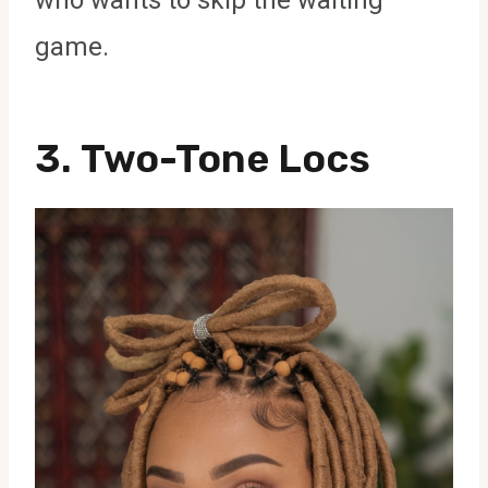
game.
3.
Two-Tone Locs