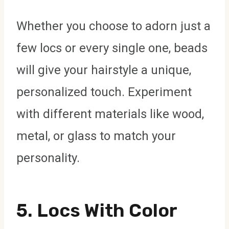
Whether you choose to adorn just a
few locs or every single one, beads
will give your hairstyle a unique,
personalized touch. Experiment
with different materials like wood,
metal, or glass to match your
personality.
5.
Locs With Color