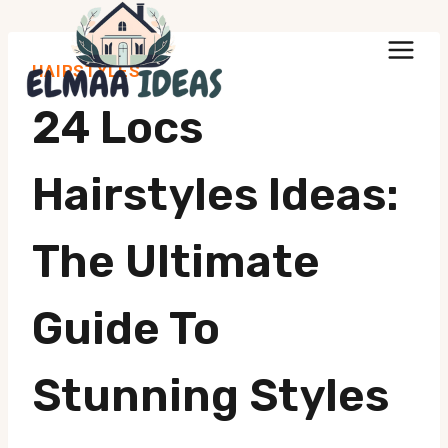
Skip
to
HAIRSTYLES
content
24 Locs
Hairstyles Ideas:
The Ultimate
Guide To
Stunning Styles