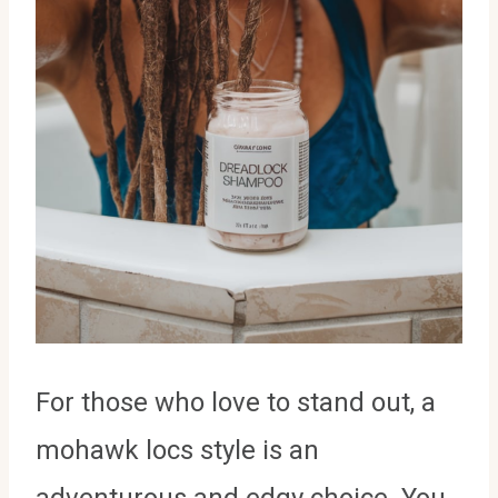
For those who love to stand out, a
mohawk locs style is an
adventurous and edgy choice. You