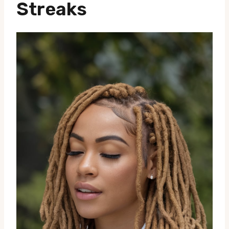
Streaks