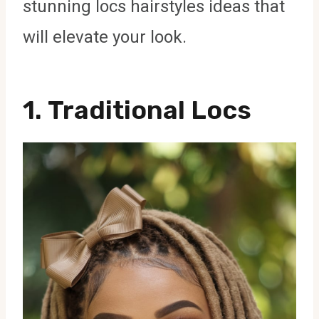
stunning locs hairstyles ideas that
will elevate your look.
1.
Traditional Locs