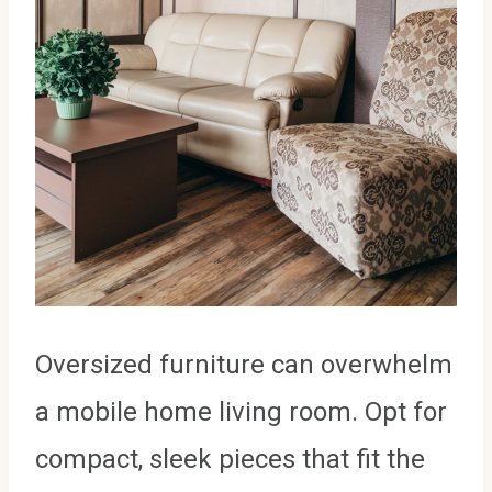
Oversized furniture can overwhelm
a mobile home living room. Opt for
compact, sleek pieces that fit the