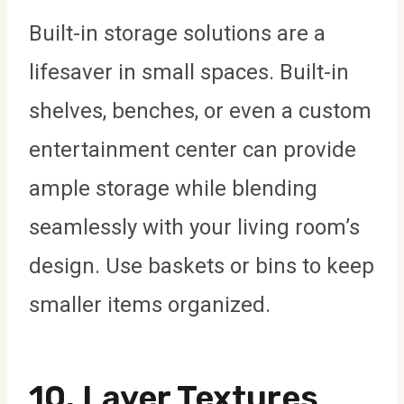
Built-in storage solutions are a
lifesaver in small spaces. Built-in
shelves, benches, or even a custom
entertainment center can provide
ample storage while blending
seamlessly with your living room’s
design. Use baskets or bins to keep
smaller items organized.
10.
Layer Textures