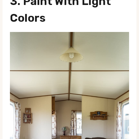
3.
Paint With Light
Colors