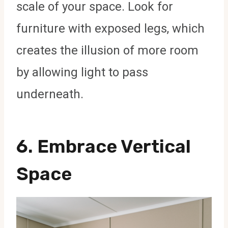
scale of your space. Look for
furniture with exposed legs, which
creates the illusion of more room
by allowing light to pass
underneath.
6.
Embrace Vertical
Space