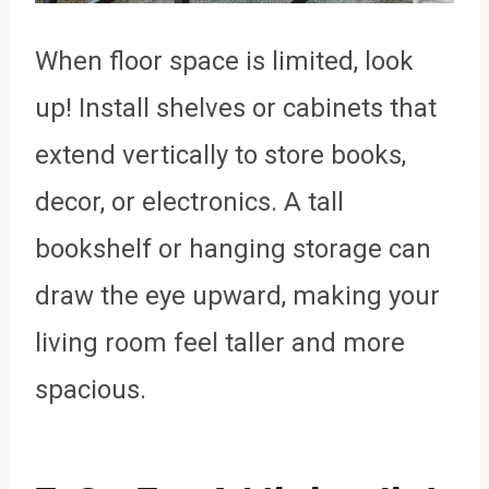
When floor space is limited, look
up! Install shelves or cabinets that
extend vertically to store books,
decor, or electronics. A tall
bookshelf or hanging storage can
draw the eye upward, making your
living room feel taller and more
spacious.