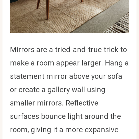
Mirrors are a tried-and-true trick to
make a room appear larger. Hang a
statement mirror above your sofa
or create a gallery wall using
smaller mirrors. Reflective
surfaces bounce light around the
room, giving it a more expansive