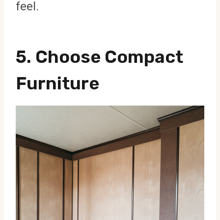
feel.
5.
Choose Compact
Furniture