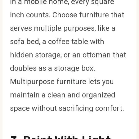
In a mobile home, every square
inch counts. Choose furniture that
serves multiple purposes, like a
sofa bed, a coffee table with
hidden storage, or an ottoman that
doubles as a storage box.
Multipurpose furniture lets you
maintain a clean and organized
space without sacrificing comfort.