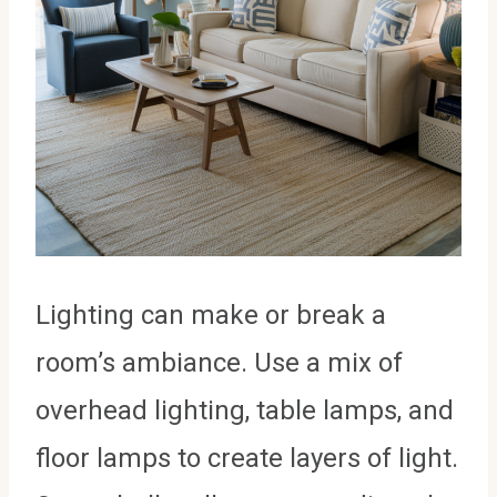
Lighting can make or break a
room’s ambiance. Use a mix of
overhead lighting, table lamps, and
floor lamps to create layers of light.