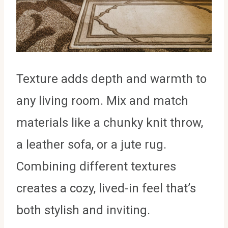
Texture adds depth and warmth to
any living room. Mix and match
materials like a chunky knit throw,
a leather sofa, or a jute rug.
Combining different textures
creates a cozy, lived-in feel that’s
both stylish and inviting.