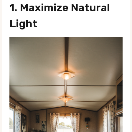
1.
Maximize Natural
Light