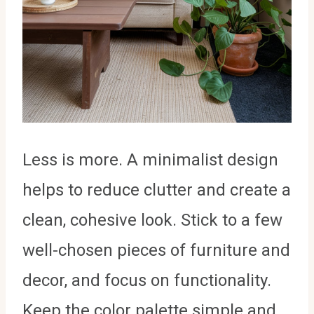
Less is more. A minimalist design
helps to reduce clutter and create a
clean, cohesive look. Stick to a few
well-chosen pieces of furniture and
decor, and focus on functionality.
Keep the color palette simple and