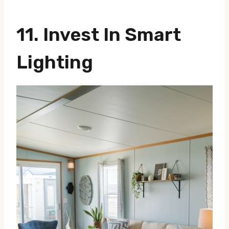
11.
Invest In Smart
Lighting