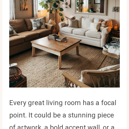
Every great living room has a focal
point. It could be a stunning piece
of artwork, a bold accent wall, or a