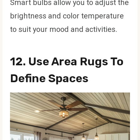
Smart bulbs allow you to adjust the
brightness and color temperature
to suit your mood and activities.
12.
Use Area Rugs To
Define Spaces