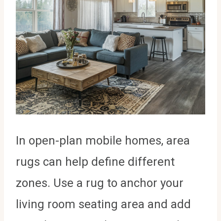
In open-plan mobile homes, area
rugs can help define different
zones. Use a rug to anchor your
living room seating area and add