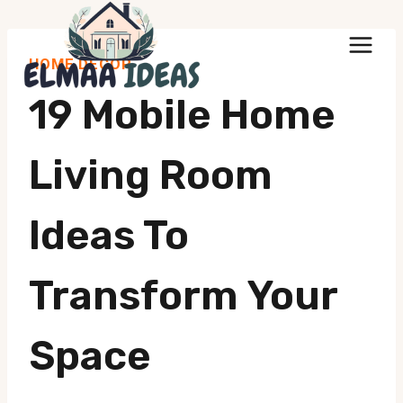
Skip
to
HOME DECOR
content
19 Mobile Home
Living Room
Ideas To
Transform Your
Space