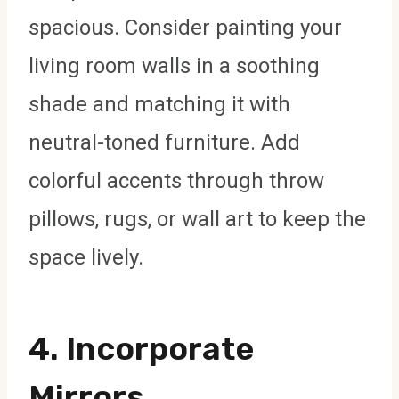
spacious. Consider painting your
living room walls in a soothing
shade and matching it with
neutral-toned furniture. Add
colorful accents through throw
pillows, rugs, or wall art to keep the
space lively.
4.
Incorporate
Mirrors