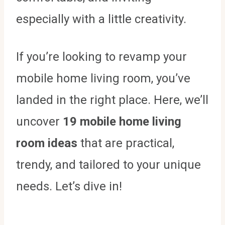
especially with a little creativity.
If you’re looking to revamp your
mobile home living room, you’ve
landed in the right place. Here, we’ll
uncover
19 mobile home living
room ideas
that are practical,
trendy, and tailored to your unique
needs. Let’s dive in!