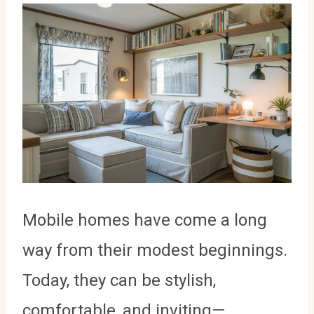
Mobile homes have come a long
way from their modest beginnings.
Today, they can be stylish,
comfortable, and inviting—