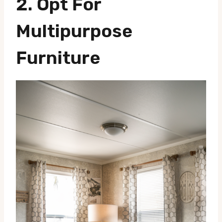
2.
Opt For
Multipurpose
Furniture