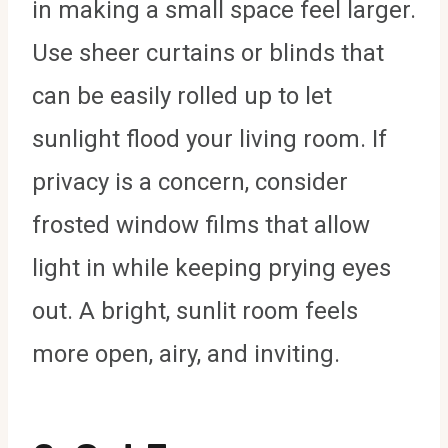
in making a small space feel larger.
Use sheer curtains or blinds that
can be easily rolled up to let
sunlight flood your living room. If
privacy is a concern, consider
frosted window films that allow
light in while keeping prying eyes
out. A bright, sunlit room feels
more open, airy, and inviting.