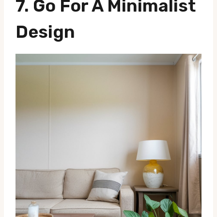
7.
Go For A Minimalist
Design