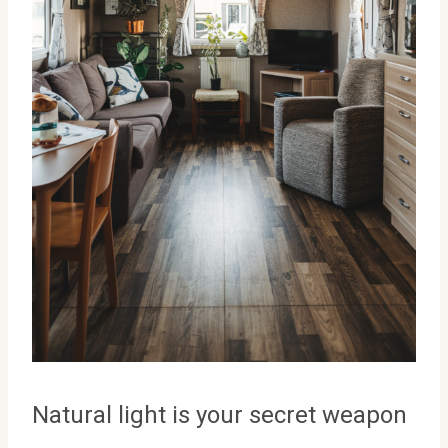
Natural light is your secret weapon