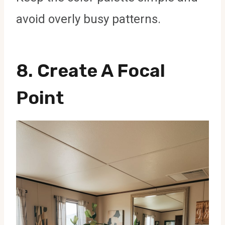
avoid overly busy patterns.
8.
Create A Focal
Point