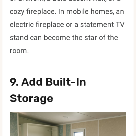
cozy fireplace. In mobile homes, an
electric fireplace or a statement TV
stand can become the star of the
room.
9.
Add Built-In
Storage