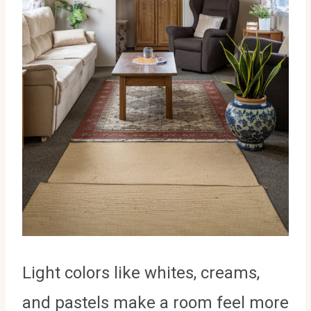
Light colors like whites, creams,
and pastels make a room feel more