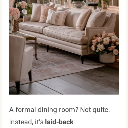
A formal dining room? Not quite.
Instead, it’s
laid-back