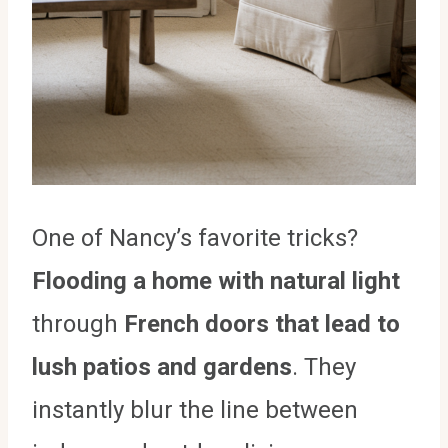
One of Nancy’s favorite tricks?
Flooding a home with natural light
through
French doors that lead to
lush patios and gardens
. They
instantly blur the line between