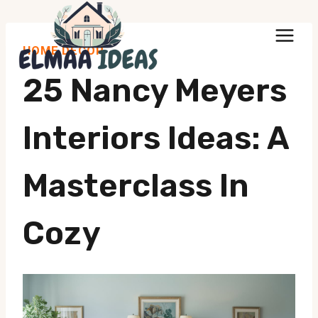
Skip
to
HOME DECOR
content
25 Nancy Meyers
Interiors Ideas: A
Masterclass In
Cozy