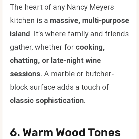
The heart of any Nancy Meyers
kitchen is a
massive, multi-purpose
island
. It’s where family and friends
gather, whether for
cooking,
chatting, or late-night wine
sessions
. A marble or butcher-
block surface adds a touch of
classic sophistication
.
6. Warm Wood Tones