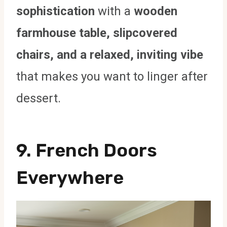
sophistication
with a
wooden
farmhouse table, slipcovered
chairs, and a relaxed, inviting vibe
that makes you want to linger after
dessert.
9. French Doors
Everywhere