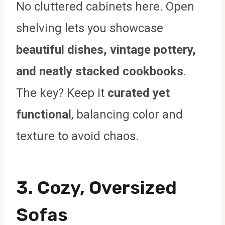
No cluttered cabinets here. Open
shelving lets you showcase
beautiful dishes, vintage pottery,
and neatly stacked cookbooks
.
The key? Keep it
curated yet
functional
, balancing color and
texture to avoid chaos.
3. Cozy, Oversized
Sofas