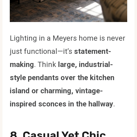
Lighting in a Meyers home is never
just functional—it’s
statement-
making
. Think
large, industrial-
style pendants over the kitchen
island or charming, vintage-
inspired sconces in the hallway
.
8. Casual Yet Chic