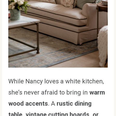
While Nancy loves a white kitchen,
she’s never afraid to bring in
warm
wood accents
. A
rustic dining
table, vintage cutting boards, or