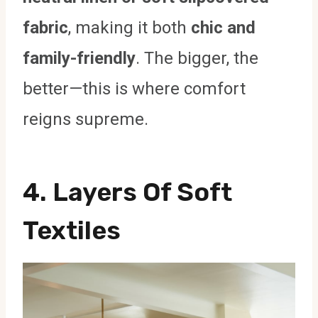
fabric
, making it both
chic and
family-friendly
. The bigger, the
better—this is where comfort
reigns supreme.
4. Layers Of Soft
Textiles