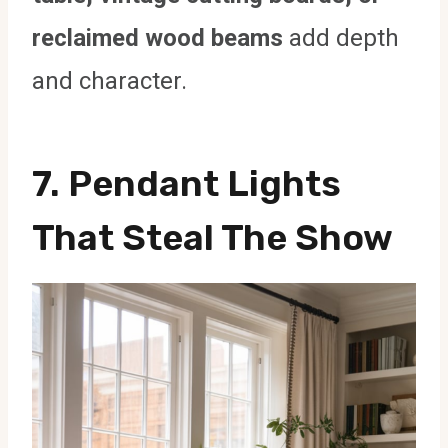
reclaimed wood beams
add depth
and character.
7. Pendant Lights
That Steal The Show