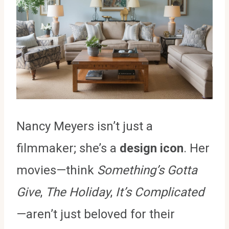
Nancy Meyers isn’t just a
filmmaker; she’s a
design icon
. Her
movies—think
Something’s Gotta
Give
,
The Holiday
,
It’s Complicated
—aren’t just beloved for their