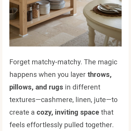
Forget matchy-matchy. The magic
happens when you layer
throws,
pillows, and rugs
in different
textures—cashmere, linen, jute—to
create a
cozy, inviting space
that
feels effortlessly pulled together.