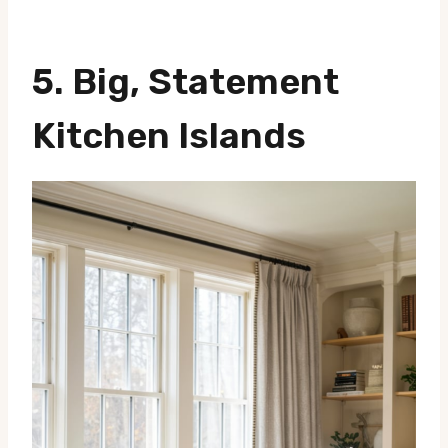
5. Big, Statement
Kitchen Islands