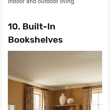
indoor and outdoor living.
10. Built-In
Bookshelves