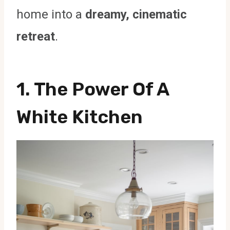
home into a
dreamy, cinematic
retreat
.
1. The Power Of A
White Kitchen