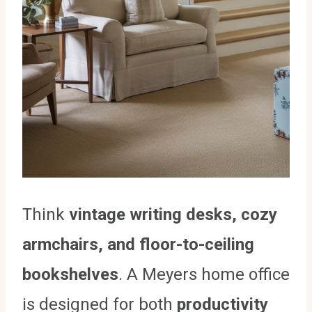
Think
vintage writing desks, cozy
armchairs, and floor-to-ceiling
bookshelves
. A Meyers home office
is designed for both
productivity