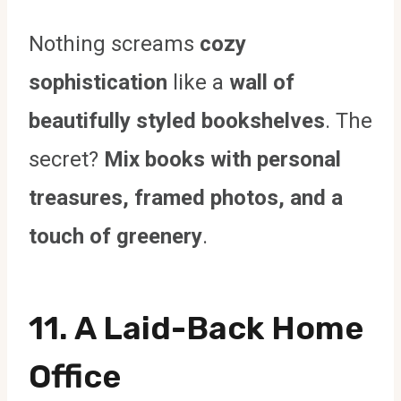
Nothing screams
cozy
sophistication
like a
wall of
beautifully styled bookshelves
. The
secret?
Mix books with personal
treasures, framed photos, and a
touch of greenery
.
11. A Laid-Back Home
Office