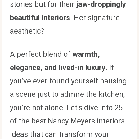
stories but for their
jaw-droppingly
beautiful interiors
. Her signature
aesthetic?
A perfect blend of
warmth,
elegance, and lived-in luxury
. If
you’ve ever found yourself pausing
a scene just to admire the kitchen,
you’re not alone. Let’s dive into 25
of the best Nancy Meyers interiors
ideas that can transform your