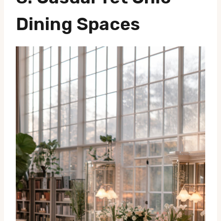
Dining Spaces