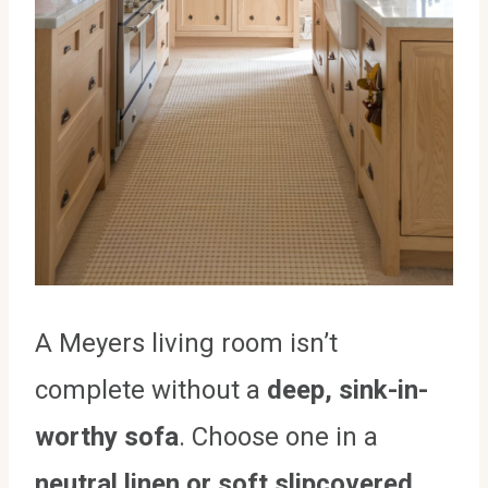
A Meyers living room isn’t
complete without a
deep, sink-in-
worthy sofa
. Choose one in a
neutral linen or soft slipcovered