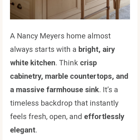
A Nancy Meyers home almost
always starts with a
bright, airy
white kitchen
. Think
crisp
cabinetry, marble countertops, and
a massive farmhouse sink
. It’s a
timeless backdrop that instantly
feels fresh, open, and
effortlessly
elegant
.