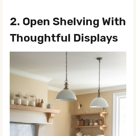
2. Open Shelving With
Thoughtful Displays