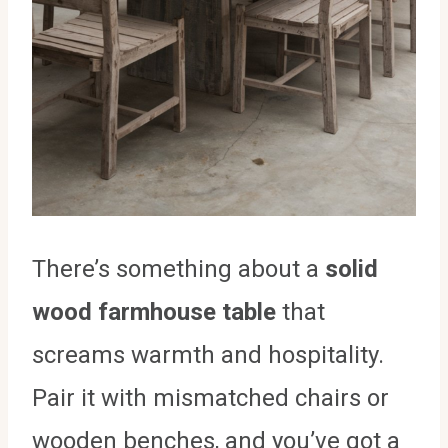
There’s something about a
solid
wood farmhouse table
that
screams warmth and hospitality.
Pair it with mismatched chairs or
wooden benches, and you’ve got a