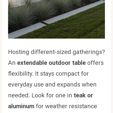
Hosting different-sized gatherings?
An
extendable outdoor table
offers
flexibility. It stays compact for
everyday use and expands when
needed. Look for one in
teak or
aluminum
for weather resistance