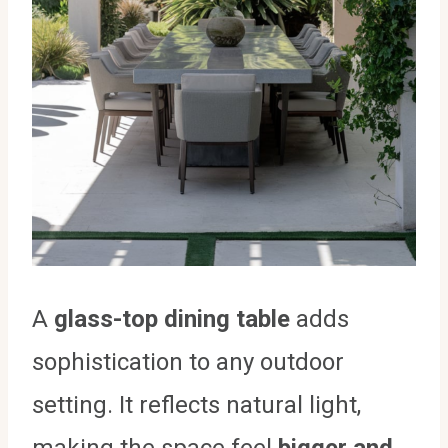
A
glass-top dining table
adds
sophistication to any outdoor
setting. It reflects natural light,