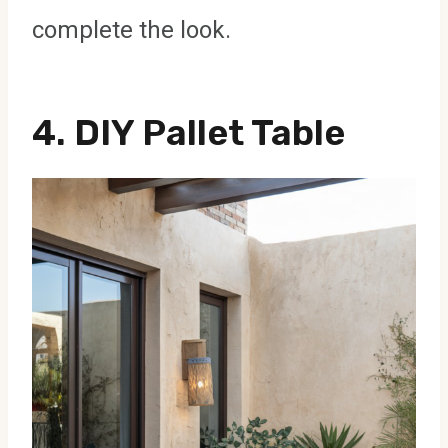
complete the look.
4. DIY Pallet Table