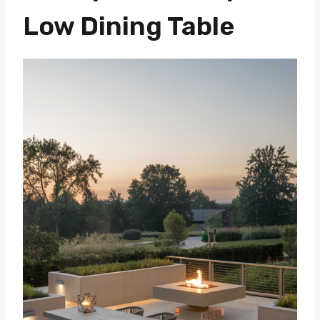
Low Dining Table