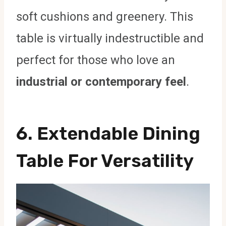
soft cushions and greenery. This
table is virtually indestructible and
perfect for those who love an
industrial or contemporary feel
.
6. Extendable Dining
Table For Versatility