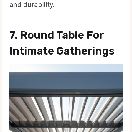
and durability.
7. Round Table For
Intimate Gatherings