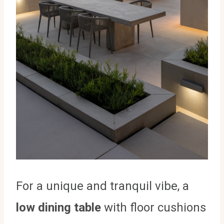
For a unique and tranquil vibe, a
low dining table
with floor cushions