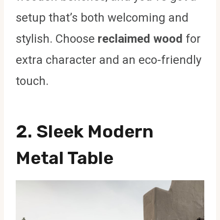
setup that’s both welcoming and
stylish. Choose
reclaimed wood
for
extra character and an eco-friendly
touch.
2. Sleek Modern
Metal Table