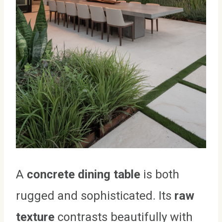
A
concrete dining table
is both
rugged and sophisticated. Its
raw
texture
contrasts beautifully with