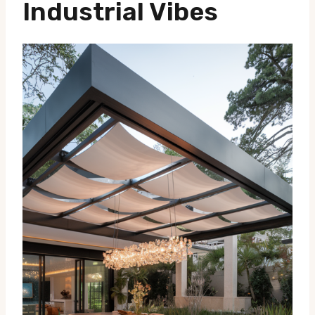
Industrial Vibes