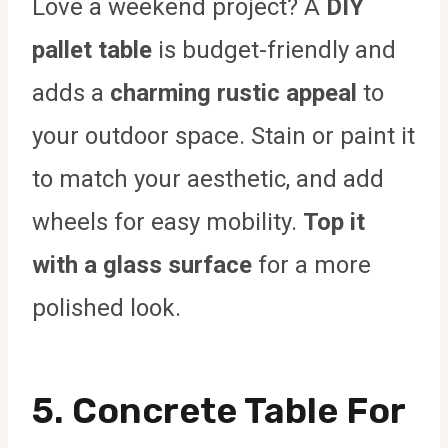
Love a weekend project? A
DIY
pallet table
is budget-friendly and
adds a
charming rustic appeal
to
your outdoor space. Stain or paint it
to match your aesthetic, and add
wheels for easy mobility.
Top it
with a glass surface
for a more
polished look.
5. Concrete Table For