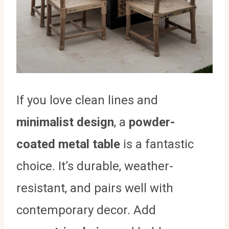
If you love clean lines and
minimalist design
, a
powder-
coated metal table
is a fantastic
choice. It’s durable, weather-
resistant, and pairs well with
contemporary decor. Add