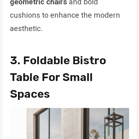
geometric chairs
and bold
cushions to enhance the modern
aesthetic.
3. Foldable Bistro
Table For Small
Spaces