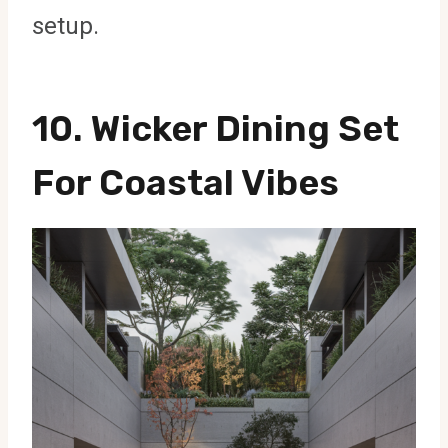
setup.
10. Wicker Dining Set
For Coastal Vibes