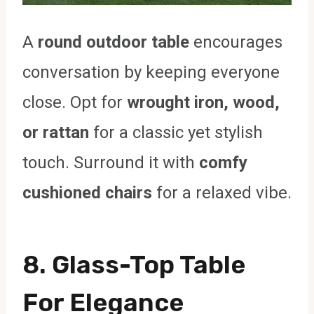
A
round outdoor table
encourages
conversation by keeping everyone
close. Opt for
wrought iron, wood,
or rattan
for a classic yet stylish
touch. Surround it with
comfy
cushioned chairs
for a relaxed vibe.
8. Glass-Top Table
For Elegance