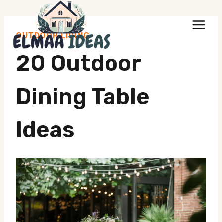
Skip
to
OUTDOOR LIVING
content
20 Outdoor
Dining Table
Ideas