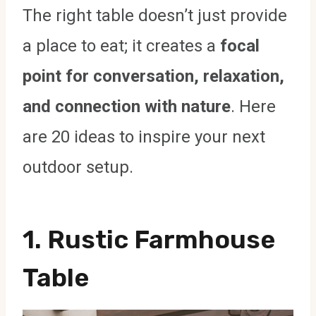
The right table doesn’t just provide
a place to eat; it creates a
focal
point for conversation, relaxation,
and connection with nature
. Here
are 20 ideas to inspire your next
outdoor setup.
1. Rustic Farmhouse
Table