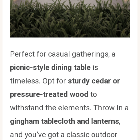
Perfect for casual gatherings, a
picnic-style dining table
is
timeless. Opt for
sturdy cedar or
pressure-treated wood
to
withstand the elements. Throw in a
gingham tablecloth and lanterns
,
and you’ve got a classic outdoor