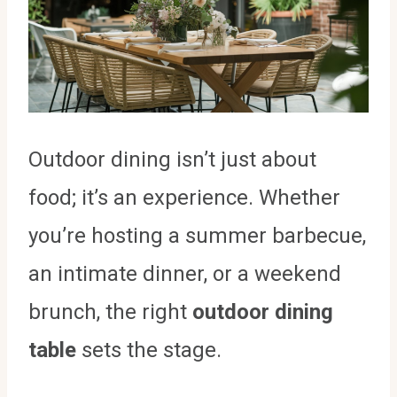
Outdoor dining isn’t just about
food; it’s an experience. Whether
you’re hosting a summer barbecue,
an intimate dinner, or a weekend
brunch, the right
outdoor dining
table
sets the stage.