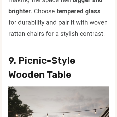
making the space feel
bigger and
brighter
. Choose
tempered glass
for durability and pair it with woven
rattan chairs for a stylish contrast.
9. Picnic-Style
Wooden Table