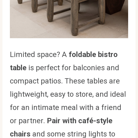
Limited space? A
foldable bistro
table
is perfect for balconies and
compact patios. These tables are
lightweight, easy to store, and ideal
for an intimate meal with a friend
or partner.
Pair with café-style
chairs
and some string lights to