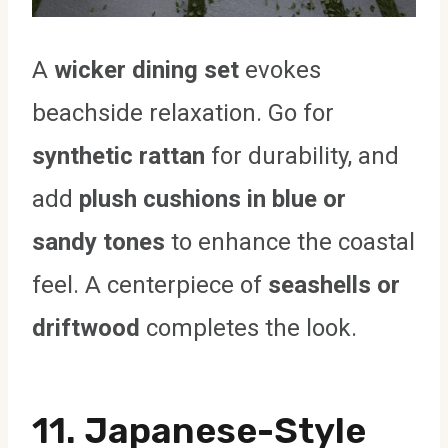
A
wicker dining set
evokes
beachside relaxation. Go for
synthetic rattan
for durability, and
add
plush cushions in blue or
sandy tones
to enhance the coastal
feel. A centerpiece of
seashells or
driftwood
completes the look.
11. Japanese-Style