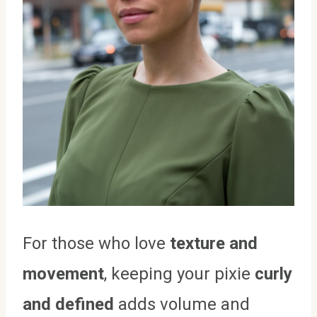
For those who love
texture and
movement
, keeping your pixie
curly
and defined
adds volume and