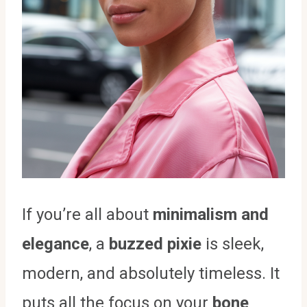
If you’re all about
minimalism and
elegance
, a
buzzed pixie
is sleek,
modern, and absolutely timeless. It
puts all the focus on your
bone