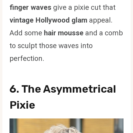
finger waves
give a pixie cut that
vintage Hollywood glam
appeal.
Add some
hair mousse
and a comb
to sculpt those waves into
perfection.
6. The Asymmetrical
Pixie