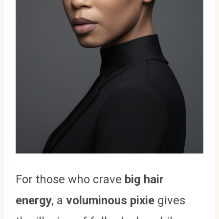
For those who crave
big hair
energy
, a
voluminous pixie
gives