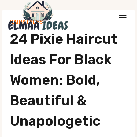
Skip
to
HAIRSTYLES
content
24 Pixie Haircut
Ideas For Black
Women: Bold,
Beautiful &
Unapologetic