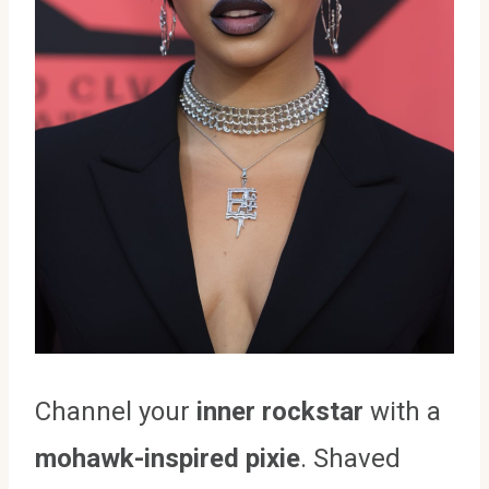
Channel your
inner rockstar
with a
mohawk-inspired pixie
. Shaved