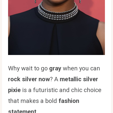
Why wait to go
gray
when you can
rock silver now
? A
metallic silver
pixie
is a futuristic and chic choice
that makes a bold
fashion
statement
.