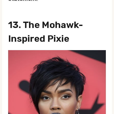
13. The Mohawk-
Inspired Pixie