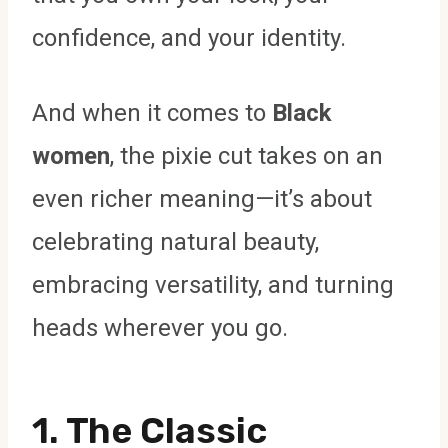
confidence, and your identity.
And when it comes to
Black
women
, the pixie cut takes on an
even richer meaning—it’s about
celebrating natural beauty,
embracing versatility, and turning
heads wherever you go.
1. The Classic