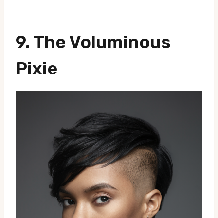
9. The Voluminous
Pixie