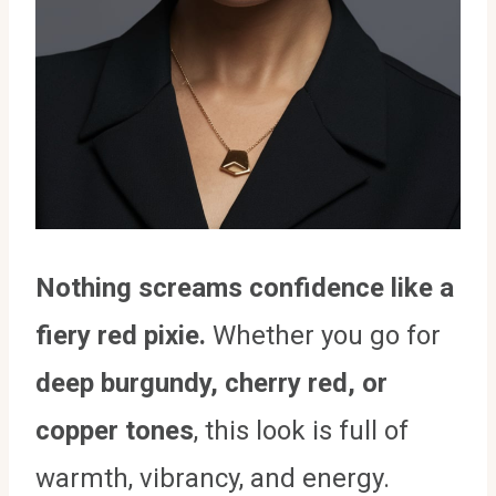
Nothing screams confidence like a
fiery red pixie.
Whether you go for
deep burgundy, cherry red, or
copper tones
, this look is full of
warmth, vibrancy, and energy.