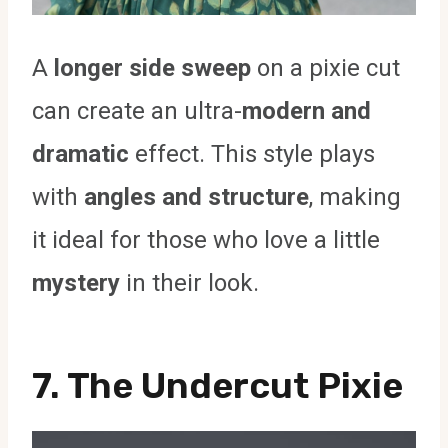
A
longer side sweep
on a pixie cut
can create an ultra-
modern and
dramatic
effect. This style plays
with
angles and structure
, making
it ideal for those who love a little
mystery
in their look.
7. The Undercut Pixie