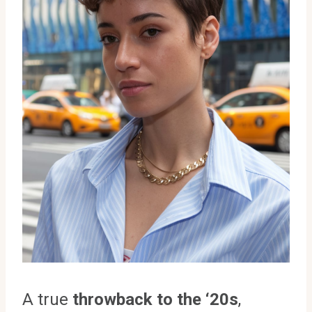
A true
throwback to the ‘20s
,