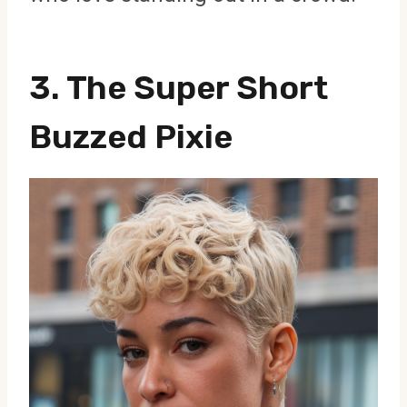
3. The Super Short
Buzzed Pixie