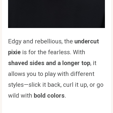
Edgy and rebellious, the
undercut
pixie
is for the fearless. With
shaved sides and a longer top
, it
allows you to play with different
styles—slick it back, curl it up, or go
wild with
bold colors
.