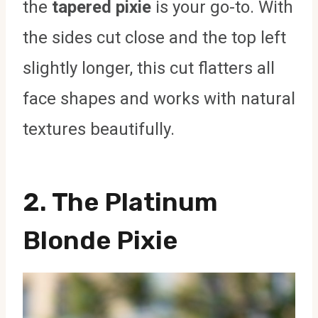
the
tapered pixie
is your go-to. With
the sides cut close and the top left
slightly longer, this cut flatters all
face shapes and works with natural
textures beautifully.
2. The Platinum
Blonde Pixie