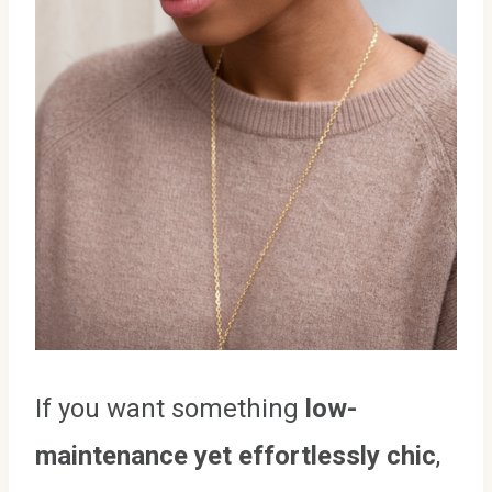
If you want something
low-
maintenance yet effortlessly chic
,