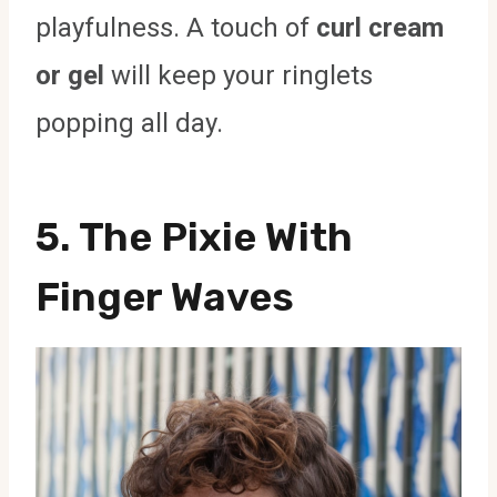
playfulness. A touch of
curl cream
or gel
will keep your ringlets
popping all day.
5. The Pixie With
Finger Waves