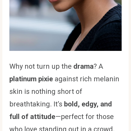
Why not turn up the
drama
? A
platinum pixie
against rich melanin
skin is nothing short of
breathtaking. It’s
bold, edgy, and
full of attitude
—perfect for those
who love standing out in a crowd.