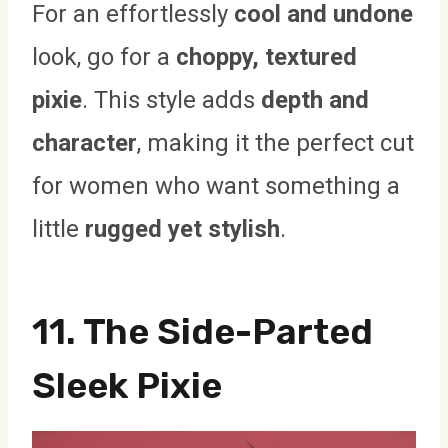
For an effortlessly
cool and undone
look, go for a
choppy, textured
pixie
. This style adds
depth and
character
, making it the perfect cut
for women who want something a
little
rugged yet stylish
.
11. The Side-Parted
Sleek Pixie