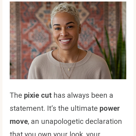
The
pixie cut
has always been a
statement. It’s the ultimate
power
move
, an unapologetic declaration
that you own your look, your