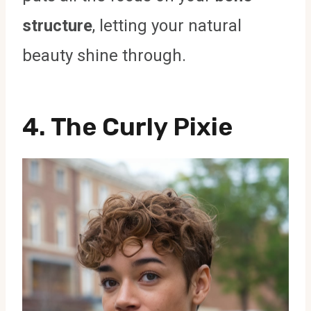
structure
, letting your natural
beauty shine through.
4. The Curly Pixie