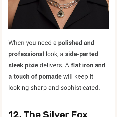
When you need a
polished and
professional
look, a
side-parted
sleek pixie
delivers. A
flat iron and
a touch of pomade
will keep it
looking sharp and sophisticated.
12. The Silver Fox