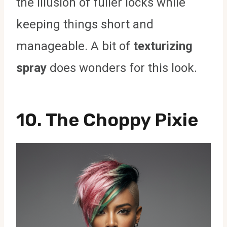
the illusion of fuller locks while
keeping things short and
manageable. A bit of
texturizing
spray
does wonders for this look.
10. The Choppy Pixie