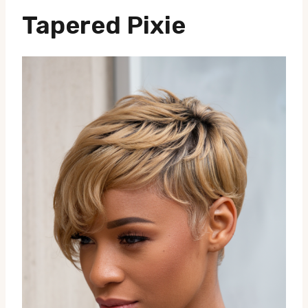
Tapered Pixie