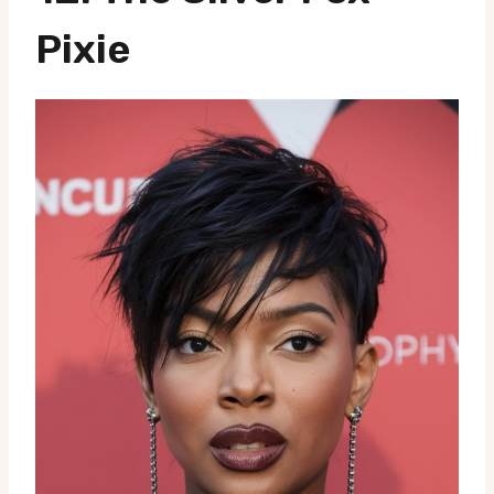
Pixie