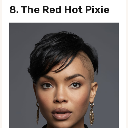
8. The Red Hot Pixie