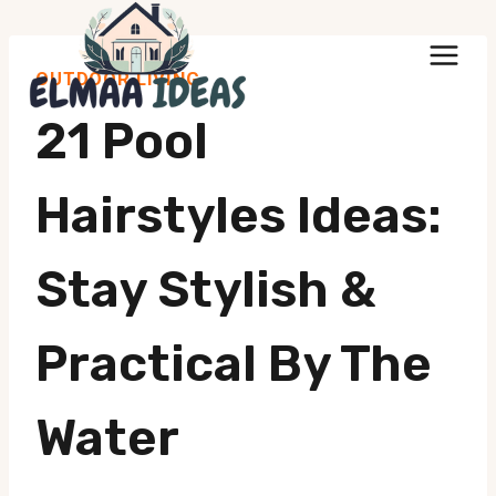
Skip
to
OUTDOOR LIVING
content
21 Pool
Hairstyles Ideas:
Stay Stylish &
Practical By The
Water