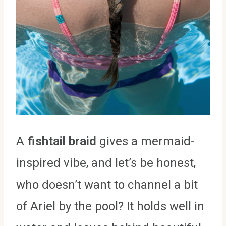
A
fishtail braid
gives a mermaid-
inspired vibe, and let’s be honest,
who doesn’t want to channel a bit
of Ariel by the pool? It holds well in