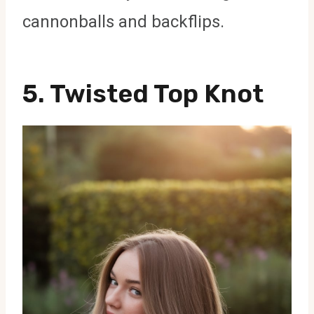
cannonballs and backflips.
5. Twisted Top Knot