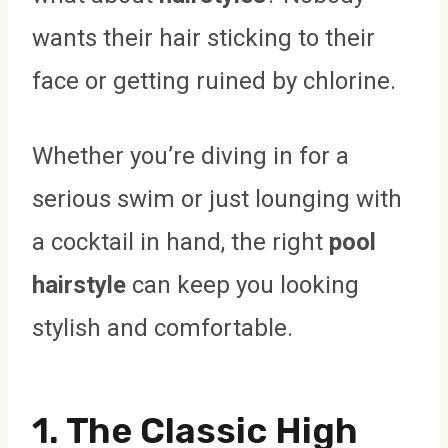
wants their hair sticking to their
face or getting ruined by chlorine.
Whether you’re diving in for a
serious swim or just lounging with
a cocktail in hand, the right
pool
hairstyle
can keep you looking
stylish and comfortable.
1. The Classic High