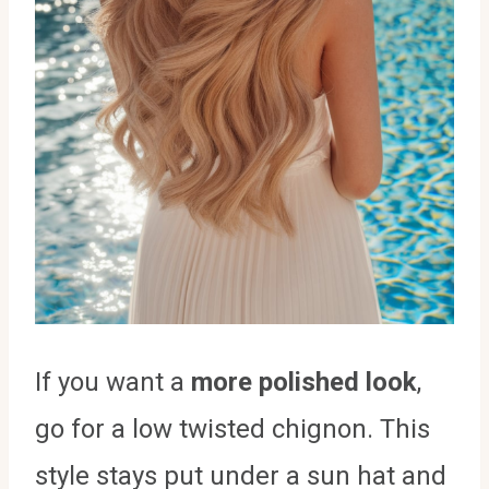
If you want a
more polished look
,
go for a low twisted chignon. This
style stays put under a sun hat and