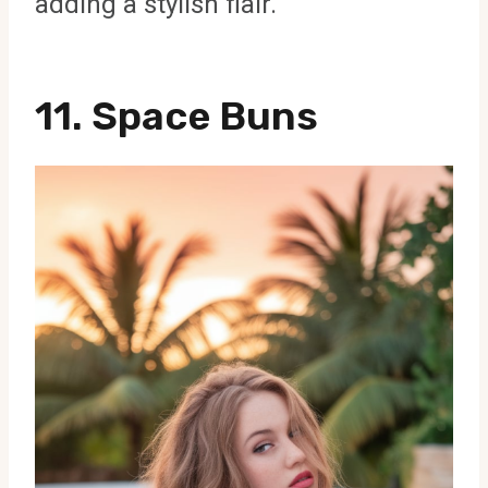
adding a stylish flair.
11. Space Buns