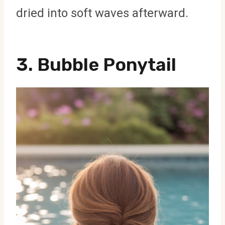
dried into soft waves afterward.
3. Bubble Ponytail