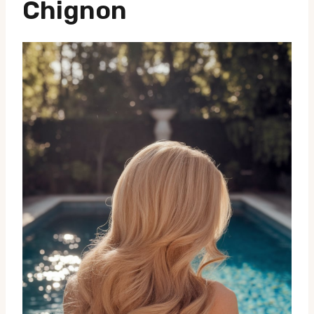
Chignon