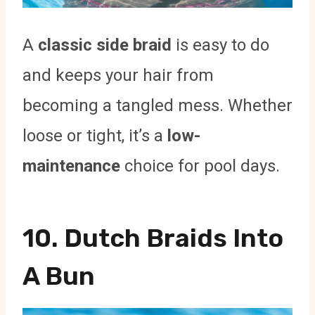
A
classic side braid
is easy to do
and keeps your hair from
becoming a tangled mess. Whether
loose or tight, it’s a
low-
maintenance
choice for pool days.
10. Dutch Braids Into
A Bun