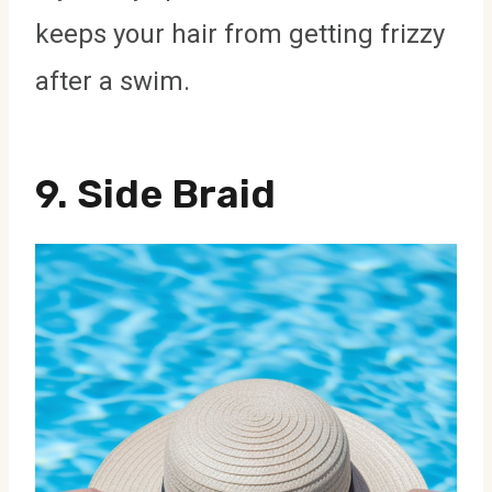
keeps your hair from getting frizzy
after a swim.
9. Side Braid