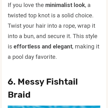
If you love the
minimalist look
, a
twisted top knot is a solid choice.
Twist your hair into a rope, wrap it
into a bun, and secure it. This style
is
effortless and elegant
, making it
a pool day favorite.
6. Messy Fishtail
Braid