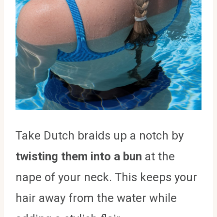
Take Dutch braids up a notch by
twisting them into a bun
at the
nape of your neck. This keeps your
hair away from the water while