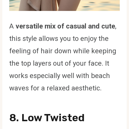
A
versatile mix of casual and cute
,
this style allows you to enjoy the
feeling of hair down while keeping
the top layers out of your face. It
works especially well with beach
waves for a relaxed aesthetic.
8. Low Twisted