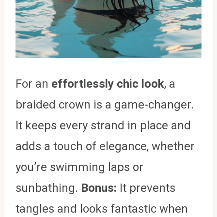
For an
effortlessly chic look
, a
braided crown is a game-changer.
It keeps every strand in place and
adds a touch of elegance, whether
you’re swimming laps or
sunbathing.
Bonus:
It prevents
tangles and looks fantastic when