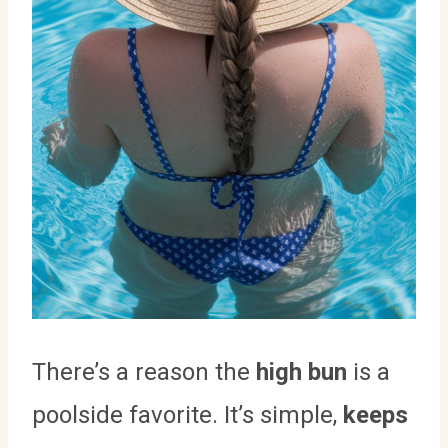
There’s a reason the
high bun
is a
poolside favorite. It’s simple,
keeps