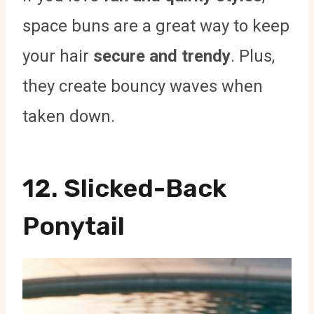
space buns are a great way to keep
your hair
secure and trendy
. Plus,
they create bouncy waves when
taken down.
12. Slicked-Back
Ponytail