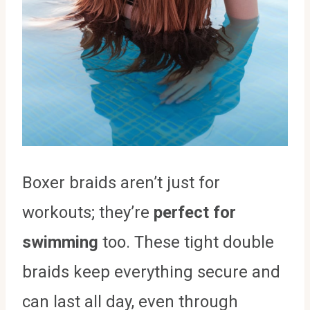
Boxer braids aren’t just for
workouts; they’re
perfect for
swimming
too. These tight double
braids keep everything secure and
can last all day, even through