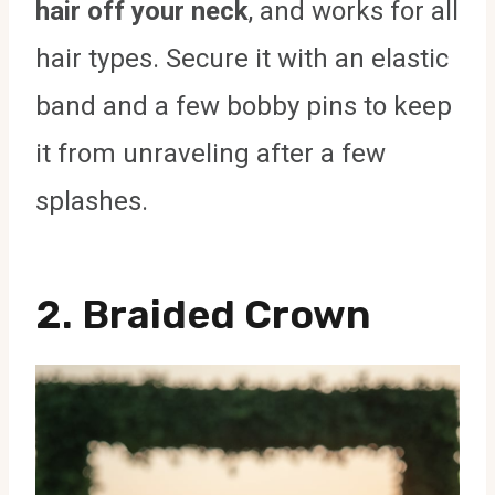
hair off your neck
, and works for all
hair types. Secure it with an elastic
band and a few bobby pins to keep
it from unraveling after a few
splashes.
2. Braided Crown