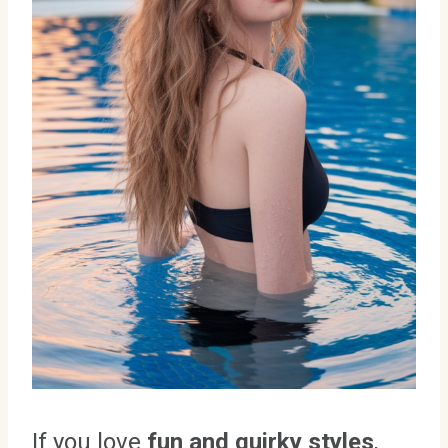
If you love
fun and quirky styles
,