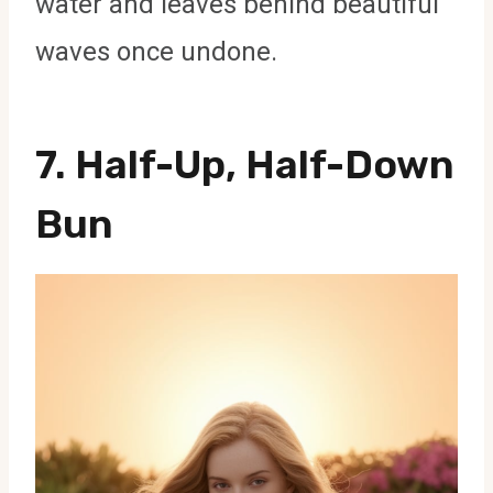
water and leaves behind beautiful
waves once undone.
7. Half-Up, Half-Down
Bun