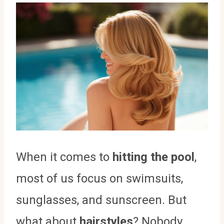
When it comes to
hitting the pool
,
most of us focus on swimsuits,
sunglasses, and sunscreen. But
what about
hairstyles
? Nobody