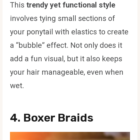
This
trendy yet functional style
involves tying small sections of
your ponytail with elastics to create
a “bubble” effect. Not only does it
add a fun visual, but it also keeps
your hair manageable, even when
wet.
4. Boxer Braids