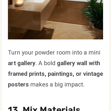
Turn your powder room into a mini
art gallery
. A bold
gallery wall with
framed prints, paintings, or vintage
posters
makes a big impact.
13. Mix Materials