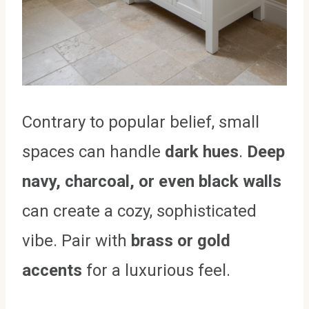
Contrary to popular belief, small
spaces can handle
dark hues
.
Deep
navy, charcoal, or even black walls
can create a cozy, sophisticated
vibe. Pair with
brass or gold
accents
for a luxurious feel.