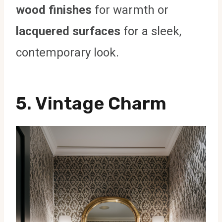
wood finishes
for warmth or
lacquered surfaces
for a sleek,
contemporary look.
5. Vintage Charm