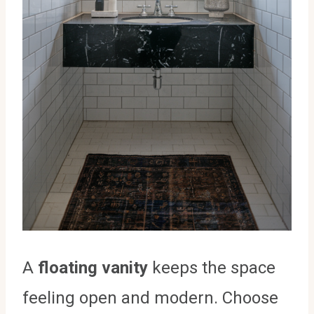
A
floating vanity
keeps the space
feeling open and modern. Choose