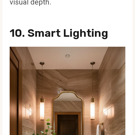
visual depth.
10. Smart Lighting