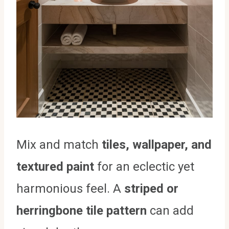
Mix and match
tiles, wallpaper, and
textured paint
for an eclectic yet
harmonious feel. A
striped or
herringbone tile pattern
can add