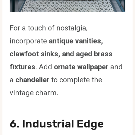
For a touch of nostalgia,
incorporate
antique vanities,
clawfoot sinks, and aged brass
fixtures
. Add
ornate wallpaper
and
a
chandelier
to complete the
vintage charm.
6. Industrial Edge