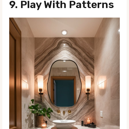
9. Play With Patterns