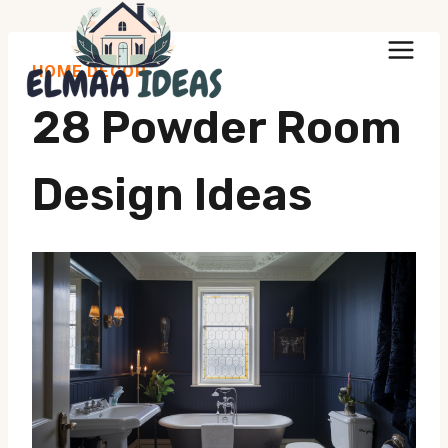
Skip
to
HOME DECOR
content
28 Powder Room
Design Ideas