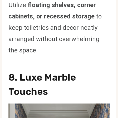
Utilize
floating shelves, corner
cabinets, or recessed storage
to
keep toiletries and decor neatly
arranged without overwhelming
the space.
8. Luxe Marble
Touches