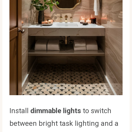
Install
dimmable lights
to switch
between bright task lighting and a