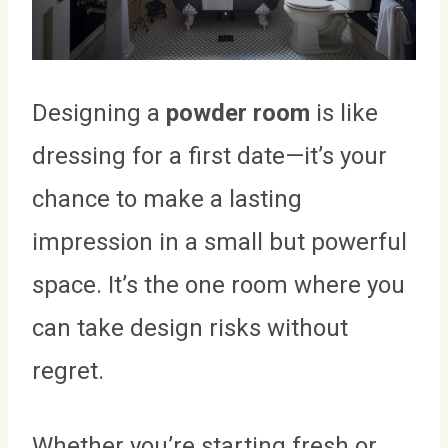
Designing a
powder room
is like
dressing for a first date—it’s your
chance to make a lasting
impression in a small but powerful
space. It’s the one room where you
can take design risks without
regret.
Whether you’re starting fresh or