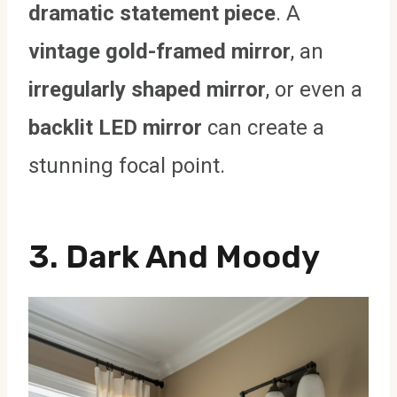
dramatic statement piece
. A
vintage gold-framed mirror
, an
irregularly shaped mirror
, or even a
backlit LED mirror
can create a
stunning focal point.
3. Dark And Moody