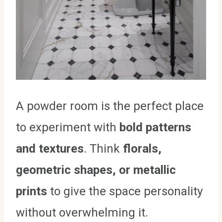
A powder room is the perfect place
to experiment with
bold patterns
and textures
. Think
florals,
geometric shapes, or metallic
prints
to give the space personality
without overwhelming it.