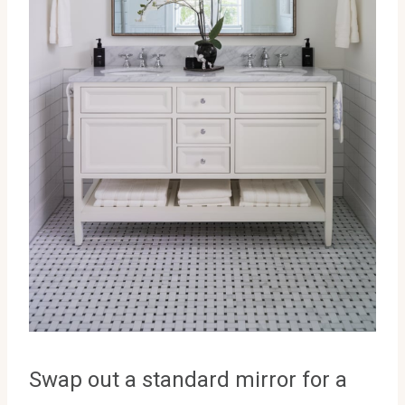
Swap out a standard mirror for a