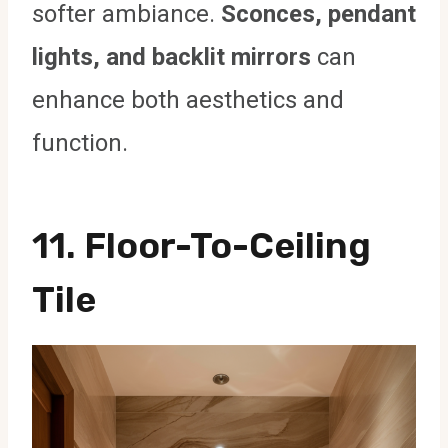
softer ambiance.
Sconces, pendant
lights, and backlit mirrors
can
enhance both aesthetics and
function.
11. Floor-To-Ceiling
Tile