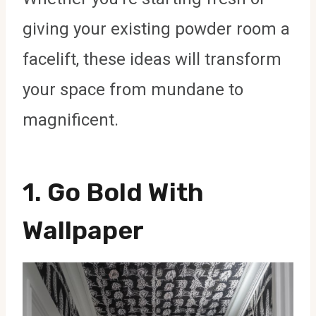
giving your existing powder room a
facelift, these ideas will transform
your space from mundane to
magnificent.
1. Go Bold With
Wallpaper