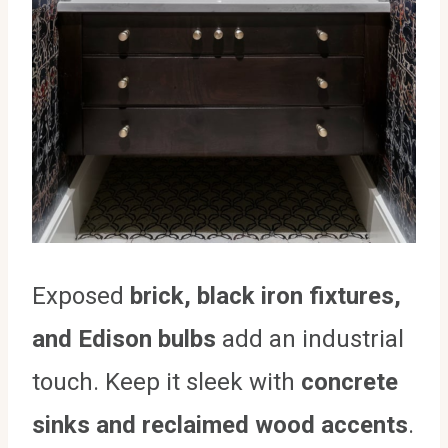
Exposed
brick, black iron fixtures,
and Edison bulbs
add an industrial
touch. Keep it sleek with
concrete
sinks and reclaimed wood accents
.