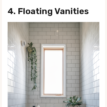
4. Floating Vanities