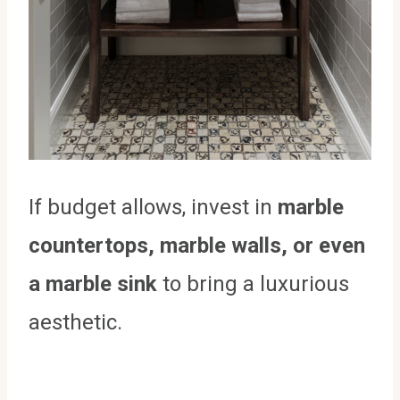
If budget allows, invest in
marble
countertops, marble walls, or even
a marble sink
to bring a luxurious
aesthetic.