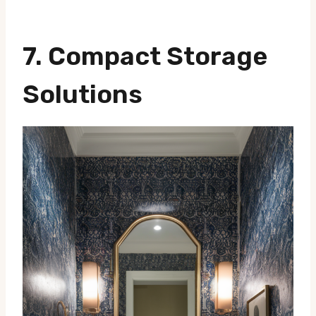
7. Compact Storage
Solutions