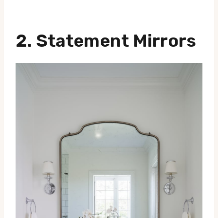
2. Statement Mirrors