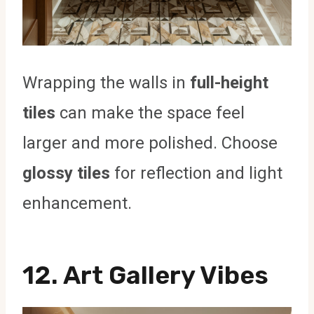
Wrapping the walls in
full-height
tiles
can make the space feel
larger and more polished. Choose
glossy tiles
for reflection and light
enhancement.
12. Art Gallery Vibes