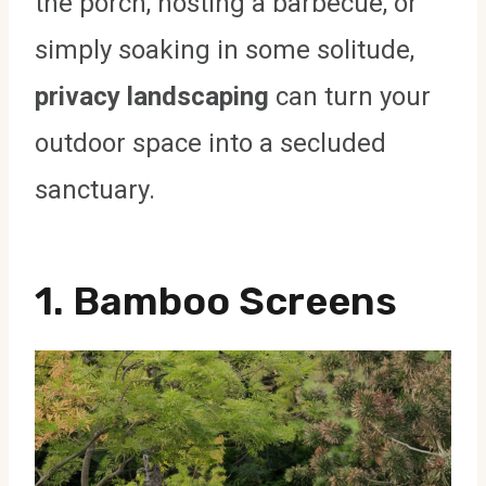
the porch, hosting a barbecue, or
simply soaking in some solitude,
privacy landscaping
can turn your
outdoor space into a secluded
sanctuary.
1.
Bamboo Screens