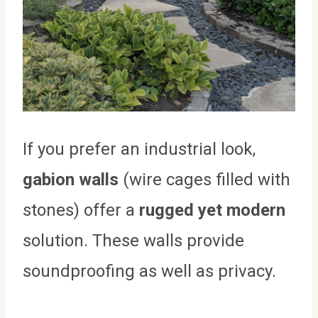
If you prefer an industrial look,
gabion walls
(wire cages filled with
stones) offer a
rugged yet modern
solution. These walls provide
soundproofing as well as privacy.