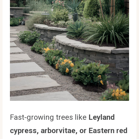
Fast-growing trees like
Leyland
cypress, arborvitae, or Eastern red