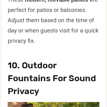
perfect for patios or balconies.
Adjust them based on the time of
day or when guests visit for a quick
privacy fix.
10.
Outdoor
Fountains For Sound
Privacy