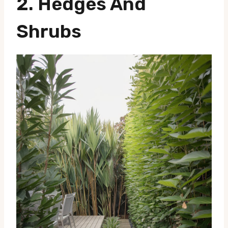
2.
Hedges And
Shrubs