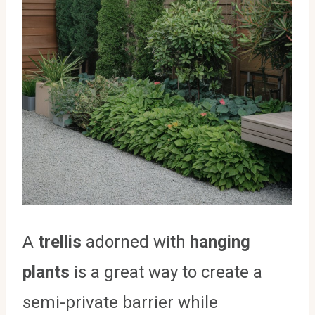
A
trellis
adorned with
hanging
plants
is a great way to create a
semi-private barrier while