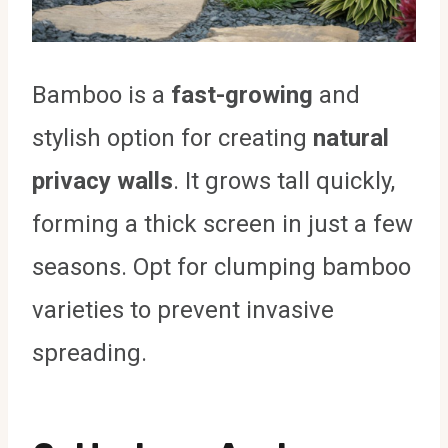
Bamboo is a
fast-growing
and
stylish option for creating
natural
privacy walls
. It grows tall quickly,
forming a thick screen in just a few
seasons. Opt for clumping bamboo
varieties to prevent invasive
spreading.