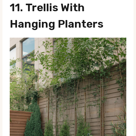
11.
Trellis With
Hanging Planters