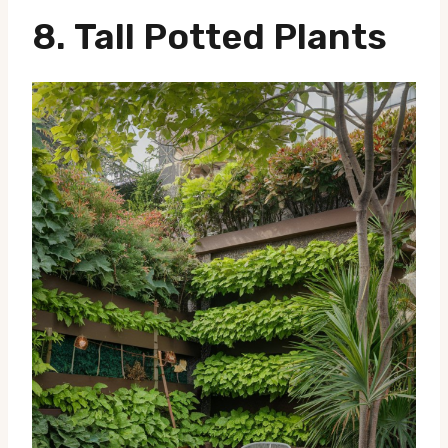
8.
Tall Potted Plants