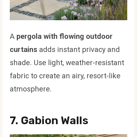
A
pergola with flowing outdoor
curtains
adds instant privacy and
shade. Use light, weather-resistant
fabric to create an airy, resort-like
atmosphere.
7.
Gabion Walls