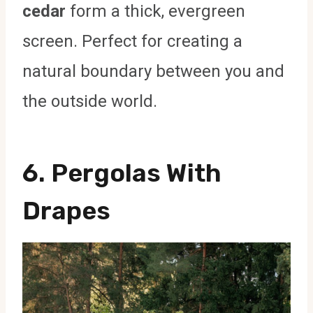
cedar
form a thick, evergreen
screen. Perfect for creating a
natural boundary between you and
the outside world.
6.
Pergolas With
Drapes