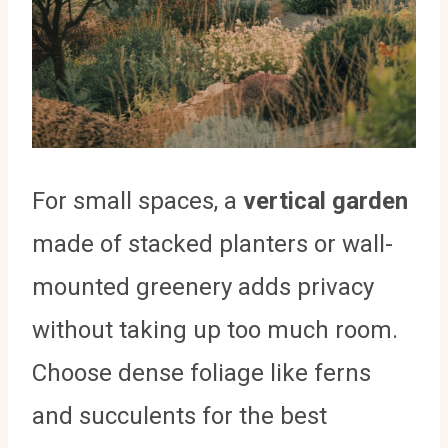
For small spaces, a
vertical garden
made of stacked planters or wall-
mounted greenery adds privacy
without taking up too much room.
Choose dense foliage like ferns
and succulents for the best