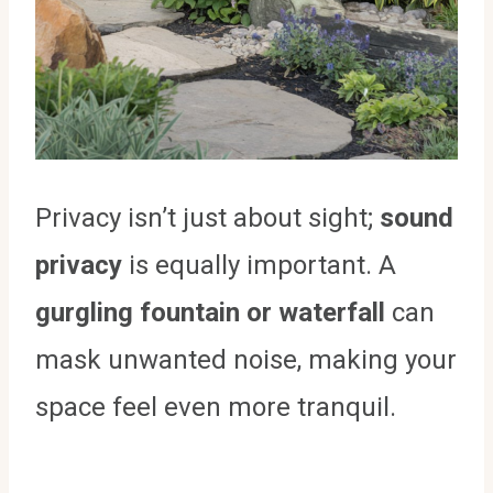
Privacy isn’t just about sight;
sound
privacy
is equally important. A
gurgling fountain or waterfall
can
mask unwanted noise, making your
space feel even more tranquil.