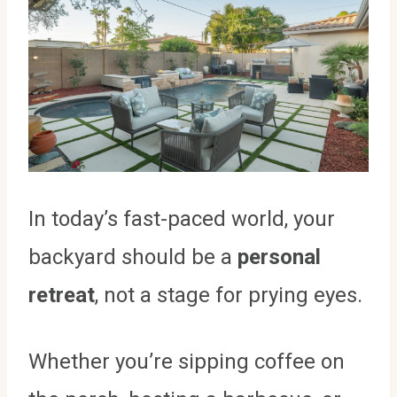
In today’s fast-paced world, your
backyard should be a
personal
retreat
, not a stage for prying eyes.
Whether you’re sipping coffee on