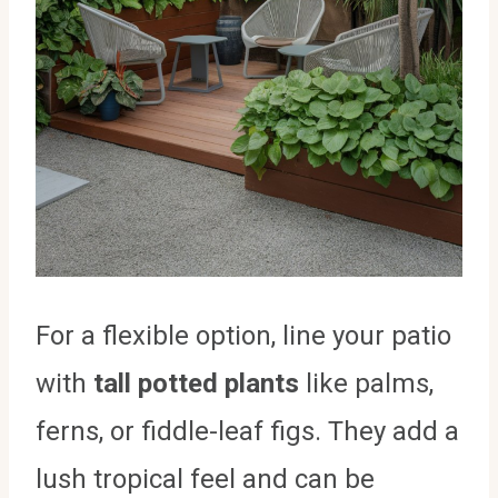
For a flexible option, line your patio
with
tall potted plants
like palms,
ferns, or fiddle-leaf figs. They add a
lush tropical feel and can be