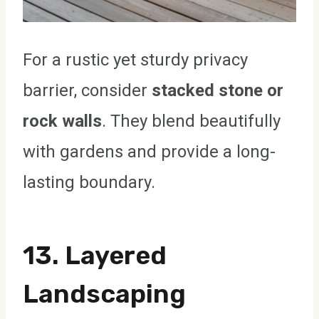
For a rustic yet sturdy privacy
barrier, consider
stacked stone or
rock walls
. They blend beautifully
with gardens and provide a long-
lasting boundary.
13.
Layered
Landscaping