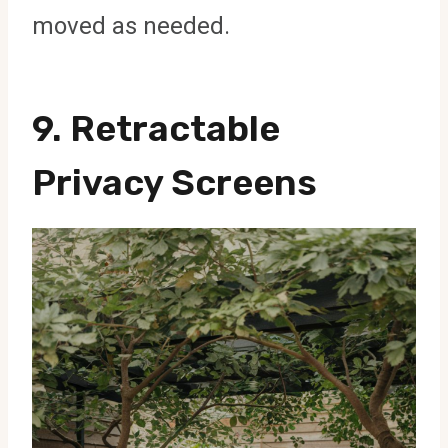
moved as needed.
9.
Retractable
Privacy Screens