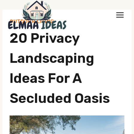
Skip
to
OUTDOOR LIVING
content
20 Privacy
Landscaping
Ideas For A
Secluded Oasis