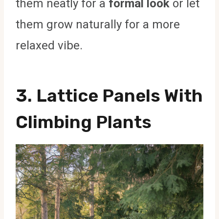
them neatly for a
formal look
or let
them grow naturally for a more
relaxed vibe.
3.
Lattice Panels With
Climbing Plants