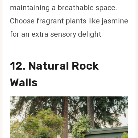
maintaining a breathable space.
Choose fragrant plants like jasmine
for an extra sensory delight.
12.
Natural Rock
Walls