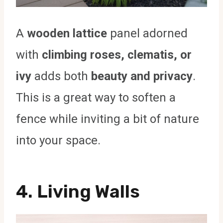
A
wooden lattice
panel adorned
with
climbing roses, clematis, or
ivy
adds both
beauty and privacy
.
This is a great way to soften a
fence while inviting a bit of nature
into your space.
4.
Living Walls