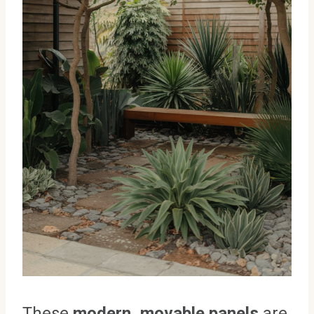
These
modern, movable panels
are