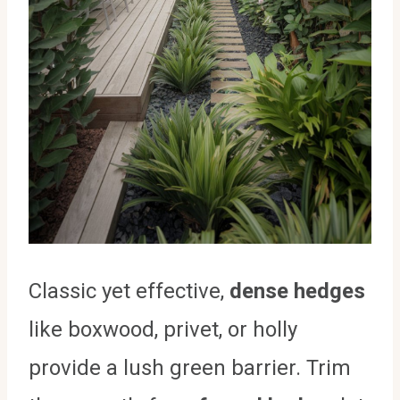
Classic yet effective,
dense hedges
like boxwood, privet, or holly
provide a lush green barrier. Trim