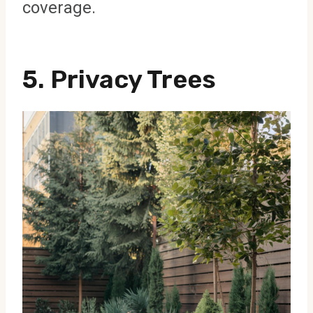
coverage.
5.
Privacy Trees