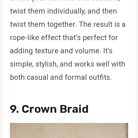
twist them individually, and then
twist them together. The result is a
rope-like effect that’s perfect for
adding texture and volume. It’s
simple, stylish, and works well with
both casual and formal outfits.
9.
Crown Braid