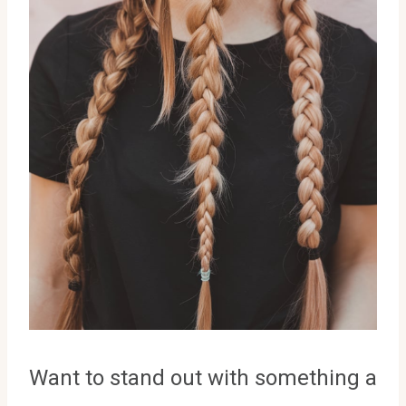
Want to stand out with something a