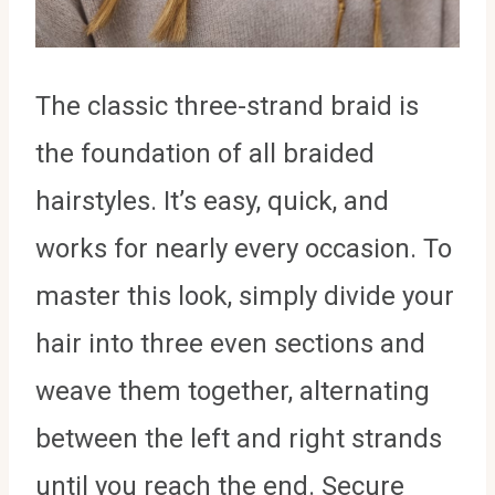
The classic three-strand braid is
the foundation of all braided
hairstyles. It’s easy, quick, and
works for nearly every occasion. To
master this look, simply divide your
hair into three even sections and
weave them together, alternating
between the left and right strands
until you reach the end. Secure