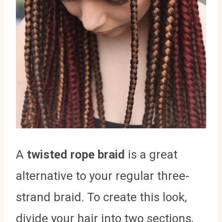
A
twisted rope braid
is a great
alternative to your regular three-
strand braid. To create this look,
divide your hair into two sections,