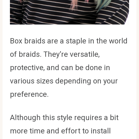
Box braids are a staple in the world
of braids. They’re versatile,
protective, and can be done in
various sizes depending on your
preference.
Although this style requires a bit
more time and effort to install