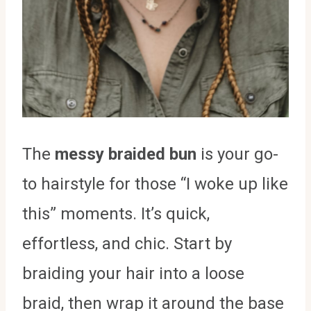
The
messy braided bun
is your go-
to hairstyle for those “I woke up like
this” moments. It’s quick,
effortless, and chic. Start by
braiding your hair into a loose
braid, then wrap it around the base