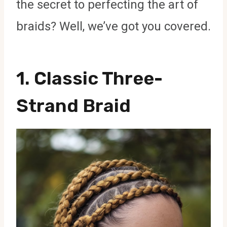
the secret to perfecting the art of
braids? Well, we’ve got you covered.
1.
Classic Three-
Strand Braid