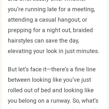
you’re running late for a meeting,
attending a casual hangout, or
prepping for a night out, braided
hairstyles can save the day,
elevating your look in just minutes.
But let’s face it—there’s a fine line
between looking like you’ve just
rolled out of bed and looking like
you belong on a runway. So, what’s