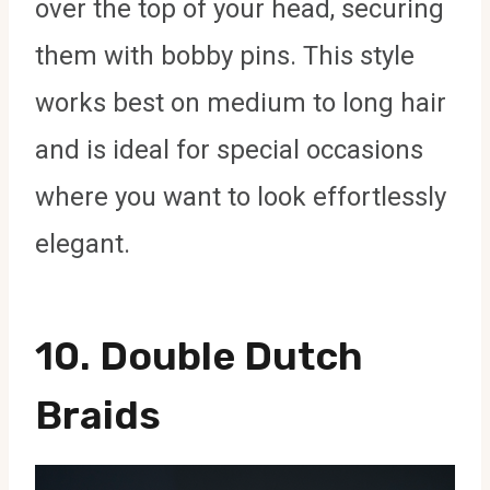
over the top of your head, securing
them with bobby pins. This style
works best on medium to long hair
and is ideal for special occasions
where you want to look effortlessly
elegant.
10.
Double Dutch
Braids