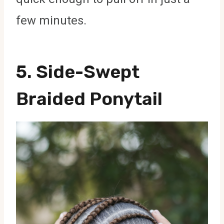
few minutes.
5.
Side-Swept
Braided Ponytail