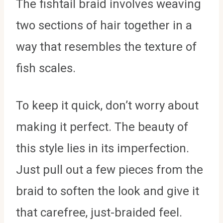
The fishtail braid involves weaving
two sections of hair together in a
way that resembles the texture of
fish scales.
To keep it quick, don’t worry about
making it perfect. The beauty of
this style lies in its imperfection.
Just pull out a few pieces from the
braid to soften the look and give it
that carefree, just-braided feel.