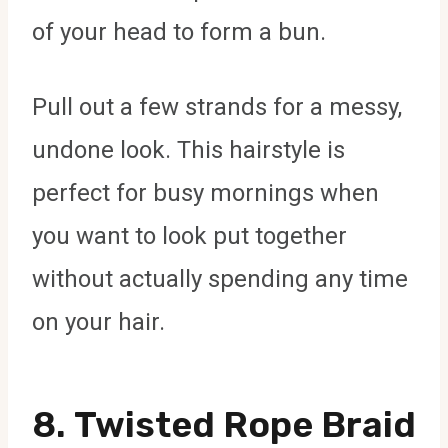
of your head to form a bun.
Pull out a few strands for a messy,
undone look. This hairstyle is
perfect for busy mornings when
you want to look put together
without actually spending any time
on your hair.
8.
Twisted Rope Braid