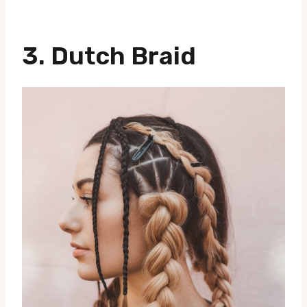
3.
Dutch Braid