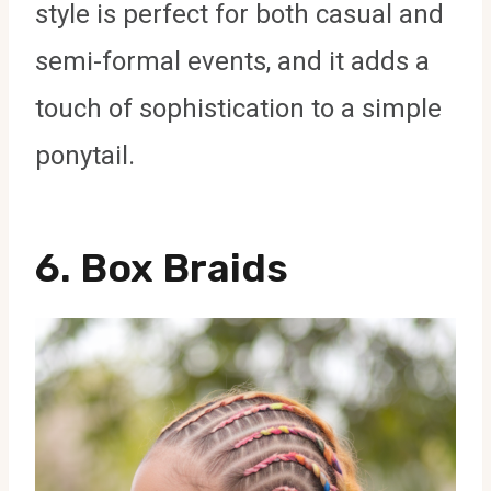
style is perfect for both casual and
semi-formal events, and it adds a
touch of sophistication to a simple
ponytail.
6.
Box Braids