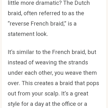
little more dramatic? The Dutch
braid, often referred to as the
“reverse French braid,” is a
statement look.
It’s similar to the French braid, but
instead of weaving the strands
under each other, you weave them
over. This creates a braid that pops
out from your scalp. It’s a great
style for a day at the office or a