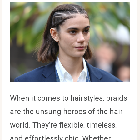
When it comes to hairstyles, braids
are the unsung heroes of the hair
world. They’re flexible, timeless,
and effortlessly chic. Whether