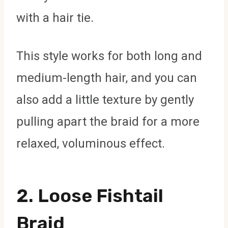
with a hair tie.
This style works for both long and
medium-length hair, and you can
also add a little texture by gently
pulling apart the braid for a more
relaxed, voluminous effect.
2.
Loose Fishtail
Braid