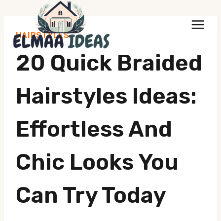
Skip
to
HAIRSTYLES
content
20 Quick Braided
Hairstyles Ideas:
Effortless And
Chic Looks You
Can Try Today