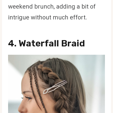
weekend brunch, adding a bit of
intrigue without much effort.
4.
Waterfall Braid