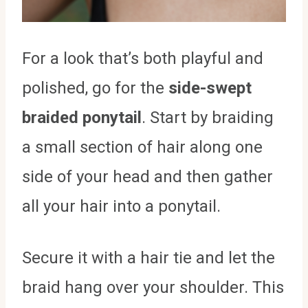
For a look that’s both playful and
polished, go for the
side-swept
braided ponytail
. Start by braiding
a small section of hair along one
side of your head and then gather
all your hair into a ponytail.
Secure it with a hair tie and let the
braid hang over your shoulder. This