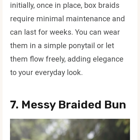
initially, once in place, box braids
require minimal maintenance and
can last for weeks. You can wear
them in a simple ponytail or let
them flow freely, adding elegance
to your everyday look.
7.
Messy Braided Bun