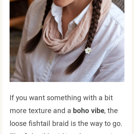
If you want something with a bit
more texture and a
boho vibe
, the
loose fishtail braid is the way to go.