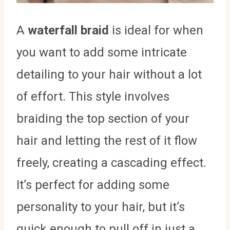
A
waterfall braid
is ideal for when
you want to add some intricate
detailing to your hair without a lot
of effort. This style involves
braiding the top section of your
hair and letting the rest of it flow
freely, creating a cascading effect.
It’s perfect for adding some
personality to your hair, but it’s
quick enough to pull off in just a