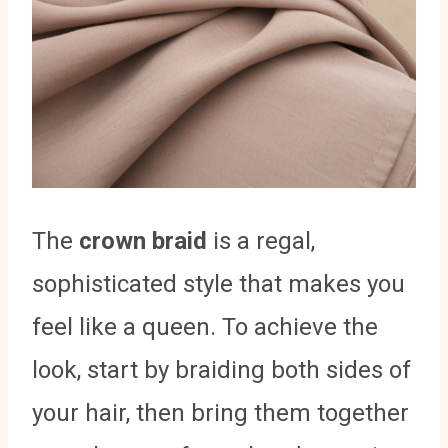
The
crown braid
is a regal,
sophisticated style that makes you
feel like a queen. To achieve the
look, start by braiding both sides of
your hair, then bring them together