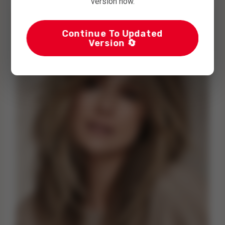
version now.
Continue To Updated
Version 🔄