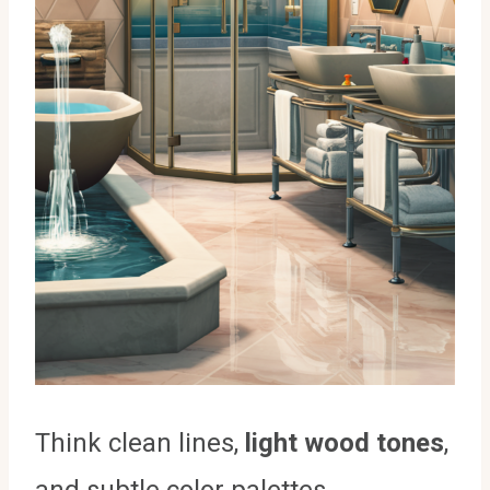
Think clean lines,
light wood tones
,
and subtle color palettes.