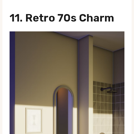
11.
Retro 70s Charm