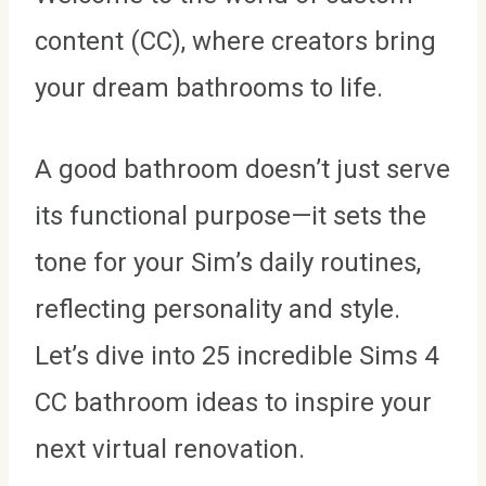
content (CC), where creators bring
your dream bathrooms to life.
A good bathroom doesn’t just serve
its functional purpose—it sets the
tone for your Sim’s daily routines,
reflecting personality and style.
Let’s dive into 25 incredible Sims 4
CC bathroom ideas to inspire your
next virtual renovation.