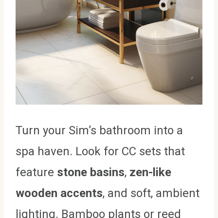
Turn your Sim’s bathroom into a
spa haven. Look for CC sets that
feature
stone basins
,
zen-like
wooden accents
, and soft, ambient
lighting. Bamboo plants or reed