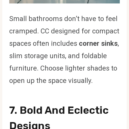
Small bathrooms don’t have to feel
cramped. CC designed for compact
spaces often includes
corner sinks
,
slim storage units, and foldable
furniture. Choose lighter shades to
open up the space visually.
7.
Bold And Eclectic
Designs