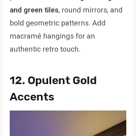
and green tiles
, round mirrors, and
bold geometric patterns. Add
macramé hangings for an
authentic retro touch.
12.
Opulent Gold
Accents