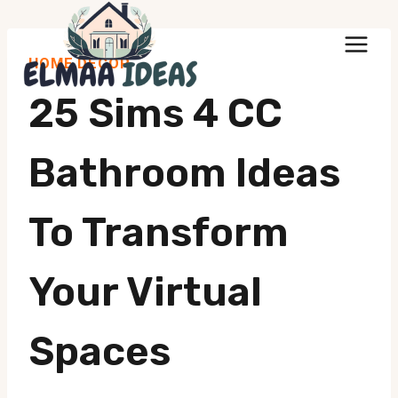
Skip
to
HOME DECOR
content
25 Sims 4 CC
Bathroom Ideas
To Transform
Your Virtual
Spaces