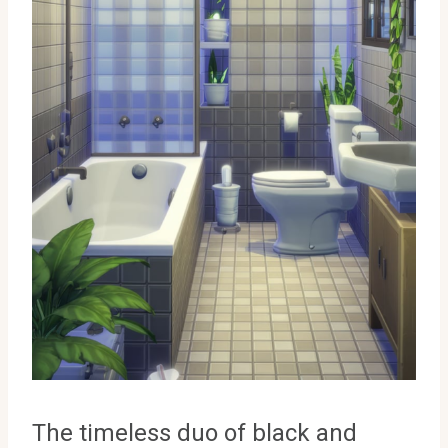
The timeless duo of black and