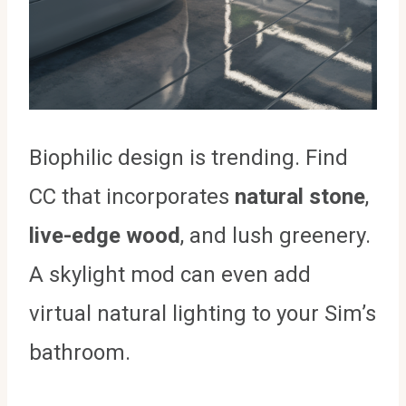
Biophilic design is trending. Find
CC that incorporates
natural stone
,
live-edge wood
, and lush greenery.
A skylight mod can even add
virtual natural lighting to your Sim’s
bathroom.