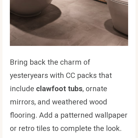
Bring back the charm of
yesteryears with CC packs that
include
clawfoot tubs
, ornate
mirrors, and weathered wood
flooring. Add a patterned wallpaper
or retro tiles to complete the look.