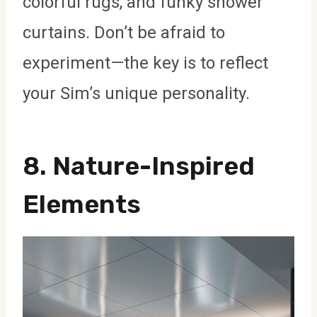
colorful rugs, and funky shower
curtains. Don’t be afraid to
experiment—the key is to reflect
your Sim’s unique personality.
8.
Nature-Inspired
Elements