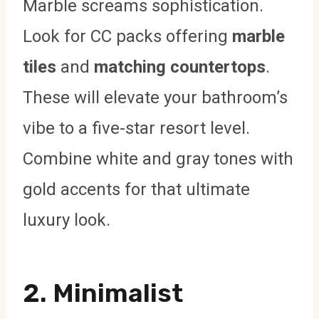
Marble screams sophistication.
Look for CC packs offering
marble
tiles
and
matching countertops
.
These will elevate your bathroom’s
vibe to a five-star resort level.
Combine white and gray tones with
gold accents for that ultimate
luxury look.
2.
Minimalist