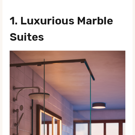
1.
Luxurious Marble
Suites