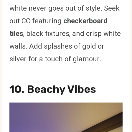
white never goes out of style. Seek
out CC featuring
checkerboard
tiles
, black fixtures, and crisp white
walls. Add splashes of gold or
silver for a touch of glamour.
10.
Beachy Vibes