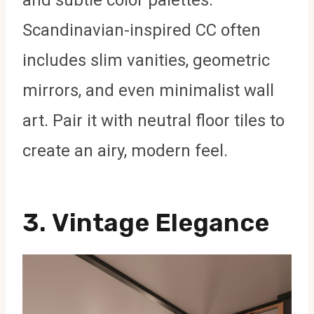
Scandinavian-inspired CC often
includes slim vanities, geometric
mirrors, and even minimalist wall
art. Pair it with neutral floor tiles to
create an airy, modern feel.
3.
Vintage Elegance