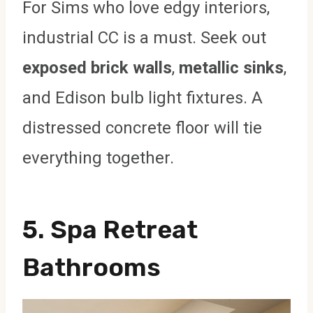
For Sims who love edgy interiors,
industrial CC is a must. Seek out
exposed brick walls
,
metallic sinks
,
and Edison bulb light fixtures. A
distressed concrete floor will tie
everything together.
5.
Spa Retreat
Bathrooms