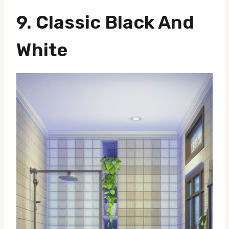
9.
Classic Black And
White