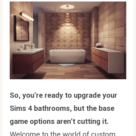
So, you’re ready to upgrade your
Sims 4 bathrooms, but the base
game options aren’t cutting it.
Welcome to the world of custom