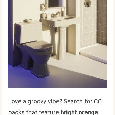
Love a groovy vibe? Search for CC
packs that feature
bright orange