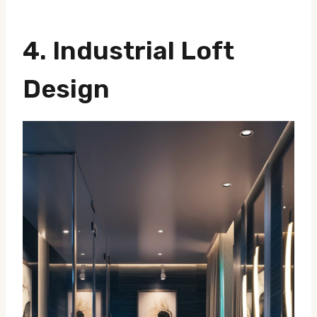
4.
Industrial Loft
Design