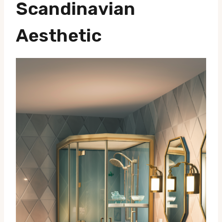
Scandinavian
Aesthetic