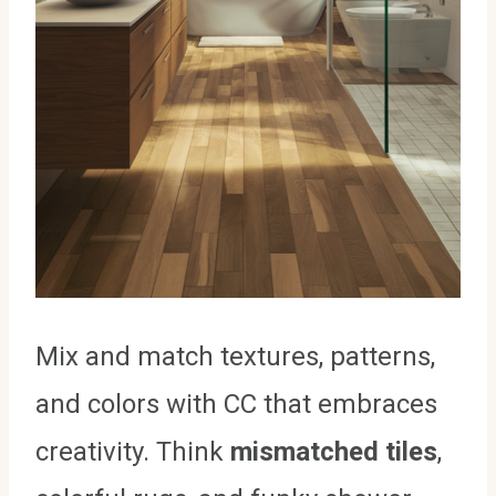
Mix and match textures, patterns,
and colors with CC that embraces
creativity. Think
mismatched tiles
,