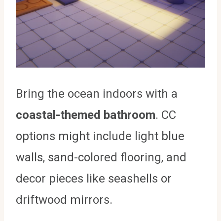
Bring the ocean indoors with a
coastal-themed bathroom
. CC
options might include light blue
walls, sand-colored flooring, and
decor pieces like seashells or
driftwood mirrors.