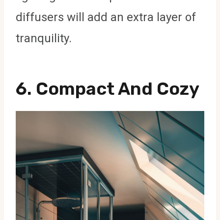
diffusers will add an extra layer of
tranquility.
6.
Compact And Cozy