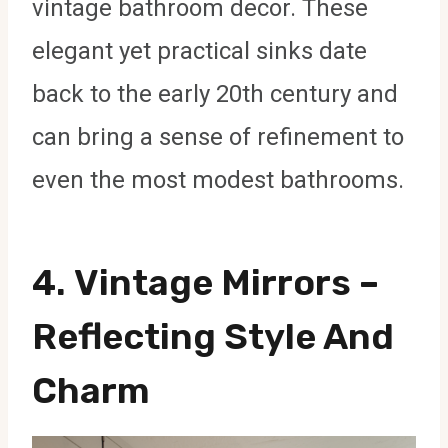
vintage bathroom decor. These
elegant yet practical sinks date
back to the early 20th century and
can bring a sense of refinement to
even the most modest bathrooms.
4.
Vintage Mirrors
–
Reflecting Style And
Charm