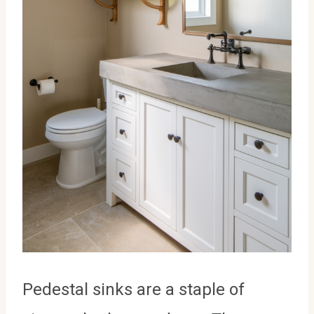
Pedestal sinks are a staple of