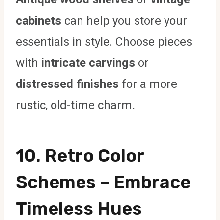
cabinets
can help you store your
essentials in style. Choose pieces
with
intricate carvings
or
distressed finishes
for a more
rustic, old-time charm.
10.
Retro Color
Schemes
– Embrace
Timeless Hues