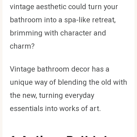
vintage aesthetic could turn your
bathroom into a spa-like retreat,
brimming with character and
charm?
Vintage bathroom decor has a
unique way of blending the old with
the new, turning everyday
essentials into works of art.