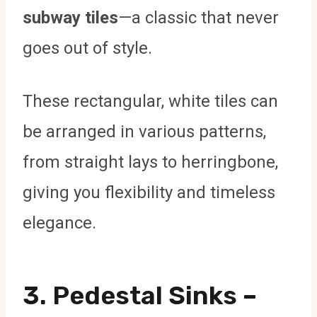
subway tiles
—a classic that never
goes out of style.
These rectangular, white tiles can
be arranged in various patterns,
from straight lays to herringbone,
giving you flexibility and timeless
elegance.
3.
Pedestal Sinks
–