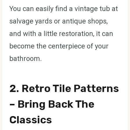
You can easily find a vintage tub at
salvage yards or antique shops,
and with a little restoration, it can
become the centerpiece of your
bathroom.
2.
Retro Tile Patterns
– Bring Back The
Classics