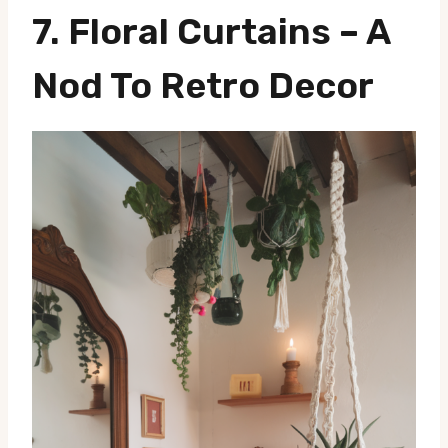
7.
Floral Curtains
– A
Nod To Retro Decor