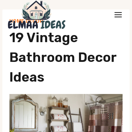
Skip
to
HOME DECOR
content
19 Vintage
Bathroom Decor
Ideas