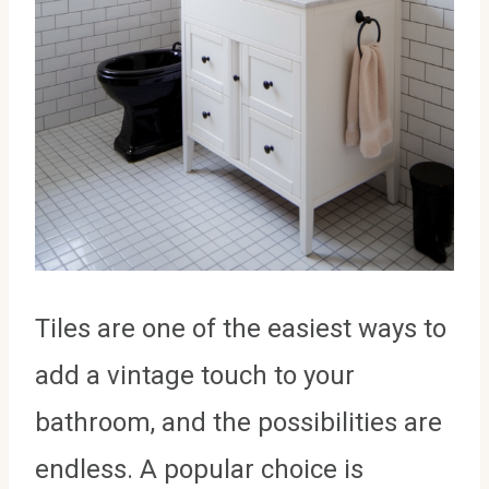
Tiles are one of the easiest ways to
add a vintage touch to your
bathroom, and the possibilities are
endless. A popular choice is