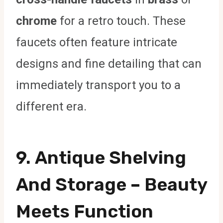
chrome
for a retro touch. These
faucets often feature intricate
designs and fine detailing that can
immediately transport you to a
different era.
9.
Antique Shelving
And Storage
– Beauty
Meets Function