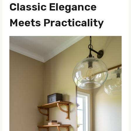
Classic Elegance
Meets Practicality