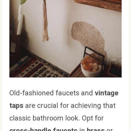
Old-fashioned faucets and
vintage
taps
are crucial for achieving that
classic bathroom look. Opt for
cross-handle faucets
in
brass
or