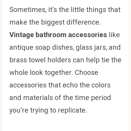
Sometimes, it’s the little things that
make the biggest difference.
Vintage bathroom accessories
like
antique soap dishes, glass jars, and
brass towel holders can help tie the
whole look together. Choose
accessories that echo the colors
and materials of the time period
you’re trying to replicate.