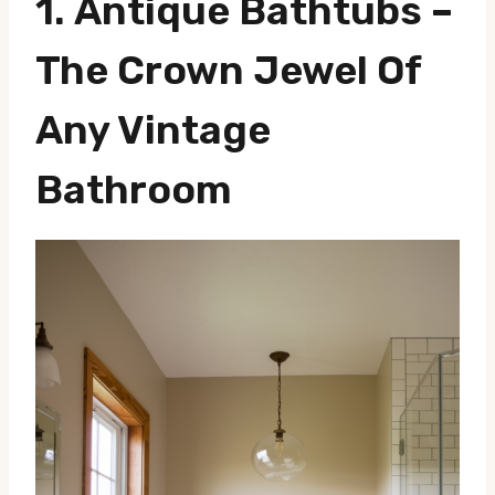
1.
Antique Bathtubs
–
The Crown Jewel Of
Any Vintage
Bathroom