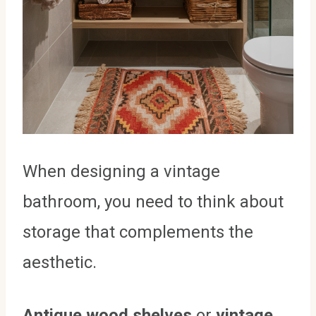
When designing a vintage
bathroom, you need to think about
storage that complements the
aesthetic.
Antique wood shelves
or
vintage