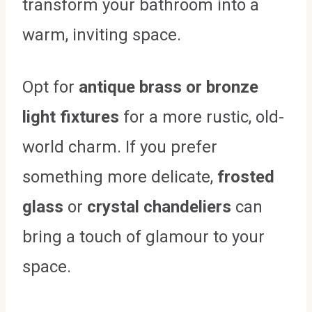
transform your bathroom into a
warm, inviting space.
Opt for
antique brass or bronze
light fixtures
for a more rustic, old-
world charm. If you prefer
something more delicate,
frosted
glass
or
crystal chandeliers
can
bring a touch of glamour to your
space.