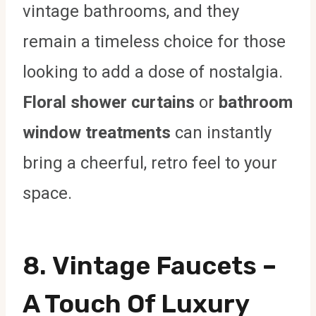
vintage bathrooms, and they
remain a timeless choice for those
looking to add a dose of nostalgia.
Floral shower curtains
or
bathroom
window treatments
can instantly
bring a cheerful, retro feel to your
space.
8.
Vintage Faucets
–
A Touch Of Luxury