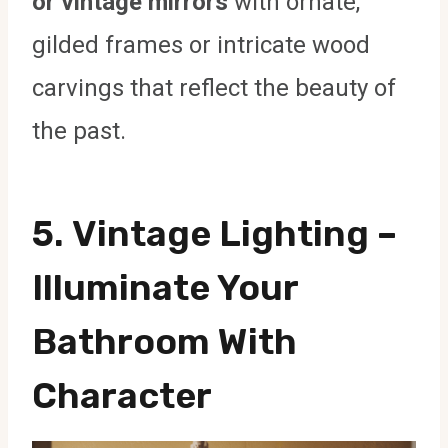
or vintage mirrors
with ornate,
gilded frames or intricate wood
carvings that reflect the beauty of
the past.
5.
Vintage Lighting
–
Illuminate Your
Bathroom With
Character