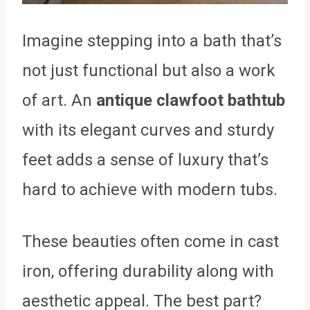
Imagine stepping into a bath that’s
not just functional but also a work
of art. An
antique clawfoot bathtub
with its elegant curves and sturdy
feet adds a sense of luxury that’s
hard to achieve with modern tubs.
These beauties often come in cast
iron, offering durability along with
aesthetic appeal. The best part?