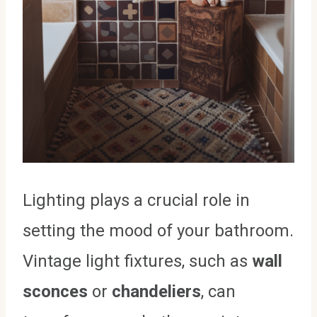
Lighting plays a crucial role in
setting the mood of your bathroom.
Vintage light fixtures, such as
wall
sconces
or
chandeliers
, can