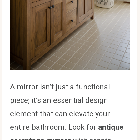
A mirror isn’t just a functional
piece; it’s an essential design
element that can elevate your
entire bathroom. Look for
antique