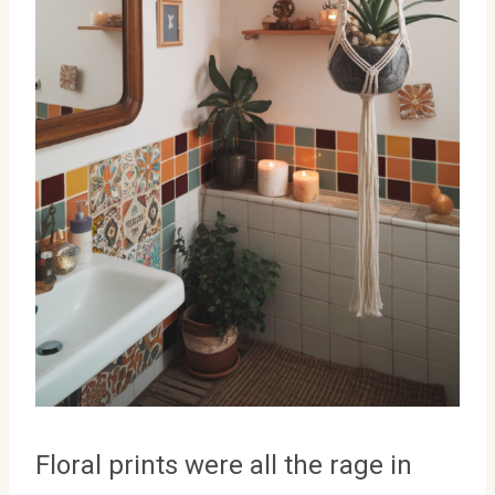
Floral prints were all the rage in