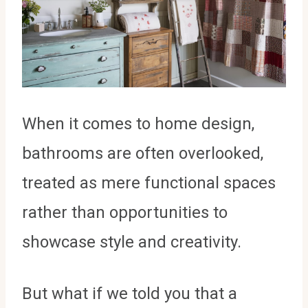
When it comes to home design,
bathrooms are often overlooked,
treated as mere functional spaces
rather than opportunities to
showcase style and creativity.
But what if we told you that a