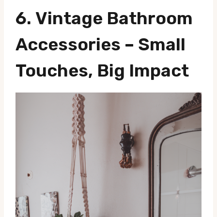
6.
Vintage Bathroom
Accessories
– Small
Touches, Big Impact