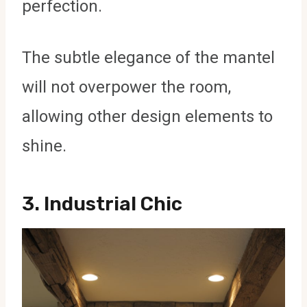
perfection.
The subtle elegance of the mantel
will not overpower the room,
allowing other design elements to
shine.
3.
Industrial Chic