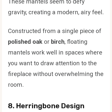
These mantels seem to defy
gravity, creating a modern, airy feel.
Constructed from a single piece of
polished oak
or
birch
, floating
mantels work well in spaces where
you want to draw attention to the
fireplace without overwhelming the
room.
8.
Herringbone Design