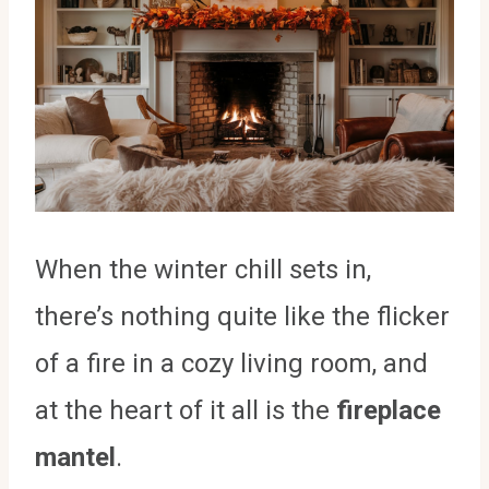
When the winter chill sets in,
there’s nothing quite like the flicker
of a fire in a cozy living room, and
at the heart of it all is the
fireplace
mantel
.