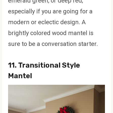
emerald green, or deep red,
especially if you are going for a
modern or eclectic design. A
brightly colored wood mantel is
sure to be a conversation starter.
11.
Transitional Style
Mantel