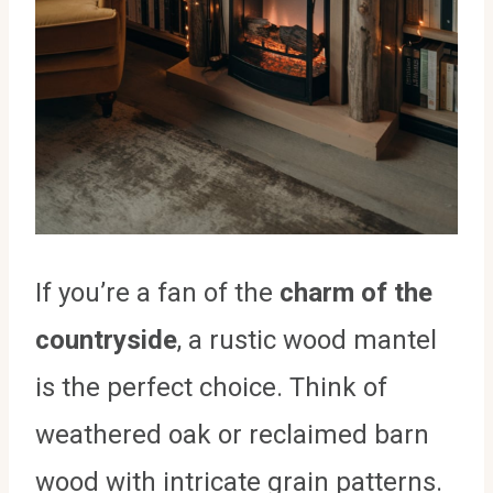
If you’re a fan of the
charm of the
countryside
, a rustic wood mantel
is the perfect choice. Think of
weathered oak or reclaimed barn
wood with intricate grain patterns.