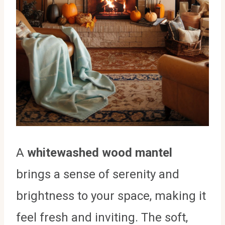
A
whitewashed wood mantel
brings a sense of serenity and
brightness to your space, making it
feel fresh and inviting. The soft,