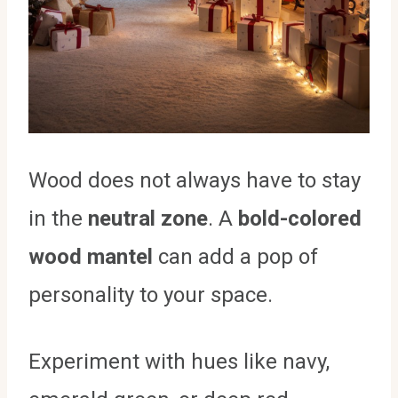
Wood does not always have to stay
in the
neutral zone
. A
bold-colored
wood mantel
can add a pop of
personality to your space.
Experiment with hues like navy,