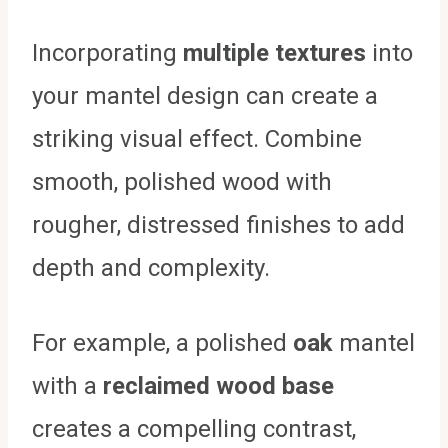
Incorporating
multiple textures
into
your mantel design can create a
striking visual effect. Combine
smooth, polished wood with
rougher, distressed finishes to add
depth and complexity.
For example, a polished
oak
mantel
with a
reclaimed wood base
creates a compelling contrast,