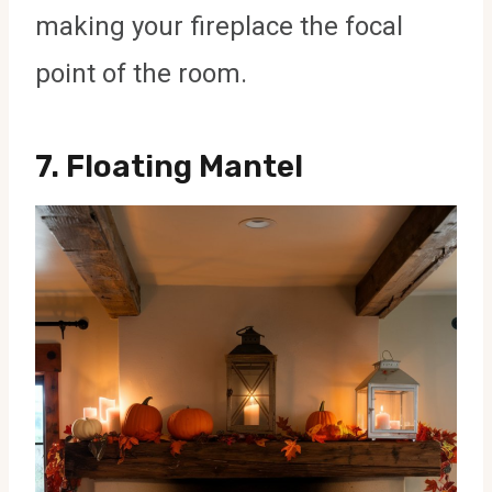
making your fireplace the focal
point of the room.
7.
Floating Mantel