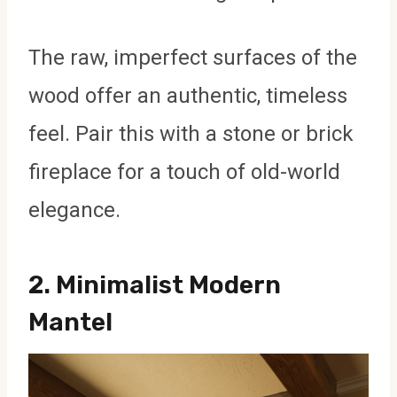
The raw, imperfect surfaces of the
wood offer an authentic, timeless
feel. Pair this with a stone or brick
fireplace for a touch of old-world
elegance.
2.
Minimalist Modern
Mantel