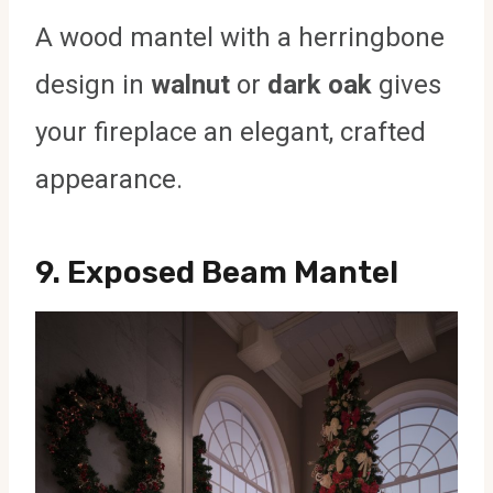
A wood mantel with a herringbone
design in
walnut
or
dark oak
gives
your fireplace an elegant, crafted
appearance.
9.
Exposed Beam Mantel