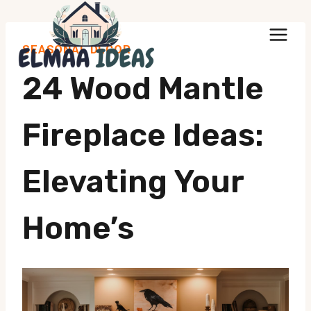
Skip
to
SEASONAL DECOR
content
24 Wood Mantle
Fireplace Ideas:
Elevating Your
Home’s