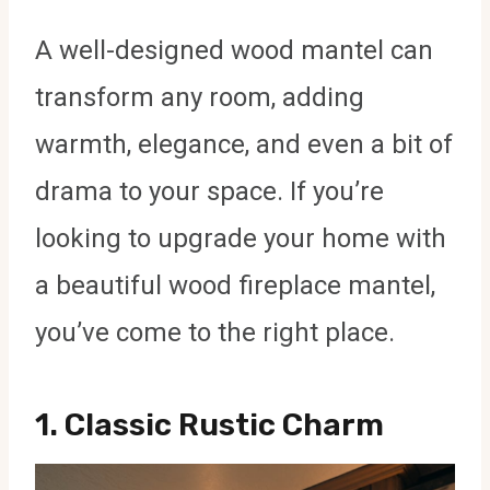
A well-designed wood mantel can
transform any room, adding
warmth, elegance, and even a bit of
drama to your space. If you’re
looking to upgrade your home with
a beautiful wood fireplace mantel,
you’ve come to the right place.
1.
Classic Rustic Charm