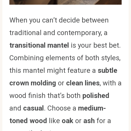
When you can’t decide between
traditional and contemporary, a
transitional mantel
is your best bet.
Combining elements of both styles,
this mantel might feature a
subtle
crown molding
or
clean lines
, with a
wood finish that’s both
polished
and
casual
. Choose a
medium-
toned wood
like
oak
or
ash
for a