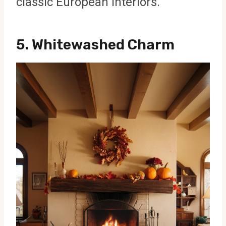
classic European interiors.
5.
Whitewashed Charm