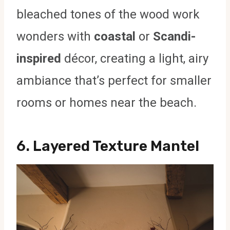
bleached tones of the wood work
wonders with
coastal
or
Scandi-
inspired
décor, creating a light, airy
ambiance that’s perfect for smaller
rooms or homes near the beach.
6.
Layered Texture Mantel