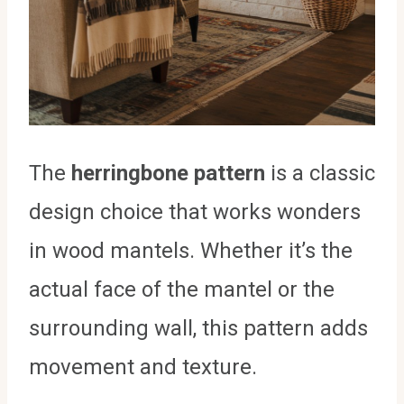
The
herringbone pattern
is a classic
design choice that works wonders
in wood mantels. Whether it’s the
actual face of the mantel or the
surrounding wall, this pattern adds
movement and texture.