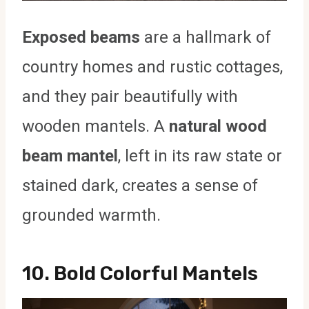
Exposed beams
are a hallmark of
country homes and rustic cottages,
and they pair beautifully with
wooden mantels. A
natural wood
beam mantel
, left in its raw state or
stained dark, creates a sense of
grounded warmth.
10.
Bold Colorful Mantels