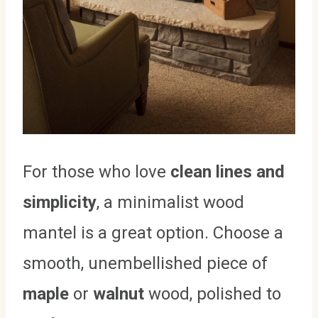
For those who love
clean lines and
simplicity
, a minimalist wood
mantel is a great option. Choose a
smooth, unembellished piece of
maple
or
walnut
wood, polished to