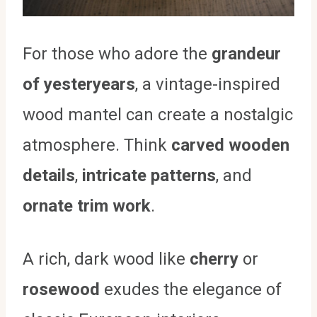
For those who adore the
grandeur
of yesteryears
, a vintage-inspired
wood mantel can create a nostalgic
atmosphere. Think
carved wooden
details
,
intricate patterns
, and
ornate trim work
.
A rich, dark wood like
cherry
or
rosewood
exudes the elegance of