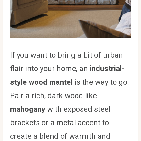
If you want to bring a bit of urban
flair into your home, an
industrial-
style wood mantel
is the way to go.
Pair a rich, dark wood like
mahogany
with exposed steel
brackets or a metal accent to
create a blend of warmth and