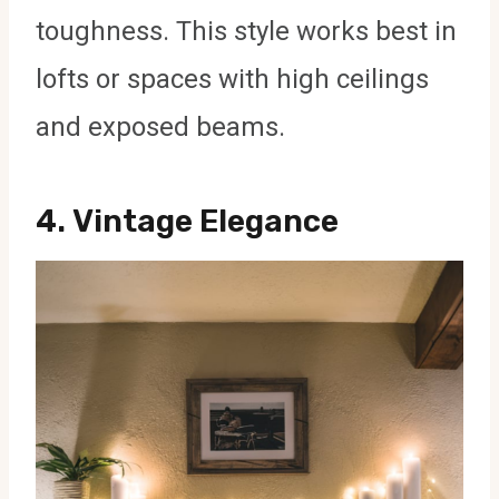
toughness. This style works best in
lofts or spaces with high ceilings
and exposed beams.
4.
Vintage Elegance