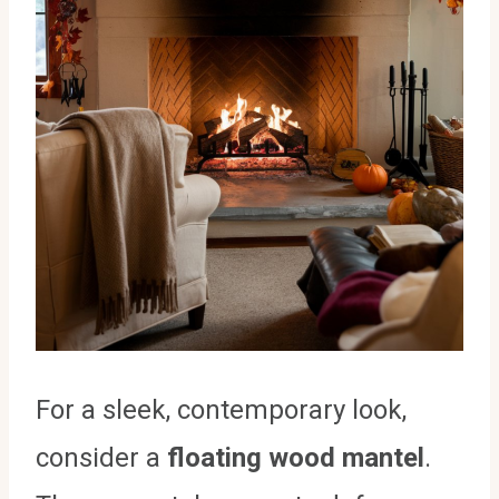
For a sleek, contemporary look,
consider a
floating wood mantel
.