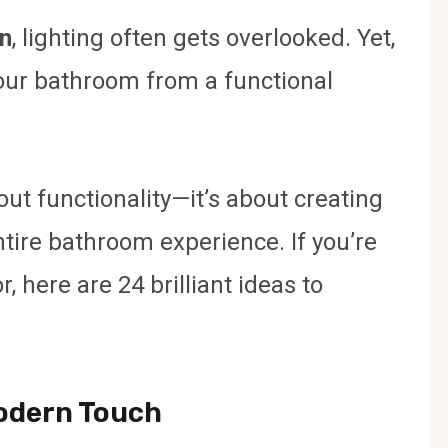
n
, lighting often gets overlooked. Yet,
your bathroom from a functional
out functionality—it’s about creating
tire bathroom experience. If you’re
, here are 24 brilliant ideas to
Modern Touch