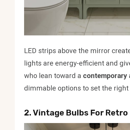
LED strips above the mirror create
lights are energy-efficient and giv
who lean toward a
contemporary 
dimmable options to set the righ
2. Vintage Bulbs For Retr