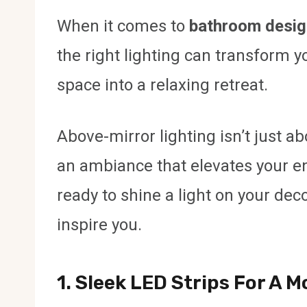
When it comes to
bathroom desig
the right lighting can transform 
space into a relaxing retreat.
Above-mirror lighting isn’t just ab
an ambiance that elevates your en
ready to shine a light on your decor
inspire you.
1. Sleek LED Strips For A 