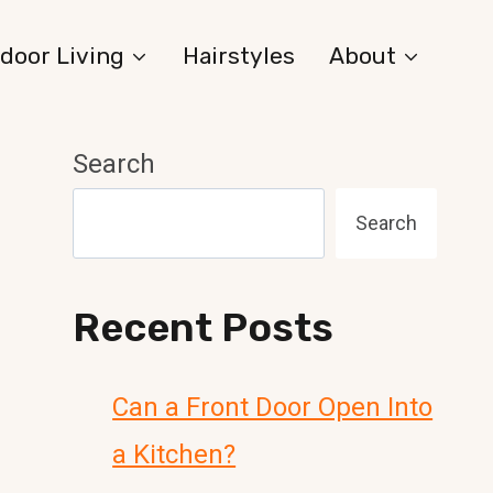
door Living
Hairstyles
About
Search
Search
Recent Posts
Can a Front Door Open Into
a Kitchen?