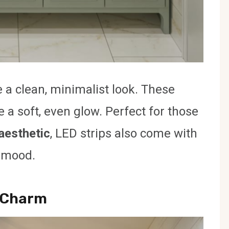
 a clean, minimalist look. These
e a soft, even glow. Perfect for those
aesthetic
, LED strips also come with
t mood.
o Charm