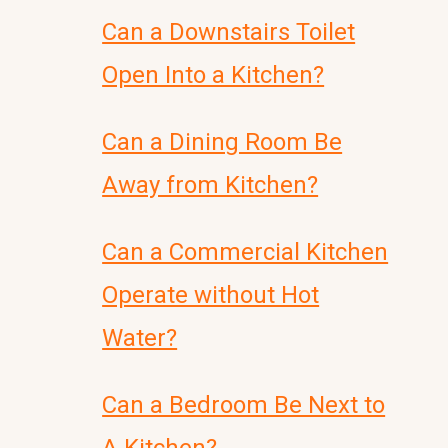
Can a Downstairs Toilet
Open Into a Kitchen?
Can a Dining Room Be
Away from Kitchen?
Can a Commercial Kitchen
Operate without Hot
Water?
Can a Bedroom Be Next to