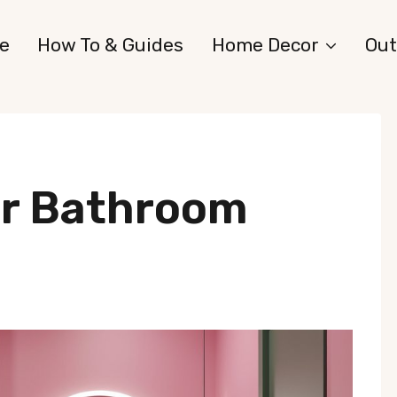
e
How To & Guides
Home Decor
Out
or Bathroom