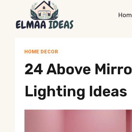
Skip
Hom
to
content
HOME DECOR
24 Above Mirr
Lighting Ideas