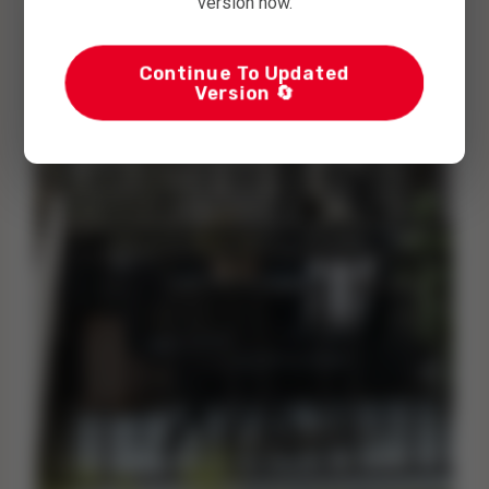
version now.
Continue To Updated
Version 🔄