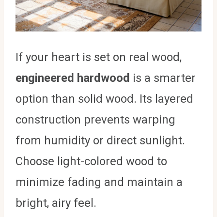
If your heart is set on real wood,
engineered hardwood
is a smarter
option than solid wood. Its layered
construction prevents warping
from humidity or direct sunlight.
Choose light-colored wood to
minimize fading and maintain a
bright, airy feel.