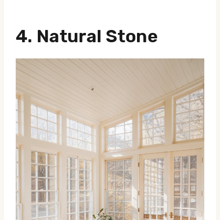
4.
Natural Stone