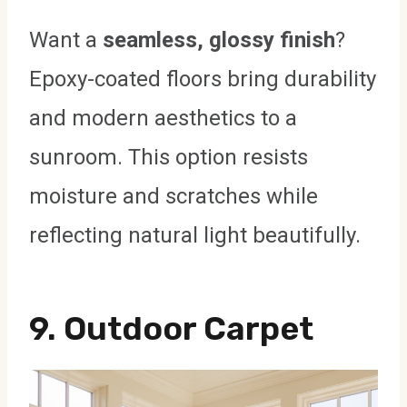
Want a
seamless, glossy finish
?
Epoxy-coated floors bring durability
and modern aesthetics to a
sunroom. This option resists
moisture and scratches while
reflecting natural light beautifully.
9.
Outdoor Carpet