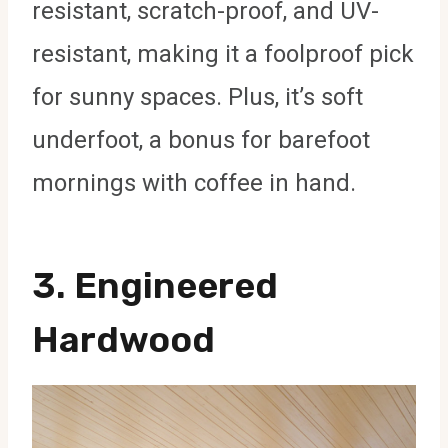
resistant, scratch-proof, and UV-
resistant, making it a foolproof pick
for sunny spaces. Plus, it’s soft
underfoot, a bonus for barefoot
mornings with coffee in hand.
3.
Engineered
Hardwood