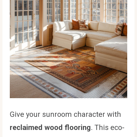
Give your sunroom character with
reclaimed wood flooring
. This eco-