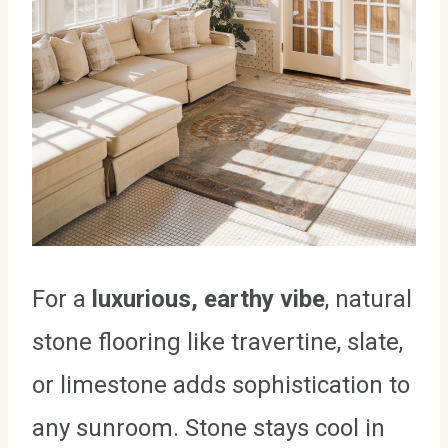
For a
luxurious, earthy vibe
, natural
stone flooring like travertine, slate,
or limestone adds sophistication to
any sunroom. Stone stays cool in