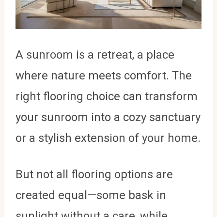
A sunroom is a retreat, a place
where nature meets comfort. The
right flooring choice can transform
your sunroom into a cozy sanctuary
or a stylish extension of your home.
But not all flooring options are
created equal—some bask in
sunlight without a care, while