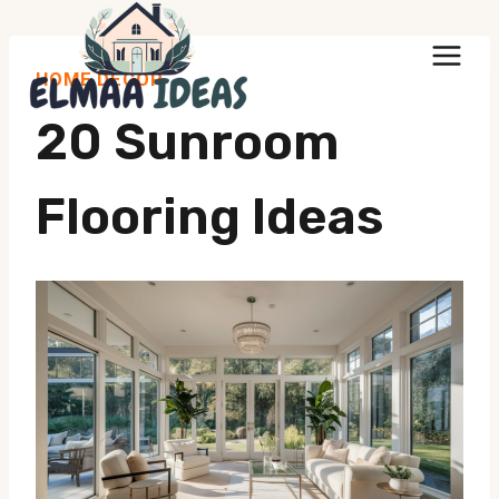
Skip
to
HOME DECOR
content
20 Sunroom
Flooring Ideas