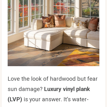
Love the look of hardwood but fear
sun damage?
Luxury vinyl plank
(LVP)
is your answer. It’s water-