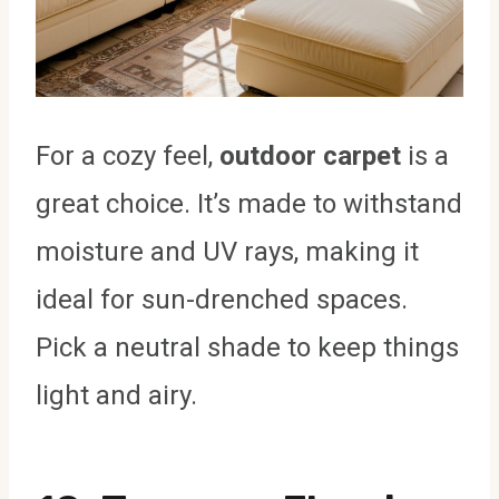
For a cozy feel,
outdoor carpet
is a
great choice. It’s made to withstand
moisture and UV rays, making it
ideal for sun-drenched spaces.
Pick a neutral shade to keep things
light and airy.