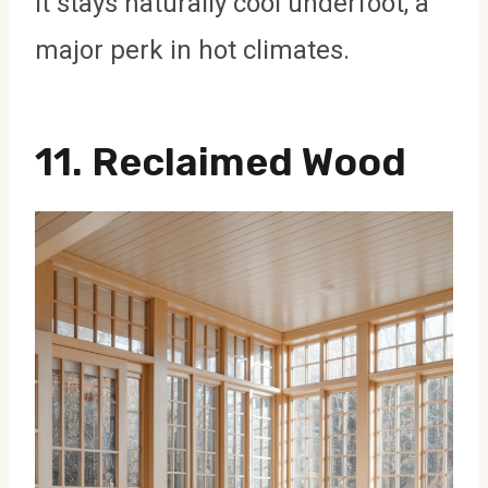
it stays naturally cool underfoot, a
major perk in hot climates.
11.
Reclaimed Wood