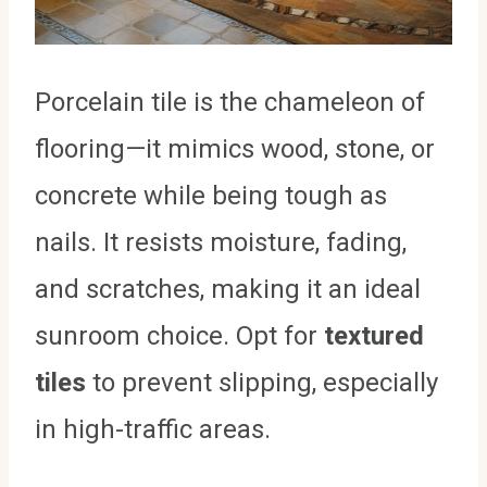
Porcelain tile is the chameleon of
flooring—it mimics wood, stone, or
concrete while being tough as
nails. It resists moisture, fading,
and scratches, making it an ideal
sunroom choice. Opt for
textured
tiles
to prevent slipping, especially
in high-traffic areas.