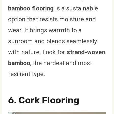
bamboo flooring
is a sustainable
option that resists moisture and
wear. It brings warmth to a
sunroom and blends seamlessly
with nature. Look for
strand-woven
bamboo
, the hardest and most
resilient type.
6.
Cork Flooring