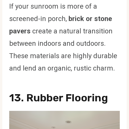
If your sunroom is more of a
screened-in porch,
brick or stone
pavers
create a natural transition
between indoors and outdoors.
These materials are highly durable
and lend an organic, rustic charm.
13.
Rubber Flooring