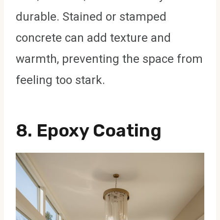
durable. Stained or stamped
concrete can add texture and
warmth, preventing the space from
feeling too stark.
8.
Epoxy Coating