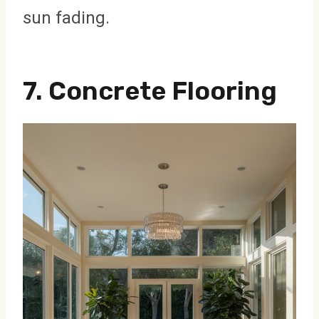
sun fading.
7.
Concrete Flooring