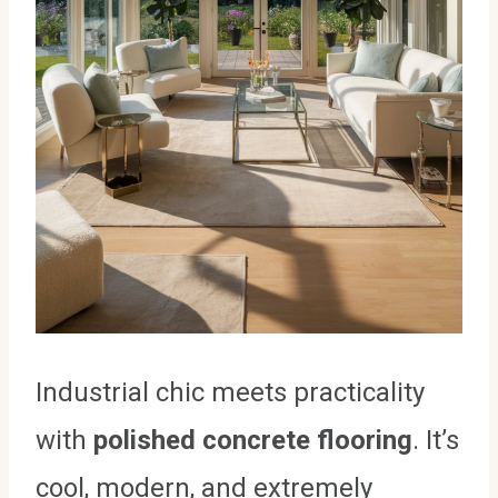
Industrial chic meets practicality
with
polished concrete flooring
. It’s
cool, modern, and extremely