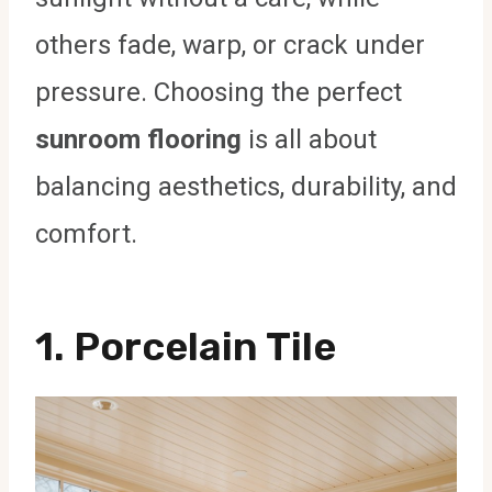
others fade, warp, or crack under
pressure. Choosing the perfect
sunroom flooring
is all about
balancing aesthetics, durability, and
comfort.
1.
Porcelain Tile