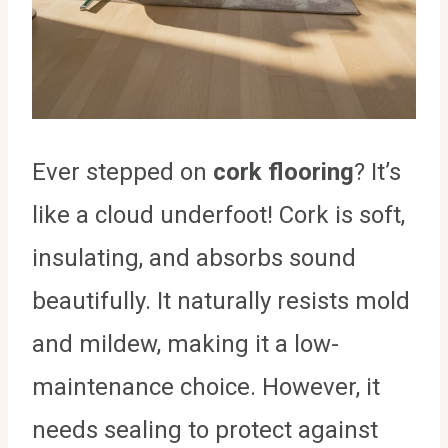
Ever stepped on
cork flooring
? It’s
like a cloud underfoot! Cork is soft,
insulating, and absorbs sound
beautifully. It naturally resists mold
and mildew, making it a low-
maintenance choice. However, it
needs sealing to protect against