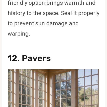
friendly option brings warmth and
history to the space. Seal it properly
to prevent sun damage and
warping.
12.
Pavers