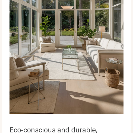
Eco-conscious and durable,