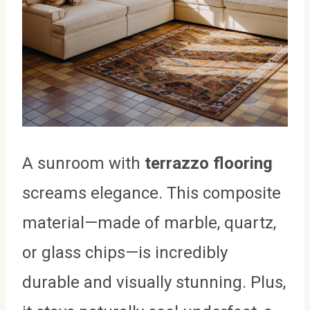
A sunroom with
terrazzo flooring
screams elegance. This composite
material—made of marble, quartz,
or glass chips—is incredibly
durable and visually stunning. Plus,