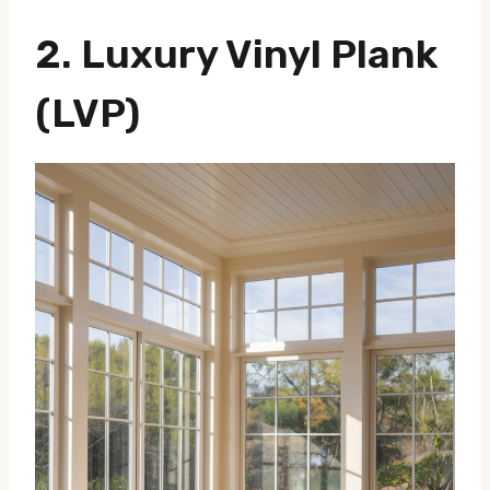
2.
Luxury Vinyl Plank
(LVP)