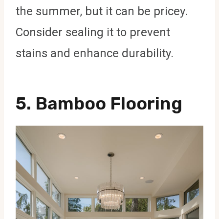
the summer, but it can be pricey.
Consider sealing it to prevent
stains and enhance durability.
5.
Bamboo Flooring