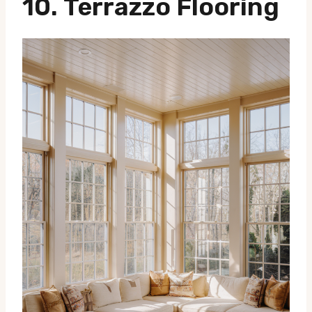
10.
Terrazzo Flooring