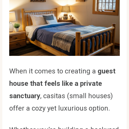
When it comes to creating a
guest
house that feels like a private
sanctuary
, casitas (small houses)
offer a cozy yet luxurious option.