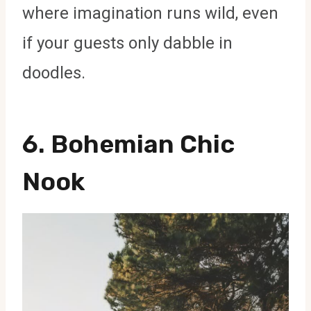
where imagination runs wild, even
if your guests only dabble in
doodles.
6. Bohemian Chic
Nook