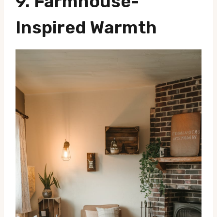
9. Farmhouse-
Inspired Warmth