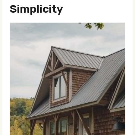
Simplicity