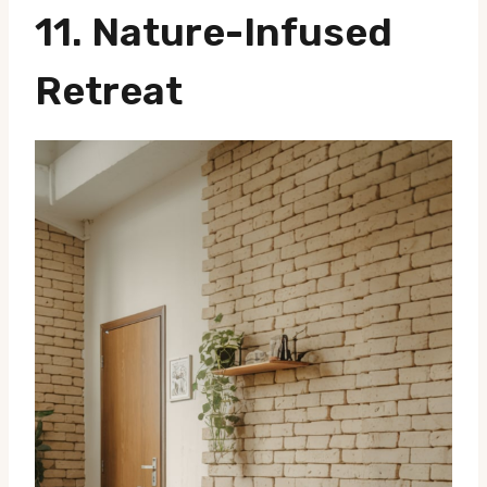
11. Nature-Infused
Retreat