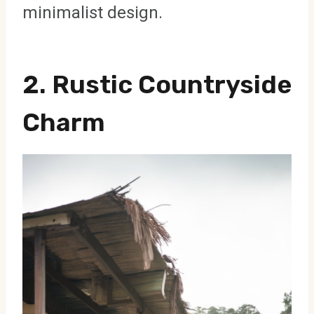
minimalist design.
2. Rustic Countryside
Charm