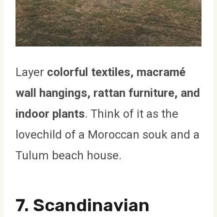
Layer
colorful textiles, macramé
wall hangings, rattan furniture, and
indoor plants
. Think of it as the
lovechild of a Moroccan souk and a
Tulum beach house.
7. Scandinavian