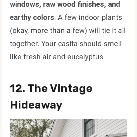
windows, raw wood finishes, and
earthy colors
. A few indoor plants
(okay, more than a few) will tie it all
together. Your casita should smell
like fresh air and eucalyptus.
12. The Vintage
Hideaway