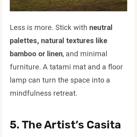
Less is more. Stick with
neutral
palettes, natural textures like
bamboo or linen
, and minimal
furniture. A tatami mat and a floor
lamp can turn the space into a
mindfulness retreat.
5. The Artist’s Casita