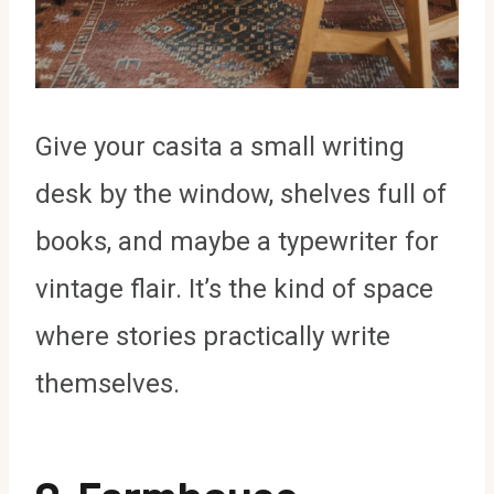
Give your casita a small writing
desk by the window, shelves full of
books, and maybe a typewriter for
vintage flair. It’s the kind of space
where stories practically write
themselves.