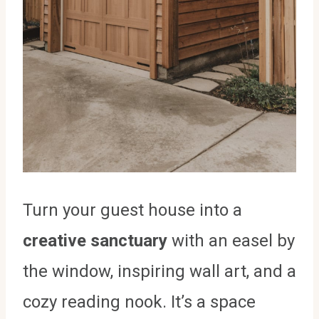
Turn your guest house into a
creative sanctuary
with an easel by
the window, inspiring wall art, and a
cozy reading nook. It’s a space