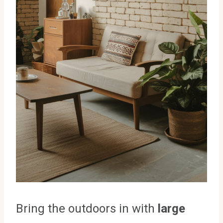
Bring the outdoors in with
large