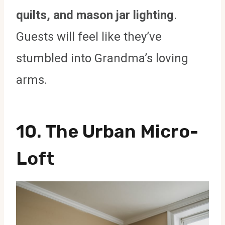
quilts, and mason jar lighting
.
Guests will feel like they’ve
stumbled into Grandma’s loving
arms.
10. The Urban Micro-
Loft