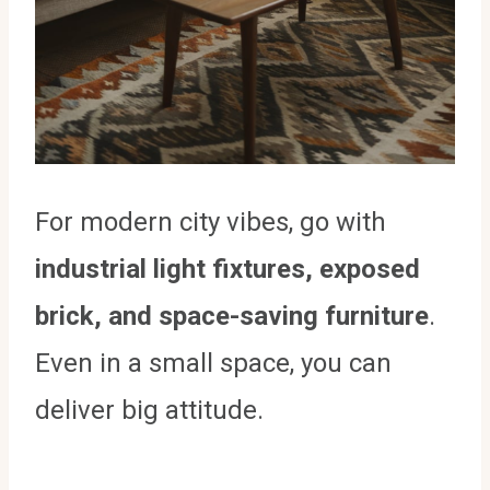
For modern city vibes, go with
industrial light fixtures, exposed
brick, and space-saving furniture
.
Even in a small space, you can
deliver big attitude.