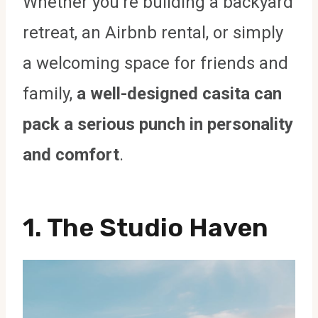
Whether you’re building a backyard
retreat, an Airbnb rental, or simply
a welcoming space for friends and
family,
a well-designed casita can
pack a serious punch in personality
and comfort
.
1. The Studio Haven