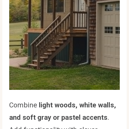
Combine
light woods, white walls,
and soft gray or pastel accents
.