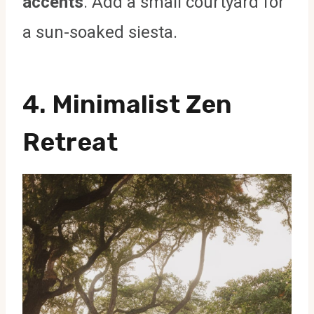
accents
. Add a small courtyard for
a sun-soaked siesta.
4. Minimalist Zen
Retreat