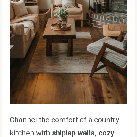
Channel the comfort of a country
kitchen with
shiplap walls, cozy