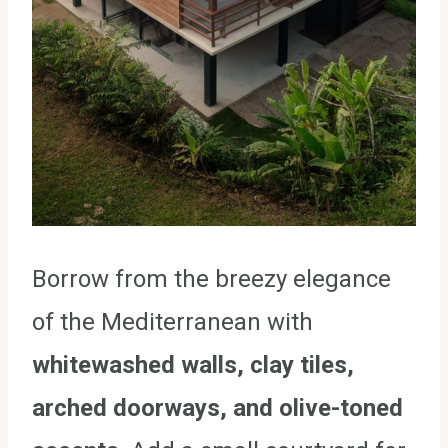
Borrow from the breezy elegance
of the Mediterranean with
whitewashed walls, clay tiles,
arched doorways, and olive-toned