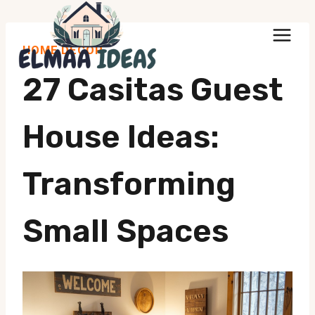
Skip
to
HOME DECOR
content
27 Casitas Guest
House Ideas:
Transforming
Small Spaces