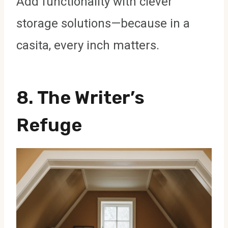
Add functionality with clever
storage solutions—because in a
casita, every inch matters.
8. The Writer’s
Refuge