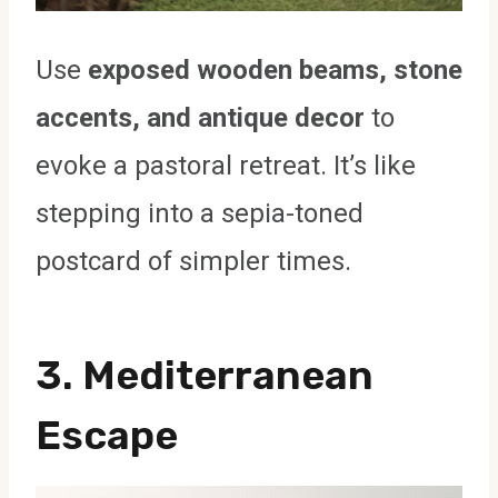
Use
exposed wooden beams, stone
accents, and antique decor
to
evoke a pastoral retreat. It’s like
stepping into a sepia-toned
postcard of simpler times.
3. Mediterranean
Escape