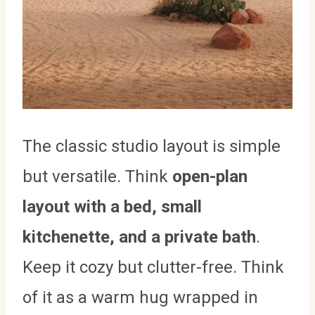
The classic studio layout is simple
but versatile. Think
open-plan
layout with a bed, small
kitchenette, and a private bath
.
Keep it cozy but clutter-free. Think
of it as a warm hug wrapped in