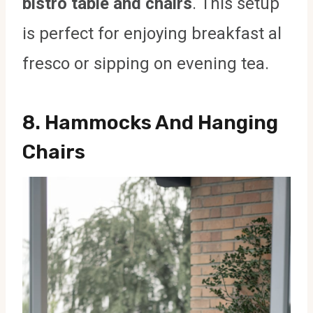
bistro table and chairs
. This setup
is perfect for enjoying breakfast al
fresco or sipping on evening tea.
8.
Hammocks And Hanging
Chairs