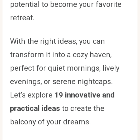
potential to become your favorite
retreat.
With the right ideas, you can
transform it into a cozy haven,
perfect for quiet mornings, lively
evenings, or serene nightcaps.
Let’s explore
19 innovative and
practical ideas
to create the
balcony of your dreams.