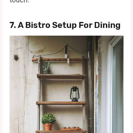
7.
A Bistro Setup For Dining