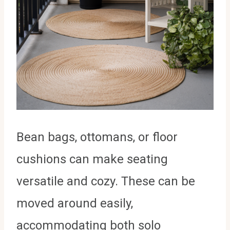
Bean bags, ottomans, or floor
cushions can make seating
versatile and cozy. These can be
moved around easily,
accommodating both solo