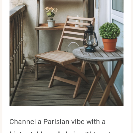
Channel a Parisian vibe with a