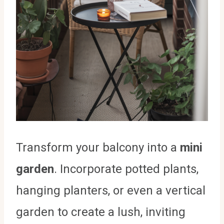
Transform your balcony into a
mini
garden
. Incorporate potted plants,
hanging planters, or even a vertical
garden to create a lush, inviting