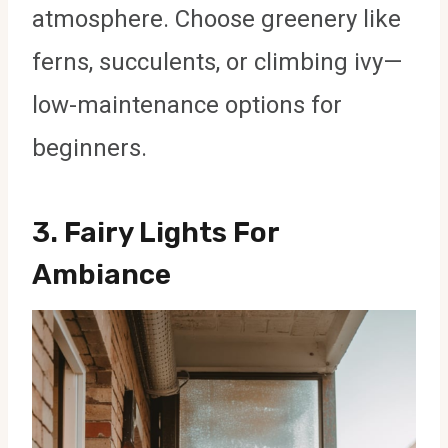
atmosphere. Choose greenery like
ferns, succulents, or climbing ivy—
low-maintenance options for
beginners.
3.
Fairy Lights For
Ambiance