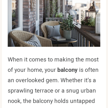
When it comes to making the most
of your home, your
balcony
is often
an overlooked gem. Whether it’s a
sprawling terrace or a snug urban
nook, the balcony holds untapped