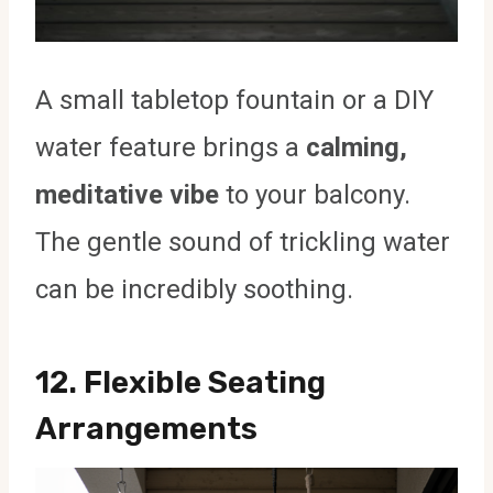
A small tabletop fountain or a DIY
water feature brings a
calming,
meditative vibe
to your balcony.
The gentle sound of trickling water
can be incredibly soothing.
12.
Flexible Seating
Arrangements