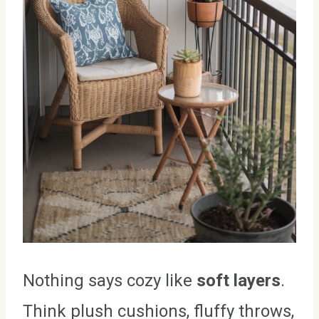
Nothing says cozy like
soft layers
.
Think plush cushions, fluffy throws,