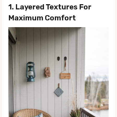
1.
Layered Textures For
Maximum Comfort