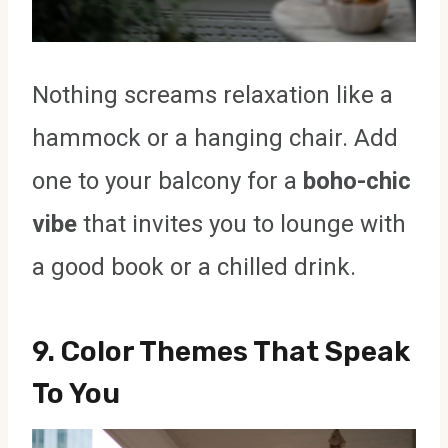
Nothing screams relaxation like a
hammock or a hanging chair. Add
one to your balcony for a
boho-chic
vibe
that invites you to lounge with
a good book or a chilled drink.
9.
Color Themes That Speak
To You