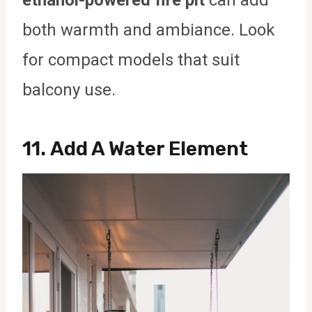
ethanol-powered fire pit
can add
both warmth and ambiance. Look
for compact models that suit
balcony use.
11.
Add A Water Element