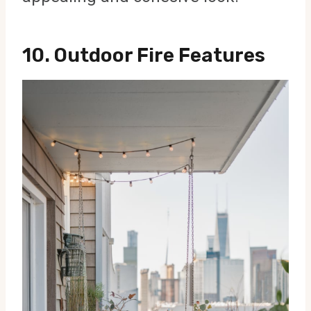
10.
Outdoor Fire Features