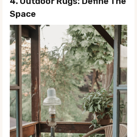
4.
Outdoor Rugs: Define The
Space