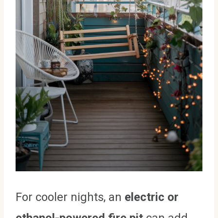
For cooler nights, an
electric or