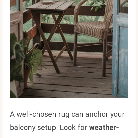
A well-chosen rug can anchor your
balcony setup. Look for
weather-