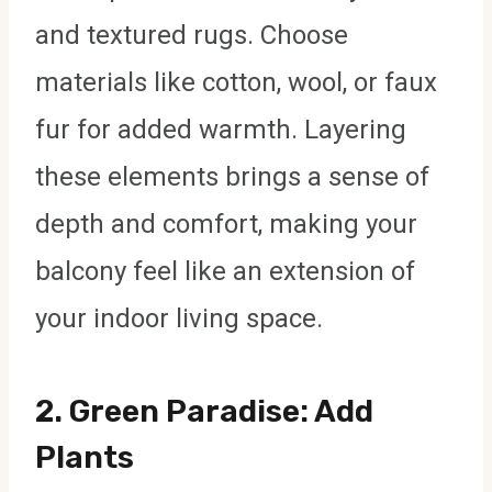
and textured rugs. Choose
materials like cotton, wool, or faux
fur for added warmth. Layering
these elements brings a sense of
depth and comfort, making your
balcony feel like an extension of
your indoor living space.
2.
Green Paradise: Add
Plants