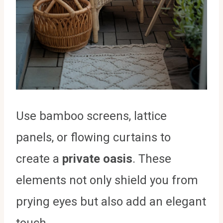
Use bamboo screens, lattice
panels, or flowing curtains to
create a
private oasis
. These
elements not only shield you from
prying eyes but also add an elegant
touch.