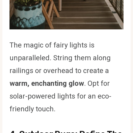
The magic of fairy lights is
unparalleled. String them along
railings or overhead to create a
warm, enchanting glow
. Opt for
solar-powered lights for an eco-
friendly touch.