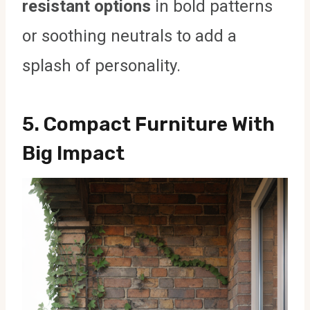
resistant options
in bold patterns
or soothing neutrals to add a
splash of personality.
5.
Compact Furniture With
Big Impact