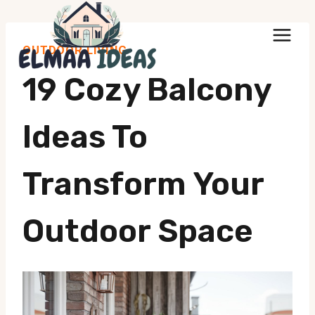
Skip
to
OUTDOOR LIVING
content
19 Cozy Balcony
Ideas To
Transform Your
Outdoor Space