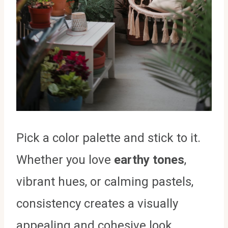
Pick a color palette and stick to it.
Whether you love
earthy tones
,
vibrant hues, or calming pastels,
consistency creates a visually
appealing and cohesive look.