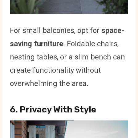
For small balconies, opt for
space-
saving furniture
. Foldable chairs,
nesting tables, or a slim bench can
create functionality without
overwhelming the area.
6.
Privacy With Style