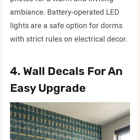
ambiance. Battery-operated LED
lights are a safe option for dorms
with strict rules on electrical decor.
4.
Wall Decals For An
Easy Upgrade