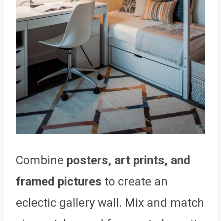
Combine
posters, art prints, and
framed pictures
to create an
eclectic gallery wall. Mix and match