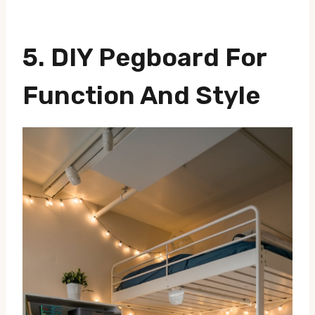
5.
DIY Pegboard For
Function And Style