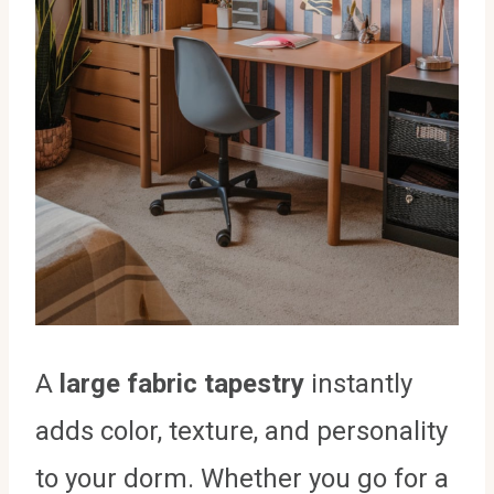
A
large fabric tapestry
instantly
adds color, texture, and personality
to your dorm. Whether you go for a