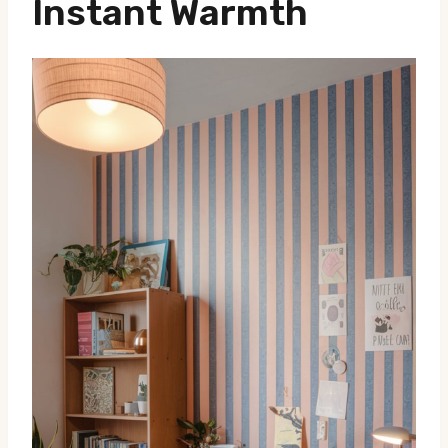
Instant Warmth