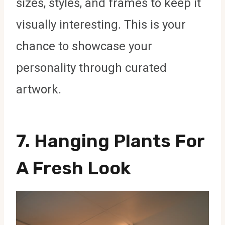
sizes, styles, and frames to keep it
visually interesting. This is your
chance to showcase your
personality through curated
artwork.
7.
Hanging Plants For
A Fresh Look