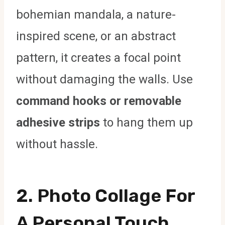
bohemian mandala, a nature-
inspired scene, or an abstract
pattern, it creates a focal point
without damaging the walls. Use
command hooks or removable
adhesive strips
to hang them up
without hassle.
2.
Photo Collage For
A Personal Touch