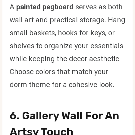
A
painted pegboard
serves as both
wall art and practical storage. Hang
small baskets, hooks for keys, or
shelves to organize your essentials
while keeping the decor aesthetic.
Choose colors that match your
dorm theme for a cohesive look.
6.
Gallery Wall For An
Artsy Touch