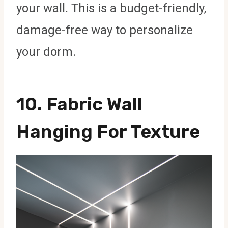
your wall. This is a budget-friendly,
damage-free way to personalize
your dorm.
10.
Fabric Wall
Hanging For Texture