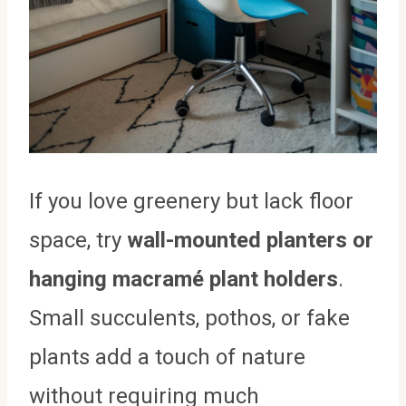
If you love greenery but lack floor
space, try
wall-mounted planters or
hanging macramé plant holders
.
Small succulents, pothos, or fake
plants add a touch of nature
without requiring much