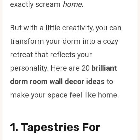
exactly scream
home
.
But with a little creativity, you can
transform your dorm into a cozy
retreat that reflects your
personality. Here are 20
brilliant
dorm room wall decor ideas
to
make your space feel like home.
1.
Tapestries For