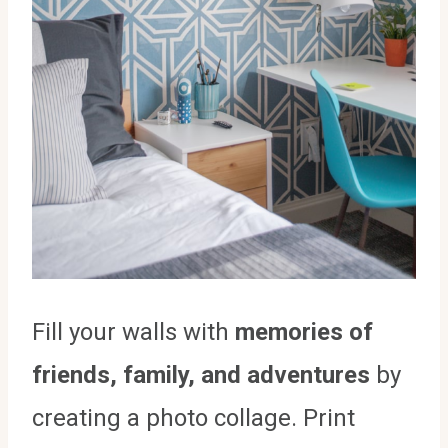
Fill your walls with
memories of
friends, family, and adventures
by
creating a photo collage. Print