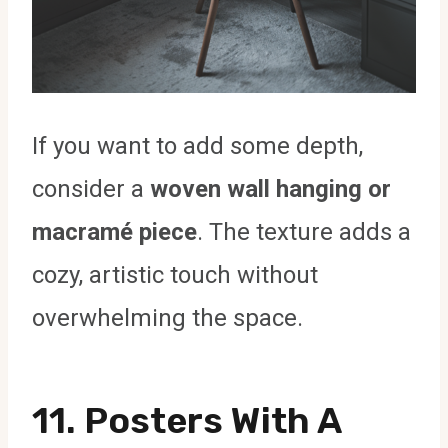
If you want to add some depth,
consider a
woven wall hanging or
macramé piece
. The texture adds a
cozy, artistic touch without
overwhelming the space.
11.
Posters With A