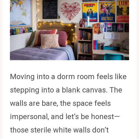
Moving into a dorm room feels like
stepping into a blank canvas. The
walls are bare, the space feels
impersonal, and let’s be honest—
those sterile white walls don’t