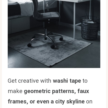
Get creative with
washi tape
to
make
geometric patterns, faux
frames, or even a city skyline
on