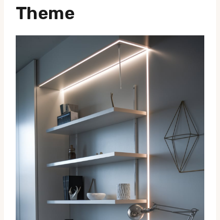
Theme