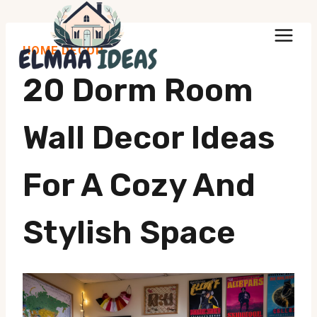
Skip
to
HOME DECOR
content
20 Dorm Room
Wall Decor Ideas
For A Cozy And
Stylish Space