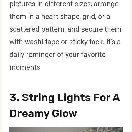
pictures in different sizes, arrange
them in a heart shape, grid, or a
scattered pattern, and secure them
with washi tape or sticky tack. It’s a
daily reminder of your favorite
moments.
3.
String Lights For A
Dreamy Glow