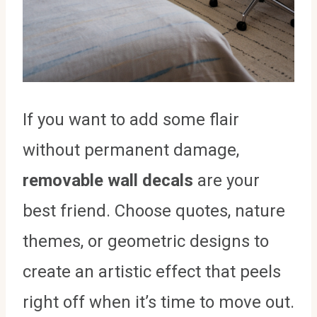
If you want to add some flair
without permanent damage,
removable wall decals
are your
best friend. Choose quotes, nature
themes, or geometric designs to
create an artistic effect that peels
right off when it’s time to move out.