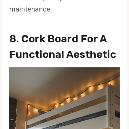
maintenance.
8.
Cork Board For A
Functional Aesthetic