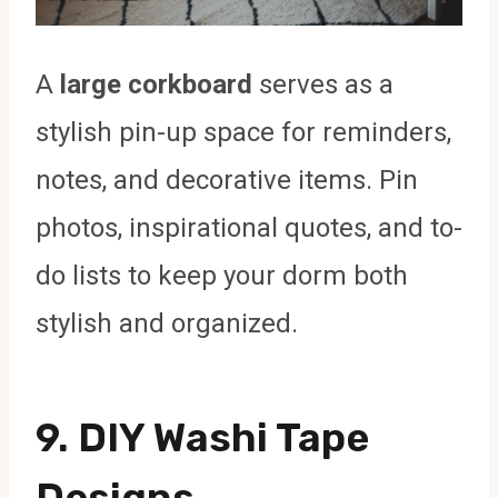
A
large corkboard
serves as a
stylish pin-up space for reminders,
notes, and decorative items. Pin
photos, inspirational quotes, and to-
do lists to keep your dorm both
stylish and organized.
9.
DIY Washi Tape
Designs