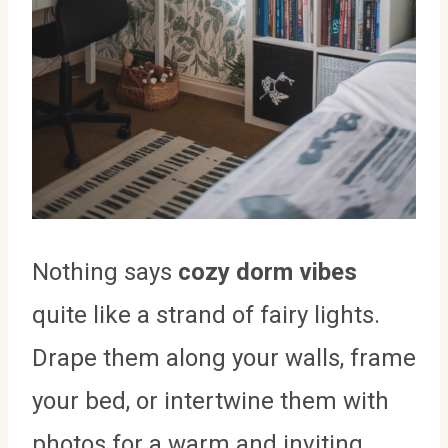
Nothing says
cozy dorm vibes
quite like a strand of fairy lights.
Drape them along your walls, frame
your bed, or intertwine them with
photos for a warm and inviting