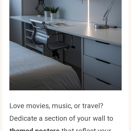
Love movies, music, or travel?
Dedicate a section of your wall to