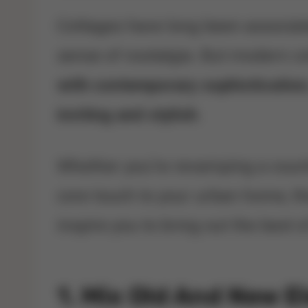
Cottages have long been associat
sense of nostalgia. But modern c
with contemporary sophistication
inviting and stylish
.
Whether you’re revamping a countr
core touch to your urban home, th
inspire you to bring out the best o
1. Mix Old And New 