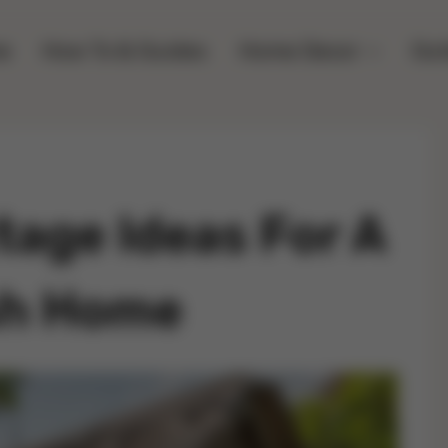
e
How To & Guides
Home Decor
Out
age Ideas For A
ish Home