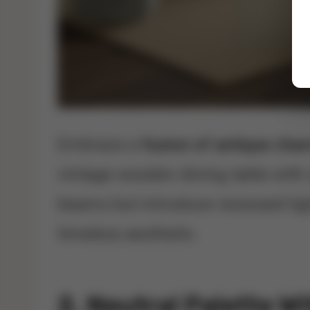
Embrace a
fusion of antique cha
vintage wooden dining table with 
beams but introduce recessed ligh
timeless aesthetic.
2. Neutral Palette W