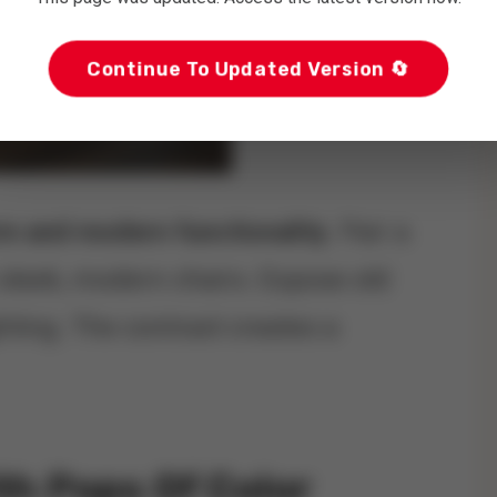
Continue To Updated Version 🔄
rm and modern functionality
. Pair a
sleek, modern chairs. Expose old
ting. The contrast creates a
ith Pops Of Color