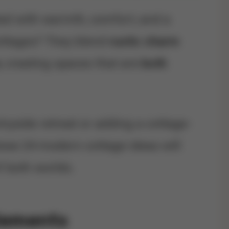
ed with warmth, comfort, and a
ottages? They blend
rustic charm
, creating spaces that are
both
yside retreat or adding a cottage-
ese 24 modern cottage ideas will
f both worlds.
Elements