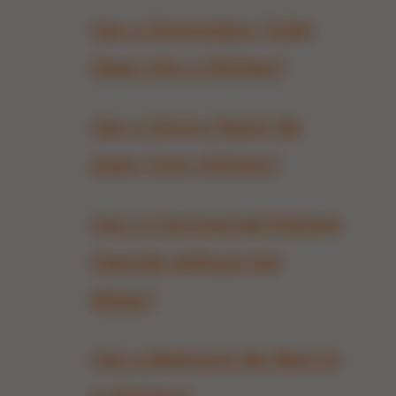
Can a Downstairs Toilet
Open Into a Kitchen?
Can a Dining Room Be
Away from Kitchen?
Can a Commercial Kitchen
Operate without Hot
Water?
Can a Bedroom Be Next to