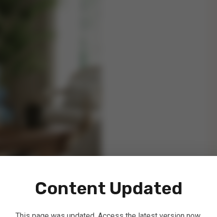
Content Updated
This page was updated. Access the latest version now.