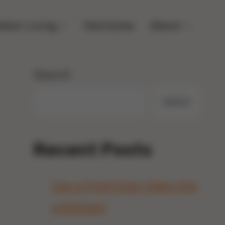
door Living
Hairstyles
About
Search
Search
Recent Posts
Can a Front Door Open Into
a Kitchen?