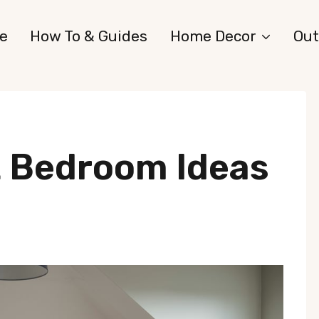
e
How To & Guides
Home Decor
Out
t Bedroom Ideas