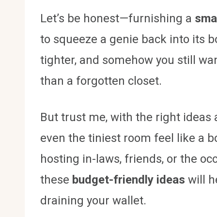
Let’s be honest—furnishing a
sma
to squeeze a genie back into its bo
tighter, and somehow you still want
than a forgotten closet.
But trust me, with the right idea
even the tiniest room feel like a
hosting in-laws, friends, or the o
these
budget-friendly ideas
will 
draining your wallet.