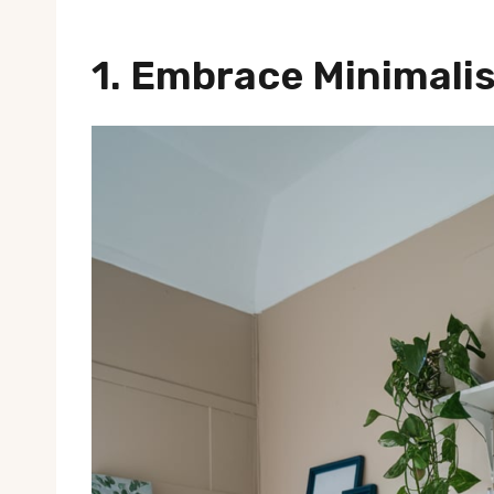
1. Embrace Minimali