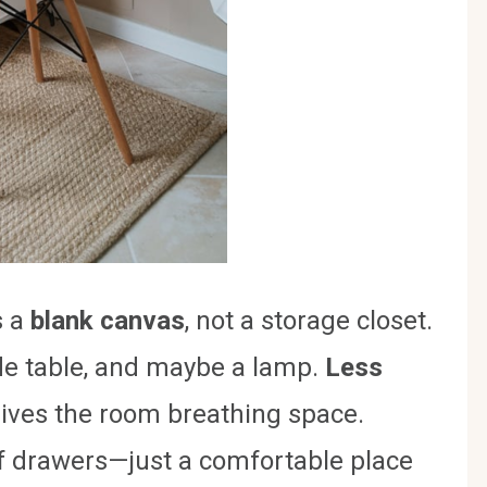
s a
blank canvas
, not a storage closet.
side table, and maybe a lamp.
Less
gives the room breathing space.
of drawers—just a comfortable place