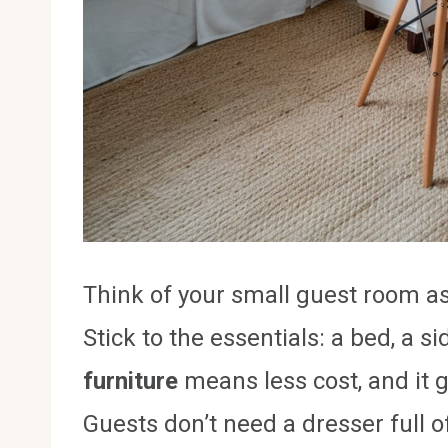
Think of your small guest room a
Stick to the essentials: a bed, a 
furniture
means less cost, and it 
Guests don’t need a dresser full 