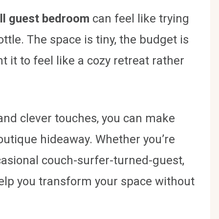
ll guest bedroom
can feel like trying
ttle. The space is tiny, the budget is
 it to feel like a cozy retreat rather
s and clever touches, you can make
 boutique hideaway. Whether you’re
ccasional couch-surfer-turned-guest,
help you transform your space without