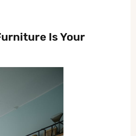
Furniture Is Your