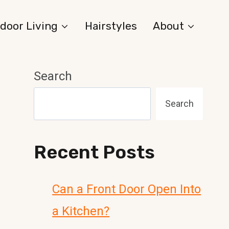
door Living
Hairstyles
About
Search
Search
Recent Posts
Can a Front Door Open Into
a Kitchen?