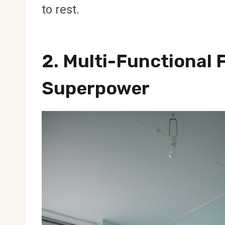
to rest.
2. Multi-Functional 
Superpower