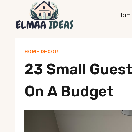
Skip
Hom
to
content
HOME DECOR
23 Small Gues
On A Budget