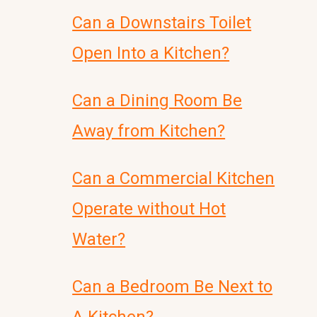
Can a Downstairs Toilet
Open Into a Kitchen?
Can a Dining Room Be
Away from Kitchen?
Can a Commercial Kitchen
Operate without Hot
Water?
Can a Bedroom Be Next to