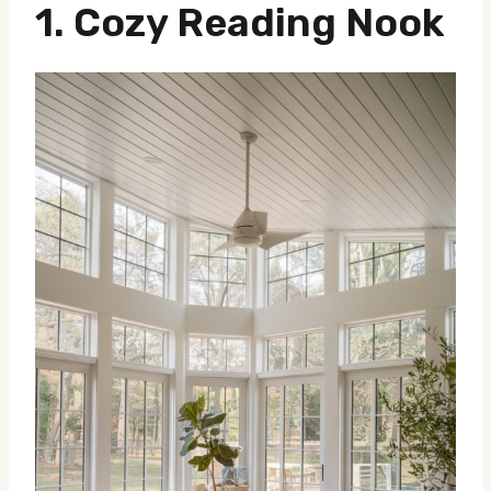
1.
Cozy Reading Nook