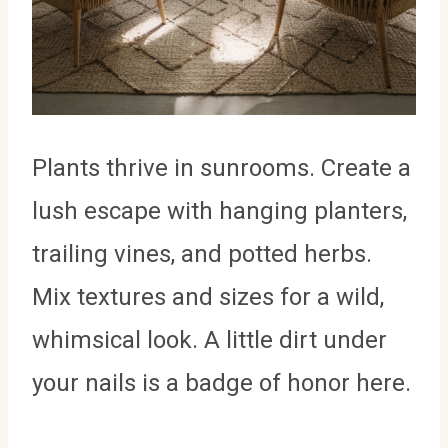
Plants thrive in sunrooms. Create a
lush escape with hanging planters,
trailing vines, and potted herbs.
Mix textures and sizes for a wild,
whimsical look. A little dirt under
your nails is a badge of honor here.