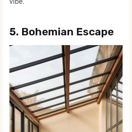
vibe.
5.
Bohemian Escape