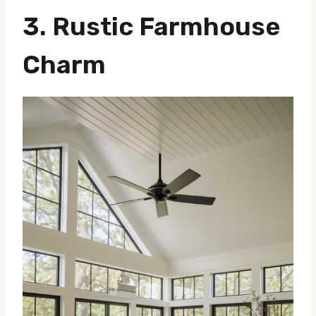
3.
Rustic Farmhouse
Charm