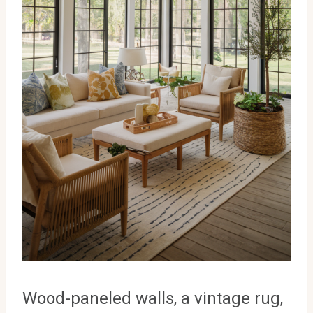
Wood-paneled walls, a vintage rug,