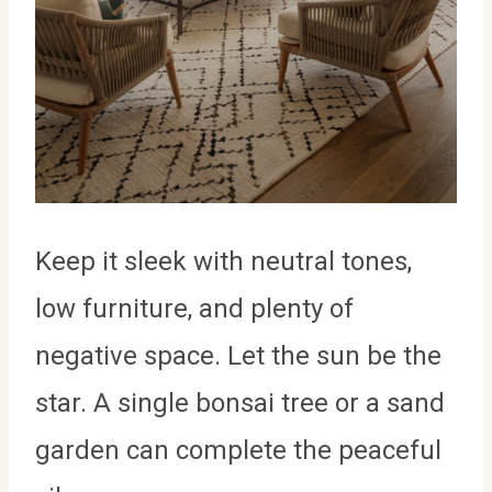
Keep it sleek with neutral tones,
low furniture, and plenty of
negative space. Let the sun be the
star. A single bonsai tree or a sand
garden can complete the peaceful