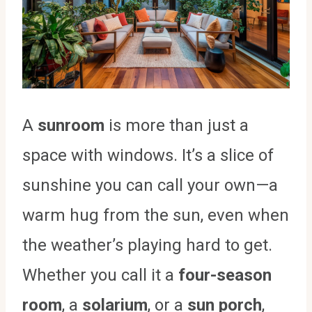
A
sunroom
is more than just a
space with windows. It’s a slice of
sunshine you can call your own—a
warm hug from the sun, even when
the weather’s playing hard to get.
Whether you call it a
four-season
room
, a
solarium
, or a
sun porch
,