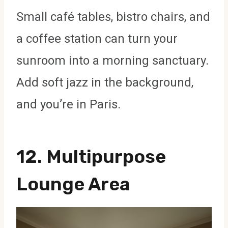
Small café tables, bistro chairs, and
a coffee station can turn your
sunroom into a morning sanctuary.
Add soft jazz in the background,
and you’re in Paris.
12.
Multipurpose
Lounge Area