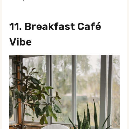
11.
Breakfast Café
Vibe