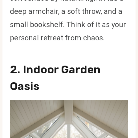
deep armchair, a soft throw, and a
small bookshelf. Think of it as your
personal retreat from chaos.
2.
Indoor Garden
Oasis