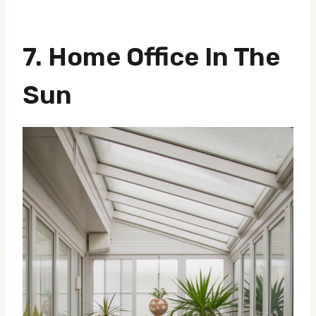
7.
Home Office In The
Sun