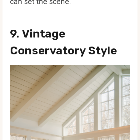
can set the scene.
9.
Vintage
Conservatory Style