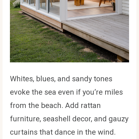
Whites, blues, and sandy tones
evoke the sea even if you’re miles
from the beach. Add rattan
furniture, seashell decor, and gauzy
curtains that dance in the wind.