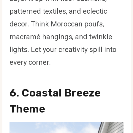
patterned textiles, and eclectic
decor. Think Moroccan poufs,
macramé hangings, and twinkle
lights. Let your creativity spill into
every corner.
6.
Coastal Breeze
Theme