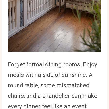
Forget formal dining rooms. Enjoy
meals with a side of sunshine. A
round table, some mismatched
chairs, and a chandelier can make
every dinner feel like an event.