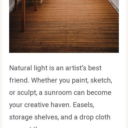
Natural light is an artist’s best
friend. Whether you paint, sketch,
or sculpt, a sunroom can become
your creative haven. Easels,
storage shelves, and a drop cloth