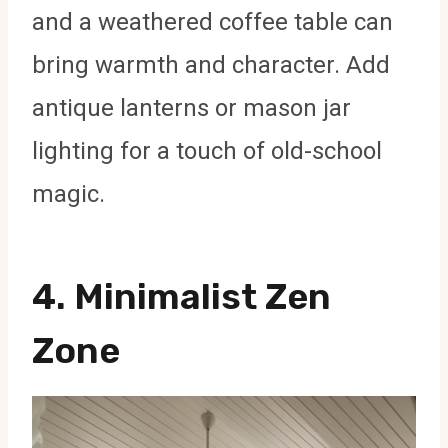
and a weathered coffee table can
bring warmth and character. Add
antique lanterns or mason jar
lighting for a touch of old-school
magic.
4.
Minimalist Zen
Zone