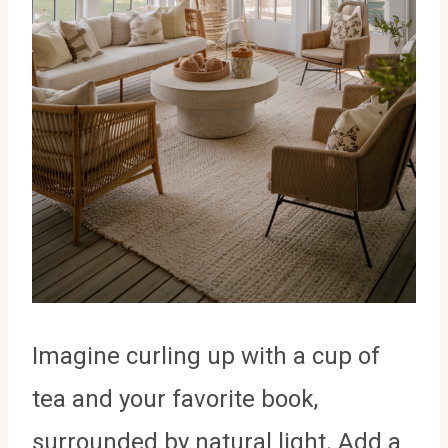
Imagine curling up with a cup of
tea and your favorite book,
surrounded by natural light. Add a