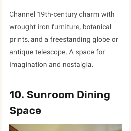
Channel 19th-century charm with
wrought iron furniture, botanical
prints, and a freestanding globe or
antique telescope. A space for
imagination and nostalgia.
10.
Sunroom Dining
Space