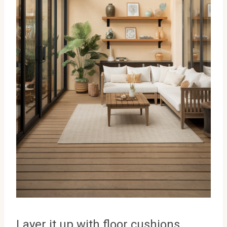
Layer it up with floor cushions,