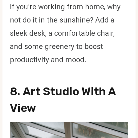
If you’re working from home, why
not do it in the sunshine? Add a
sleek desk, a comfortable chair,
and some greenery to boost
productivity and mood.
8.
Art Studio With A
View