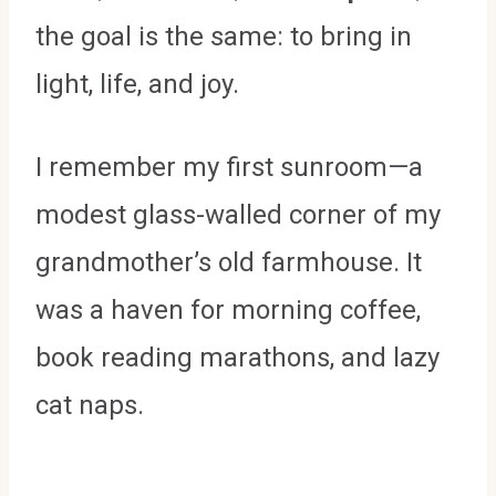
the goal is the same: to bring in
light, life, and joy.
I remember my first sunroom—a
modest glass-walled corner of my
grandmother’s old farmhouse. It
was a haven for morning coffee,
book reading marathons, and lazy
cat naps.