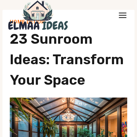
Skip
to
HOME DECOR
content
23 Sunroom
Ideas: Transform
Your Space