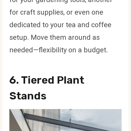
for craft supplies, or even one
dedicated to your tea and coffee
setup. Move them around as
needed—flexibility on a budget.
6. Tiered Plant
Stands