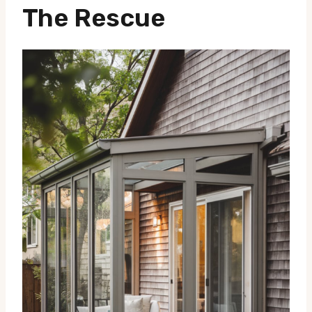
The Rescue