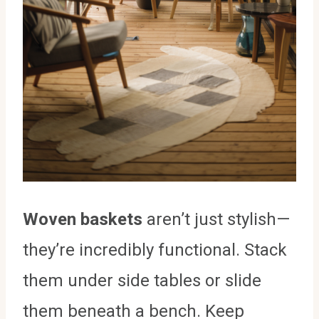
Woven baskets
aren’t just stylish—
they’re incredibly functional. Stack
them under side tables or slide
them beneath a bench. Keep