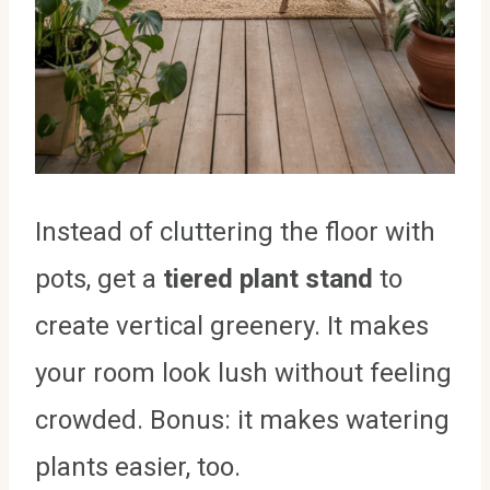
Instead of cluttering the floor with
pots, get a
tiered plant stand
to
create vertical greenery. It makes
your room look lush without feeling
crowded. Bonus: it makes watering
plants easier, too.