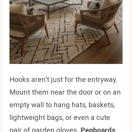
Hooks aren’t just for the entryway.
Mount them near the door or on an
empty wall to hang hats, baskets,
lightweight bags, or even a cute
pair of garden gloves.
Pegboards