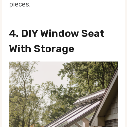
pieces.
4. DIY Window Seat
With Storage