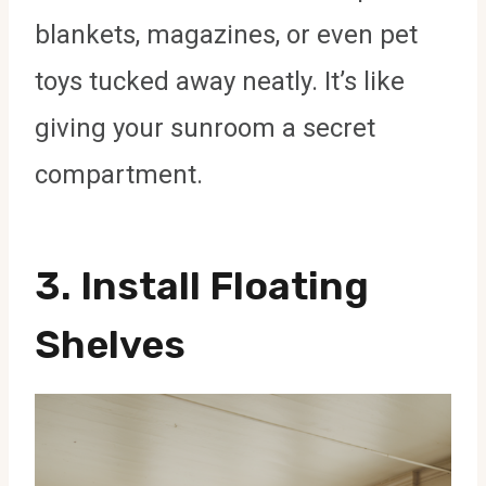
blankets, magazines, or even pet
toys tucked away neatly. It’s like
giving your sunroom a secret
compartment.
3. Install Floating
Shelves