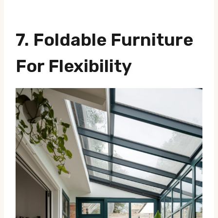
7. Foldable Furniture
For Flexibility