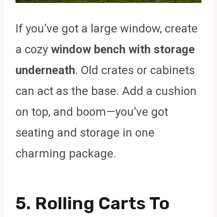
If you’ve got a large window, create
a cozy
window bench with storage
underneath
. Old crates or cabinets
can act as the base. Add a cushion
on top, and boom—you’ve got
seating and storage in one
charming package.
5. Rolling Carts To