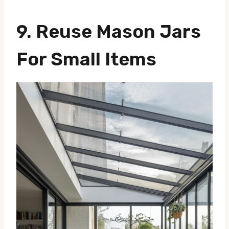
9. Reuse Mason Jars
For Small Items