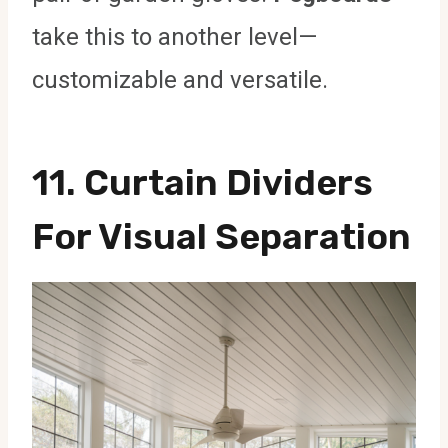
take this to another level—
customizable and versatile.
11. Curtain Dividers
For Visual Separation