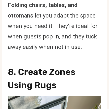
Folding chairs, tables, and
ottomans
let you adapt the space
when you need it. They’re ideal for
when guests pop in, and they tuck
away easily when not in use.
8. Create Zones
Using Rugs