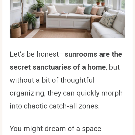
Let’s be honest—
sunrooms are the
secret sanctuaries of a home
, but
without a bit of thoughtful
organizing, they can quickly morph
into chaotic catch-all zones.
You might dream of a space