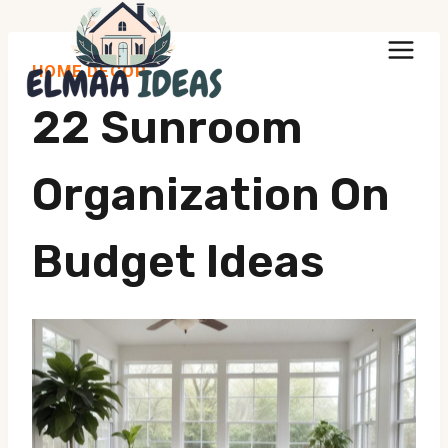
Skip
to
HOME DECOR
content
22 Sunroom
Organization On
Budget Ideas