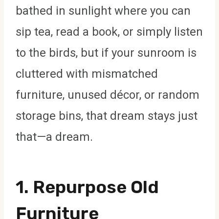
bathed in sunlight where you can
sip tea, read a book, or simply listen
to the birds, but if your sunroom is
cluttered with mismatched
furniture, unused décor, or random
storage bins, that dream stays just
that—a dream.
1. Repurpose Old
Furniture