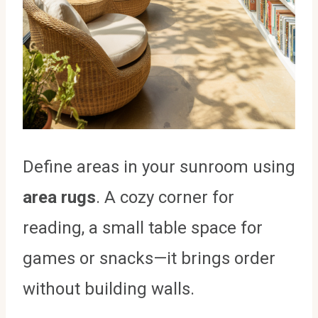
Define areas in your sunroom using
area rugs
. A cozy corner for
reading, a small table space for
games or snacks—it brings order
without building walls.