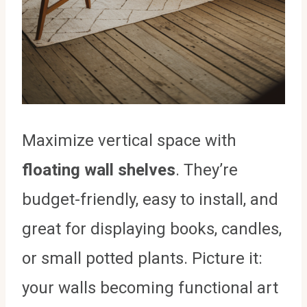
Maximize vertical space with
floating wall shelves
. They’re
budget-friendly, easy to install, and
great for displaying books, candles,
or small potted plants. Picture it:
your walls becoming functional art