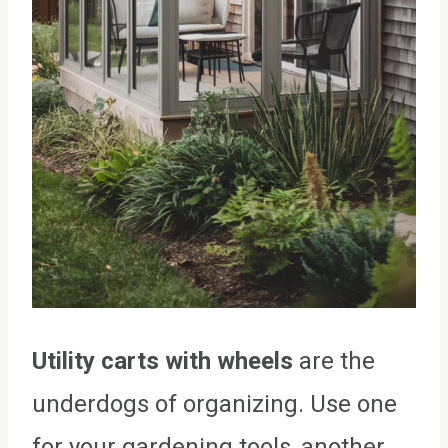
Utility carts with wheels
are the
underdogs of organizing. Use one
for your gardening tools, another