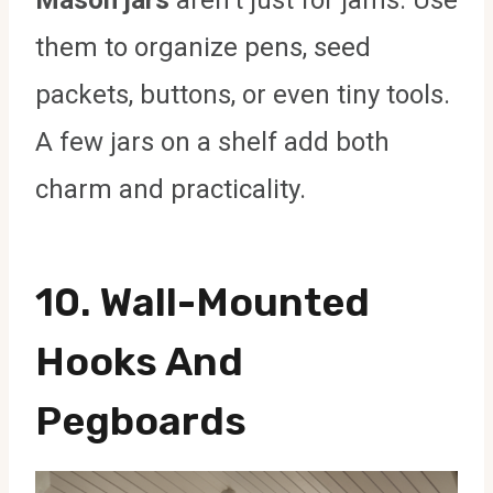
Mason jars
aren’t just for jams. Use
them to organize pens, seed
packets, buttons, or even tiny tools.
A few jars on a shelf add both
charm and practicality.
10. Wall-Mounted
Hooks And
Pegboards