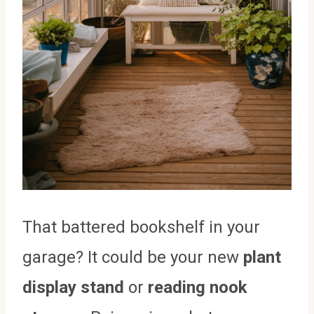
That battered bookshelf in your
garage? It could be your new
plant
display stand
or
reading nook