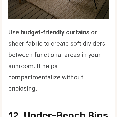
Use
budget-friendly curtains
or
sheer fabric to create soft dividers
between functional areas in your
sunroom. It helps
compartmentalize without
enclosing.
12. Under-Bench Bins