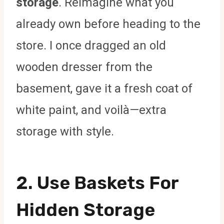
storage
. Reimagine what you
already own before heading to the
store. I once dragged an old
wooden dresser from the
basement, gave it a fresh coat of
white paint, and voilà—extra
storage with style.
2. Use Baskets For
Hidden Storage